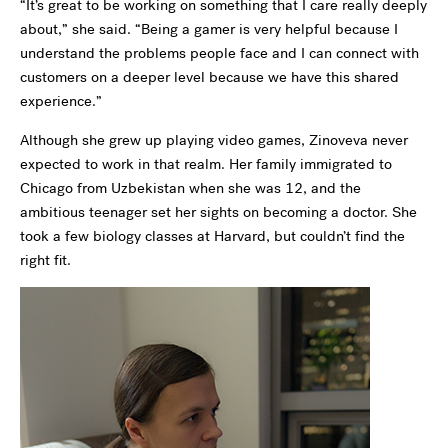
“It’s great to be working on something that I care really deeply
about,” she said. “Being a gamer is very helpful because I
understand the problems people face and I can connect with
customers on a deeper level because we have this shared
experience.”
Although she grew up playing video games, Zinoveva never
expected to work in that realm. Her family immigrated to
Chicago from Uzbekistan when she was 12, and the
ambitious teenager set her sights on becoming a doctor. She
took a few biology classes at Harvard, but couldn’t find the
right fit.