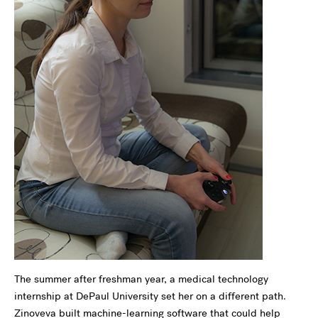
The summer after freshman year, a medical technology
internship at DePaul University set her on a different path.
Zinoveva built machine-learning software that could help