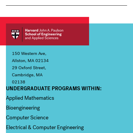
150 Western Ave,
Allston, MA 02134
29 Oxford Street,
Cambridge, MA
02138
UNDERGRADUATE PROGRAMS WITHIN:
Column 1
Applied Mathematics
Bioengineering
Computer Science
Electrical & Computer Engineering