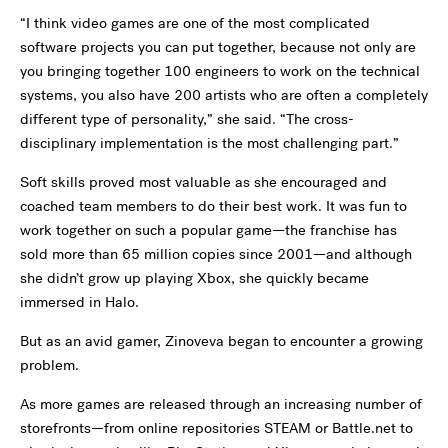
“I think video games are one of the most complicated
software projects you can put together, because not only are
you bringing together 100 engineers to work on the technical
systems, you also have 200 artists who are often a completely
different type of personality,” she said. “The cross-
disciplinary implementation is the most challenging part.”
Soft skills proved most valuable as she encouraged and
coached team members to do their best work. It was fun to
work together on such a popular game—the franchise has
sold more than 65 million copies since 2001—and although
she didn’t grow up playing Xbox, she quickly became
immersed in Halo.
But as an avid gamer, Zinoveva began to encounter a growing
problem.
As more games are released through an increasing number of
storefronts—from online repositories STEAM or Battle.net to