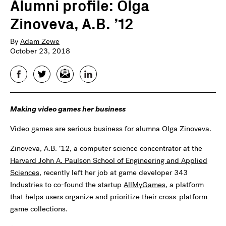
Alumni profile: Olga
Zinoveva, A.B. ’12
By
Adam Zewe
October 23, 2018
Facebook
Twitter
Email
LinkedIn
Making video games her business
Video games are serious business for alumna Olga Zinoveva.
Zinoveva, A.B. ’12, a computer science concentrator at the
Harvard John A. Paulson School of Engineering and Applied
Sciences
, recently left her job at game developer 343
Industries to co-found the startup
AllMyGames
, a platform
that helps users organize and prioritize their cross-platform
game collections.