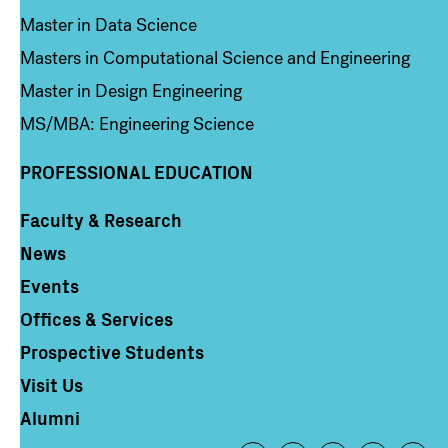
Master in Data Science
Masters in Computational Science and Engineering
Master in Design Engineering
MS/MBA: Engineering Science
PROFESSIONAL EDUCATION
Faculty & Research
Column 4
News
Events
Offices & Services
Prospective Students
Visit Us
Alumni
Footer