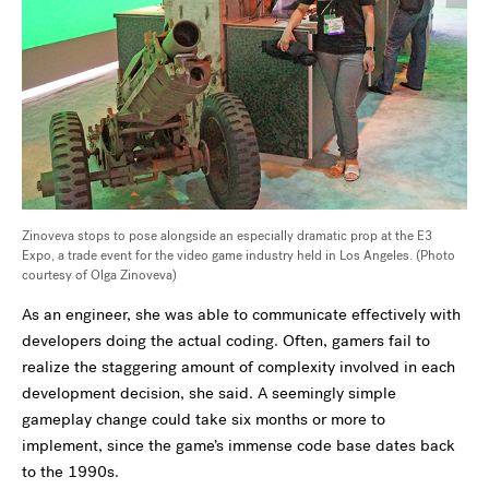
Zinoveva stops to pose alongside an especially dramatic prop at the E3
Expo, a trade event for the video game industry held in Los Angeles. (Photo
courtesy of Olga Zinoveva)
As an engineer, she was able to communicate effectively with
developers doing the actual coding. Often, gamers fail to
realize the staggering amount of complexity involved in each
development decision, she said. A seemingly simple
gameplay change could take six months or more to
implement, since the game’s immense code base dates back
to the 1990s.