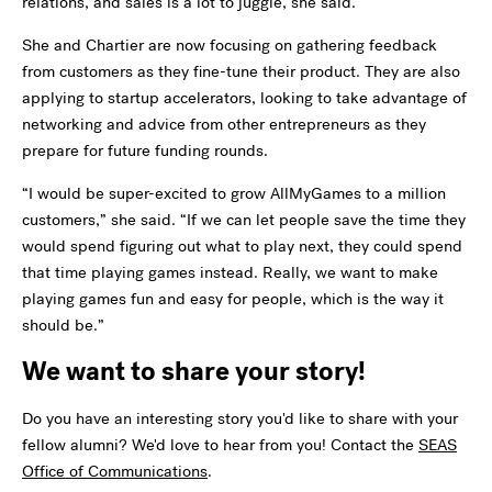
relations, and sales is a lot to juggle, she said.
She and Chartier are now focusing on gathering feedback
from customers as they fine-tune their product. They are also
applying to startup accelerators, looking to take advantage of
networking and advice from other entrepreneurs as they
prepare for future funding rounds.
“I would be super-excited to grow AllMyGames to a million
customers,” she said. “If we can let people save the time they
would spend figuring out what to play next, they could spend
that time playing games instead. Really, we want to make
playing games fun and easy for people, which is the way it
should be.”
We want to share your story!
Do you have an interesting story you'd like to share with your
fellow alumni? We'd love to hear from you! Contact the
SEAS
Office of Communications
.