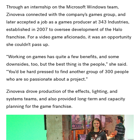
Through an internship on the Microsoft Windows team,
Zinoveva connected with the company’s games group, and
later accepted a job as a games producer at 343 Industries,
established in 2007 to oversee development of the Halo
franchise. For a video game aficionado, it was an opportunity
she couldn’t pass up.
“Working on games has quite a few benefits, and some
downsides, too, but the best thing is the people,” she said.
“You’d be hard pressed to find another group of 300 people
who are so passionate about a project.”
Zinoveva drove production of the effects, lighting, and
systems teams, and also provided long-term and capacity
planning for the game franchise.