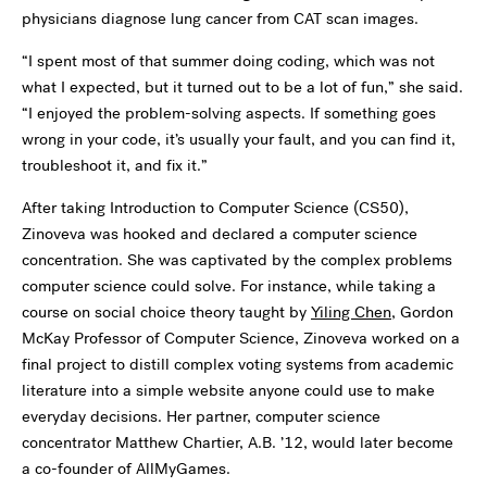
physicians diagnose lung cancer from CAT scan images.
“I spent most of that summer doing coding, which was not
what I expected, but it turned out to be a lot of fun,” she said.
“I enjoyed the problem-solving aspects. If something goes
wrong in your code, it’s usually your fault, and you can find it,
troubleshoot it, and fix it.”
After taking Introduction to Computer Science (CS50),
Zinoveva was hooked and declared a computer science
concentration. She was captivated by the complex problems
computer science could solve. For instance, while taking a
course on social choice theory taught by
Yiling Chen
, Gordon
McKay Professor of Computer Science, Zinoveva worked on a
final project to distill complex voting systems from academic
literature into a simple website anyone could use to make
everyday decisions. Her partner, computer science
concentrator Matthew Chartier, A.B. ’12, would later become
a co-founder of AllMyGames.