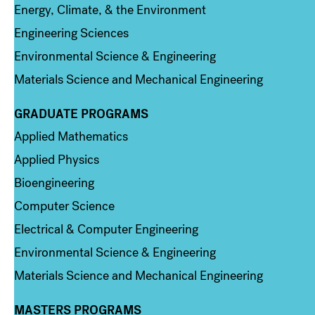
Energy, Climate, & the Environment
Engineering Sciences
Environmental Science & Engineering
Materials Science and Mechanical Engineering
GRADUATE PROGRAMS
Column 2
Applied Mathematics
Applied Physics
Bioengineering
Computer Science
Electrical & Computer Engineering
Environmental Science & Engineering
Materials Science and Mechanical Engineering
MASTERS PROGRAMS
Column 3