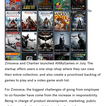
So
Zinoveva and Chartier launched AllMyGames in July. The
startup offers users a one-stop-shop where they can view
their entire collection, and also create a prioritized backlog of
games to play and a video game wish list.
For Zinoveva, the biggest challenges of going from employee
to co-founder have come from the increase in responsibility.
Being in charge of product development, marketing, public