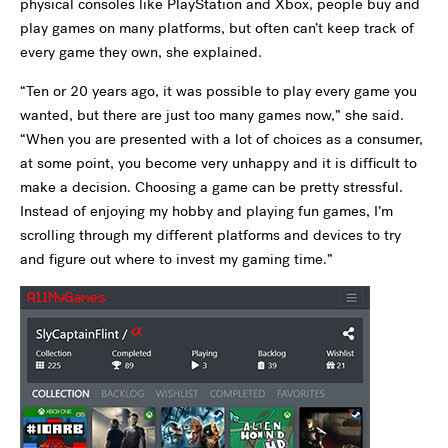
physical consoles like PlayStation and Xbox, people buy and
play games on many platforms, but often can’t keep track of
every game they own, she explained.
“Ten or 20 years ago, it was possible to play every game you
wanted, but there are just too many games now,” she said.
“When you are presented with a lot of choices as a consumer,
at some point, you become very unhappy and it is difficult to
make a decision. Choosing a game can be pretty stressful.
Instead of enjoying my hobby and playing fun games, I’m
scrolling through my different platforms and devices to try
and figure out where to invest my gaming time.”