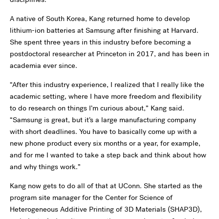
A native of South Korea, Kang returned home to develop
lithium-ion batteries at Samsung after finishing at Harvard.
She spent three years in this industry before becoming a
postdoctoral researcher at Princeton in 2017, and has been in
academia ever since.
“After this industry experience, I realized that I really like the
academic setting, where I have more freedom and flexibility
to do research on things I’m curious about,” Kang said.
“Samsung is great, but it’s a large manufacturing company
with short deadlines. You have to basically come up with a
new phone product every six months or a year, for example,
and for me I wanted to take a step back and think about how
and why things work.”
Kang now gets to do all of that at UConn. She started as the
program site manager for the Center for Science of
Heterogeneous Additive Printing of 3D Materials (SHAP3D),