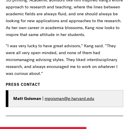
approach to research and teaching, where the lines between
academic fields are always fluid, and one should always be
looking for new applications and approaches to the research.
As her own career in academia blossoms, Kang now looks to
inspire that same attitude in her students.
“I was very lucky to have great advisors,” Kang said. “They
were all very open-minded, and none of them had
micromanaging advising styles. They liked interdisciplinary
research, and always encouraged me to work on whatever I
was curious about.”
PRESS CONTACT
Matt Goisman
|
mgoisman@g.harvard.edu