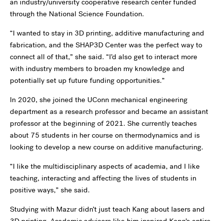
an industry/university cooperative research center funded
through the National Science Foundation.
“I wanted to stay in 3D printing, additive manufacturing and
fabrication, and the SHAP3D Center was the perfect way to
connect all of that,” she said. “I’d also get to interact more
with industry members to broaden my knowledge and
potentially set up future funding opportunities.”
In 2020, she joined the UConn mechanical engineering
department as a research professor and became an assistant
professor at the beginning of 2021. She currently teaches
about 75 students in her course on thermodynamics and is
looking to develop a new course on additive manufacturing.
“I like the multidisciplinary aspects of academia, and I like
teaching, interacting and affecting the lives of students in
positive ways,” she said.
Studying with Mazur didn’t just teach Kang about lasers and
3D printing. Academic advisors like him inspired Kang’s entire