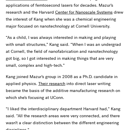
applications of femtosecond lasers for decades. Mazur’s
research and the Harvard
Center for Nanoscale Systems
drew
the interest of Kang when she was a chemical engineering
major focused on nanotechnology at Cornell University.
“As a child, I was always interested in making and playing
with small structures,” Kang said. “When I was an undergrad
at Cornell, the field of nanofabrication and nanotechnology
got big, so I got interested in making things that are very
small, complex and high-tech.”
Kang joined Mazur’s group in 2008 as a Ph.D. candidate in
applied physics.
Their research
into direct laser writing
became the basis of the additive manufacturing research on
which she’s focusing at UConn.
“I liked the interdisciplinary department Harvard had,” Kang
said. “All the research areas were very connected, and there
wasn’t a clear distinction between the different engineering
disciplines.”