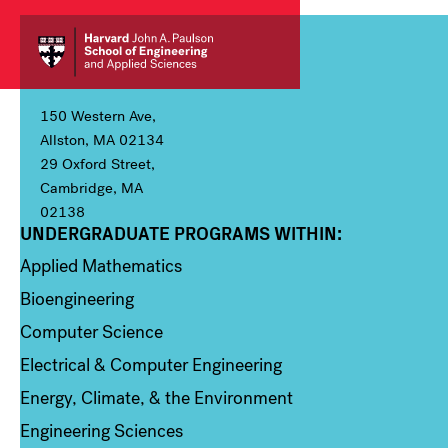
150 Western Ave,
Allston, MA 02134
29 Oxford Street,
Cambridge, MA
02138
UNDERGRADUATE PROGRAMS WITHIN:
Column 1
Applied Mathematics
Bioengineering
Computer Science
Electrical & Computer Engineering
Energy, Climate, & the Environment
Engineering Sciences