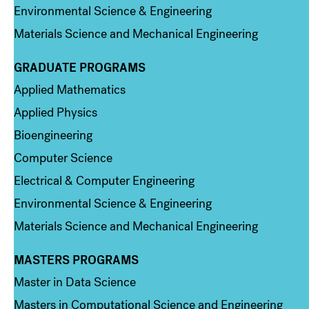
Environmental Science & Engineering
Materials Science and Mechanical Engineering
GRADUATE PROGRAMS
Column 2
Applied Mathematics
Applied Physics
Bioengineering
Computer Science
Electrical & Computer Engineering
Environmental Science & Engineering
Materials Science and Mechanical Engineering
MASTERS PROGRAMS
Column 3
Master in Data Science
Masters in Computational Science and Engineering