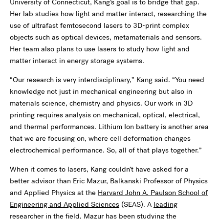
University of Connecticut, Kang’s goal is to bridge that gap.
Her lab studies how light and matter interact, researching the
use of ultrafast femtosecond lasers to 3D-print complex
objects such as optical devices, metamaterials and sensors.
Her team also plans to use lasers to study how light and
matter interact in energy storage systems.
“Our research is very interdisciplinary,” Kang said. “You need
knowledge not just in mechanical engineering but also in
materials science, chemistry and physics. Our work in 3D
printing requires analysis on mechanical, optical, electrical,
and thermal performances. Lithium Ion battery is another area
that we are focusing on, where cell deformation changes
electrochemical performance. So, all of that plays together.”
When it comes to lasers, Kang couldn’t have asked for a
better advisor than Eric Mazur, Balkanski Professor of Physics
and Applied Physics at the
Harvard John A. Paulson School of
Engineering and Applied Sciences
(SEAS). A
leading
researcher in the field
, Mazur has been studying the