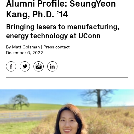
Alumni Profile: SeungYeon
Kang, Ph.D. ’14
Bringing lasers to manufacturing,
energy technology at UConn
By
Matt Goisman
|
Press contact
December 6, 2022
Facebook
Twitter
Email
LinkedIn