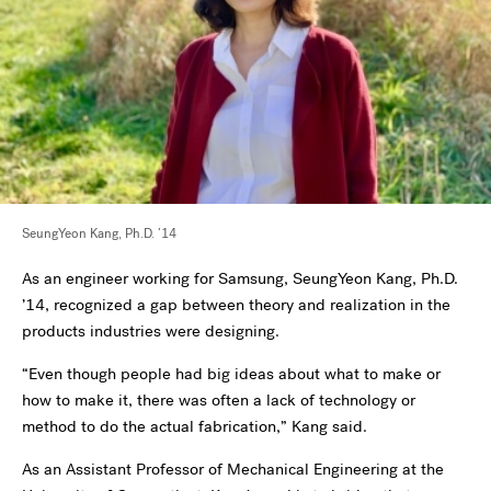
SeungYeon Kang, Ph.D. ’14
As an engineer working for Samsung, SeungYeon Kang, Ph.D.
’14, recognized a gap between theory and realization in the
products industries were designing.
“Even though people had big ideas about what to make or
how to make it, there was often a lack of technology or
method to do the actual fabrication,” Kang said.
As an Assistant Professor of Mechanical Engineering at the