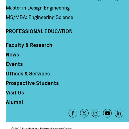
Master in Design Engineering
MS/MBA: Engineering Science
PROFESSIONAL EDUCATION
Faculty & Research
Column 4
News
Events
Offices & Services
Prospective Students
Visit Us
Alumni
Footer
-
Social
© 2026 President and Fellows of Harvard College