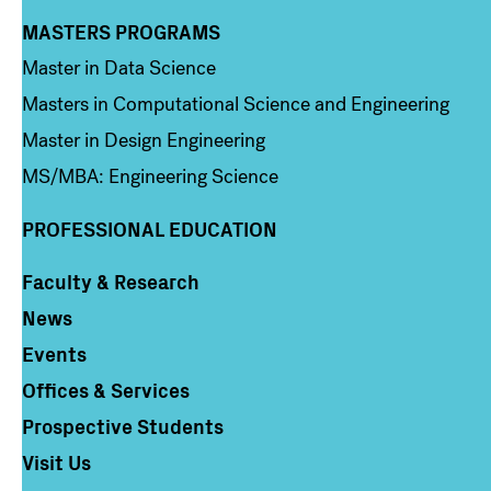
MASTERS PROGRAMS
Column 3
Master in Data Science
Masters in Computational Science and Engineering
Master in Design Engineering
MS/MBA: Engineering Science
PROFESSIONAL EDUCATION
Faculty & Research
Column 4
News
Events
Offices & Services
Prospective Students
Visit Us