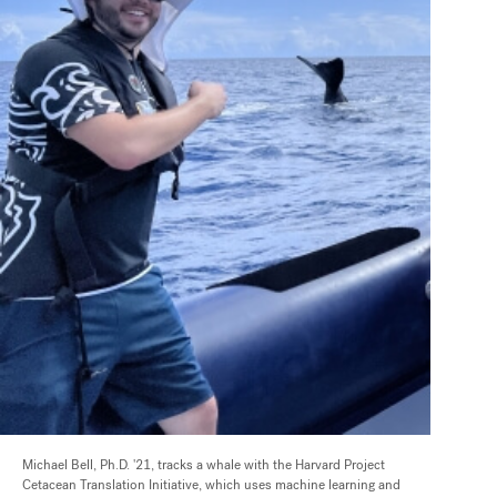
Michael Bell, Ph.D. '21, tracks a whale with the Harvard Project
Cetacean Translation Initiative, which uses machine learning and