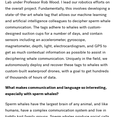
Lab under Professor Rob Wood. I lead our robotics efforts on
the overall project. Fundamentally, this involves developing a
state-of-the-art whale tag that allows our machine learning
and artificial intelligence colleagues to decipher sperm whale
communication. The tags adhere to whales with custom-
designed suction cups for a number of days, and contain
sensors including an accelerometer, gyroscope,
magnetometer, depth, light, electrocardiogram, and GPS to
get as much contextual information as possible to assist in
deciphering whale communication. Uniquely in the field, we
autonomously deploy and recover these tags to whales with
custom-built waterproof drones, with a goal to get hundreds
of thousands of hours of data.
What makes communication and language so interesting,
especially with sperm whales?
Sperm whales have the largest brain of any animal, and like
humans, have a complex communication system and live in
tightly knit family groups. Sperm whales produce social calls