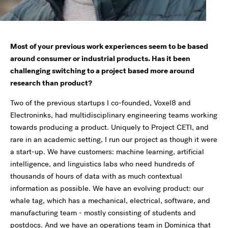
Most of your previous work experiences seem to be based
around consumer or industrial products. Has it been
challenging switching to a project based more around
research than product?
Two of the previous startups I co-founded, Voxel8 and
Electroninks, had multidisciplinary engineering teams working
towards producing a product. Uniquely to Project CETI, and
rare in an academic setting, I run our project as though it were
a start-up. We have customers: machine learning, artificial
intelligence, and linguistics labs who need hundreds of
thousands of hours of data with as much contextual
information as possible. We have an evolving product: our
whale tag, which has a mechanical, electrical, software, and
manufacturing team - mostly consisting of students and
postdocs. And we have an operations team in Dominica that