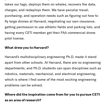
takes our tags, deploys them on whales, recovers the data,
charges, and redeploys them. We have peculiar travel,
purchasing, and operation needs such as figuring out how to
fly large drones at Harvard, negotiating our own insurance,
getting permission to use athletic fields and parking lots, and
having every CETI member get their FAA commercial drone
pilot license.
What drew you to Harvard?
Harvard’s multidisciplinary engineering Ph.D. made it stand
apart from other schools. At Harvard, there are no engineering
departments, and Ph.D. students can span disciplines such as
robotics, materials, mechanical, and electrical engineering,
which is where I find some of the most exciting engineering
problems can be solved.
Where did the inspiration come from for you to pursue CETI
as an area of research?