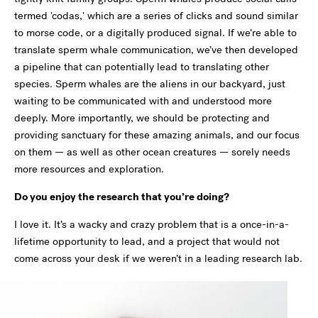
termed 'codas,' which are a series of clicks and sound similar
to morse code, or a digitally produced signal. If we’re able to
translate sperm whale communication, we’ve then developed
a pipeline that can potentially lead to translating other
species. Sperm whales are the aliens in our backyard, just
waiting to be communicated with and understood more
deeply. More importantly, we should be protecting and
providing sanctuary for these amazing animals, and our focus
on them — as well as other ocean creatures — sorely needs
more resources and exploration.
Do you enjoy the research that you’re doing?
I love it. It’s a wacky and crazy problem that is a once-in-a-
lifetime opportunity to lead, and a project that would not
come across your desk if we weren’t in a leading research lab.