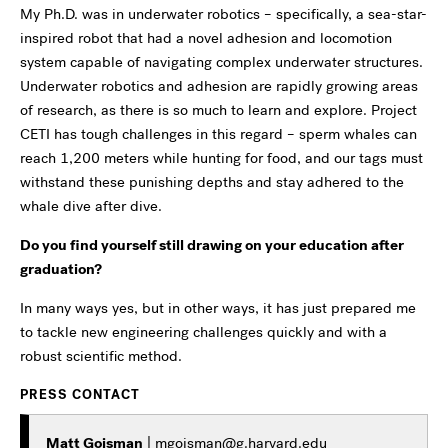
My Ph.D. was in underwater robotics – specifically, a sea-star-
inspired robot that had a novel adhesion and locomotion
system capable of navigating complex underwater structures.
Underwater robotics and adhesion are rapidly growing areas
of research, as there is so much to learn and explore. Project
CETI has tough challenges in this regard – sperm whales can
reach 1,200 meters while hunting for food, and our tags must
withstand these punishing depths and stay adhered to the
whale dive after dive.
Do you find yourself still drawing on your education after
graduation?
In many ways yes, but in other ways, it has just prepared me
to tackle new engineering challenges quickly and with a
robust scientific method.
PRESS CONTACT
Matt Goisman
|
mgoisman@g.harvard.edu