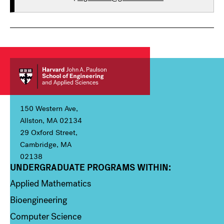
150 Western Ave,
Allston, MA 02134
29 Oxford Street,
Cambridge, MA
02138
UNDERGRADUATE PROGRAMS WITHIN:
Column 1
Applied Mathematics
Bioengineering
Computer Science