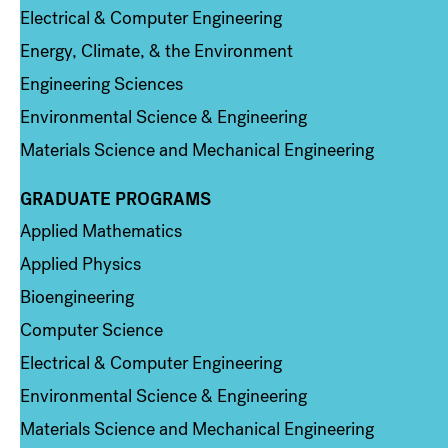
Electrical & Computer Engineering
Energy, Climate, & the Environment
Engineering Sciences
Environmental Science & Engineering
Materials Science and Mechanical Engineering
GRADUATE PROGRAMS
Column 2
Applied Mathematics
Applied Physics
Bioengineering
Computer Science
Electrical & Computer Engineering
Environmental Science & Engineering
Materials Science and Mechanical Engineering