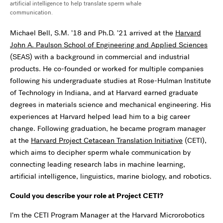
artificial intelligence to help translate sperm whale
communication.
Michael Bell, S.M. ’18 and Ph.D. ’21 arrived at the
Harvard
John A. Paulson School of Engineering and Applied Sciences
(SEAS) with a background in commercial and industrial
products. He co-founded or worked for multiple companies
following his undergraduate studies at Rose-Hulman Institute
of Technology in Indiana, and at Harvard earned graduate
degrees in materials science and mechanical engineering. His
experiences at Harvard helped lead him to a big career
change. Following graduation, he became program manager
at the
Harvard Project Cetacean Translation Initiative
(CETI),
which aims to
decipher
sperm whale communication by
connecting leading research labs in machine learning,
artificial intelligence, linguistics, marine biology, and robotics.
Could you describe your role at Project CETI?
I’m the CETI Program Manager at the Harvard Microrobotics