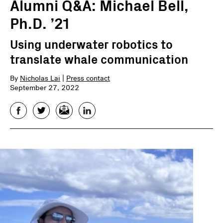
Alumni Q&A: Michael Bell,
Ph.D. ’21
Using underwater robotics to
translate whale communication
By
Nicholas Lai
|
Press contact
September 27, 2022
Facebook
Twitter
Email
LinkedIn