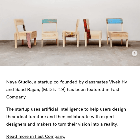
Naya Studio
, a startup co-founded by classmates Vivek Hv
and Saad Rajan, (M.D.E. ’19) has been featured in Fast
Company.
The startup uses artificial intelligence to help users design
their ideal furniture and then collaborate with expert
designers and makers to turn their vision into a reality.
Read more in Fast Company.