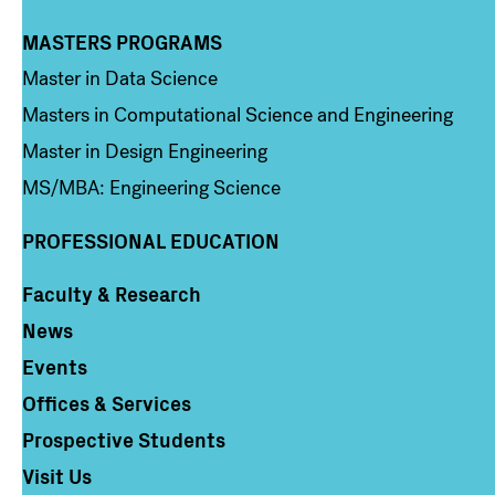
MASTERS PROGRAMS
Column 3
Master in Data Science
Masters in Computational Science and Engineering
Master in Design Engineering
MS/MBA: Engineering Science
PROFESSIONAL EDUCATION
Faculty & Research
Column 4
News
Events
Offices & Services
Prospective Students
Visit Us