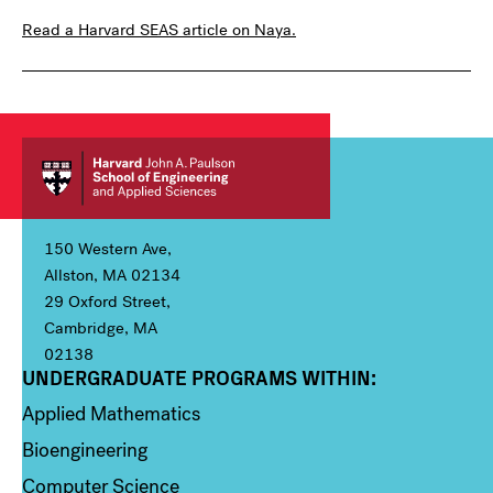
Read a Harvard SEAS article on Naya.
150 Western Ave,
Allston, MA 02134
29 Oxford Street,
Cambridge, MA
02138
UNDERGRADUATE PROGRAMS WITHIN:
Column 1
Applied Mathematics
Bioengineering
Computer Science