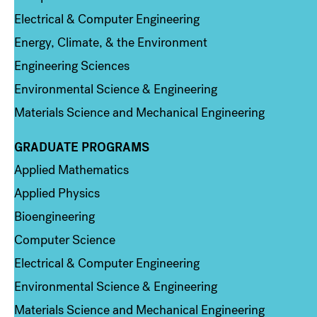
Electrical & Computer Engineering
Energy, Climate, & the Environment
Engineering Sciences
Environmental Science & Engineering
Materials Science and Mechanical Engineering
GRADUATE PROGRAMS
Column 2
Applied Mathematics
Applied Physics
Bioengineering
Computer Science
Electrical & Computer Engineering
Environmental Science & Engineering
Materials Science and Mechanical Engineering