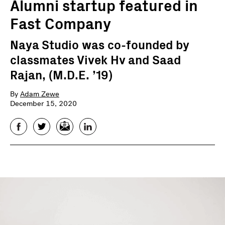
Alumni startup featured in
Fast Company
Naya Studio was co-founded by
classmates Vivek Hv and Saad
Rajan, (M.D.E. ’19)
By
Adam Zewe
December 15, 2020
Facebook
Twitter
Email
LinkedIn