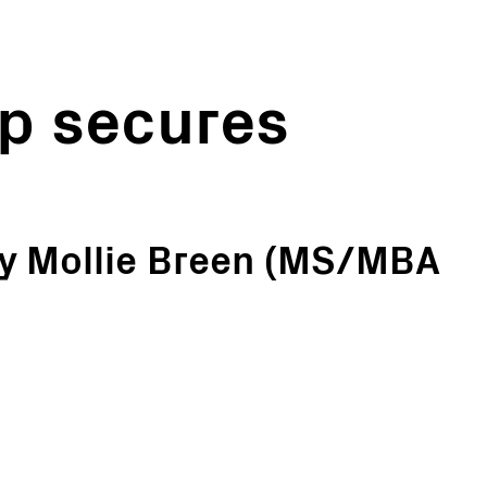
p secures
y Mollie Breen (MS/MBA