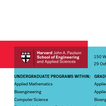
150 We
29 Oxf
UNDERGRADUATE PROGRAMS WITHIN:
GRAD
Column 1
Colum
Applied Mathematics
Appli
Bioengineering
Applie
Computer Science
Bioeng