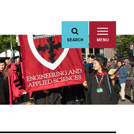
SEARCH
MENU