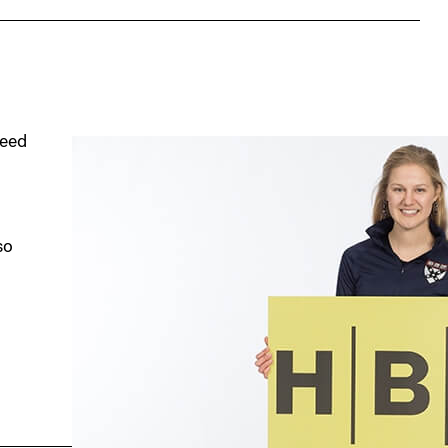
seed
so