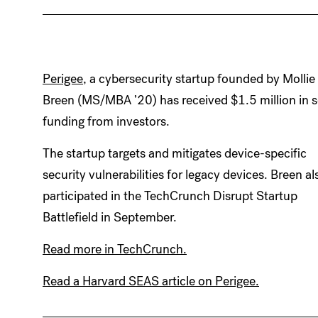
Perigee
, a cybersecurity startup founded by Mollie
Breen (MS/MBA ’20) has received $1.5 million in 
funding from investors.
The startup targets and mitigates device-specific
security vulnerabilities for legacy devices. Breen al
participated in the TechCrunch Disrupt Startup
Battlefield in September.
Read more in TechCrunch.
Read a Harvard SEAS article on Perigee.