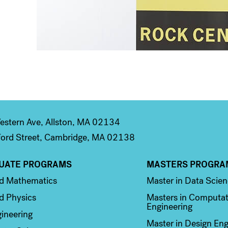
stern Ave, Allston, MA 02134
ord Street, Cambridge, MA 02138
UATE PROGRAMS
MASTERS PROGRA
n 2
Column 3
ed Mathematics
Master in Data Scie
d Physics
Masters in Computat
Engineering
ineering
Master in Design Eng