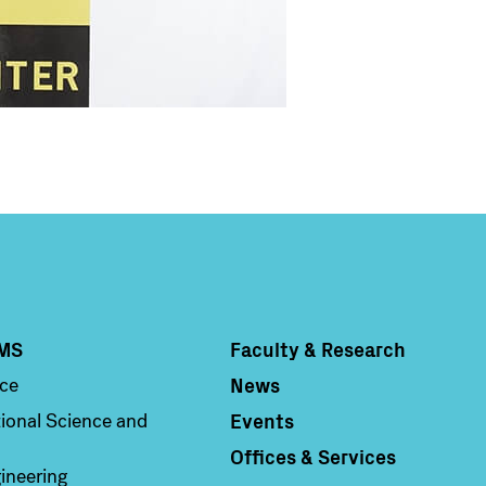
MS
Faculty & Research
Column 4
News
nce
Events
ional Science and
Offices & Services
ineering