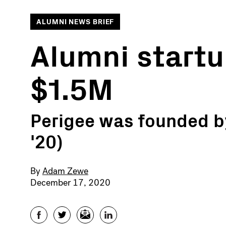
ALUMNI NEWS BRIEF
Alumni startu
$1.5M
Perigee was founded b
'20)
By
Adam Zewe
December 17, 2020
Facebook
Twitter
Email
LinkedIn