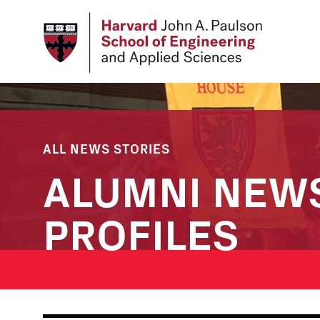
Skip
to
main
content
ALL NEWS STORIES
ALUMNI NEW
PROFILES