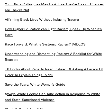
Your Black Colleagues May Look Like They’re Okay – Chances
are They’re Not
Affirming Black Lives Without Inducing Trauma
How Higher Education can Fight Racism, Speak Up When it’s
Hard
Race Forward: What is Systemic Racism? [VIDEOS]
Understanding and Dismantling Racism: A Booklist for White
Readers
10 Books About Race To Read Instead Of Asking A Person Of
Color To Explain Things To You
Save the Tears: White Woman's Guide
5
Ways White People Can Take Action in Response to White
and State-Sanctioned Violence