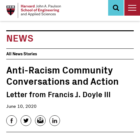
Skip
to
main
content
NEWS
News
All News Stories
Events
Anti-Racism Community
Conversations and Action
Letter from Francis J. Doyle III
June 10, 2020
Facebook
Twitter
Email
LinkedIn