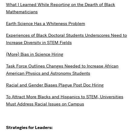
What I Learned While Reporting on the Dearth of Black
Mathematicians
Earth Science Has a Whiteness Problem
Experiences of Black Doctoral Students Underscores Need to
Increase Diversity in STEM Fields
(More) Bias in Science Hiring
Task Force Outlines Changes Needed to Increase African
American Physics and Astronomy Students
Racial and Gender Biases Plague Post Doc Hiring
To Attract More Blacks and Hispanics to STEM, Universities
Must Address Racial Issues on Campus
Strategies for Leaders: