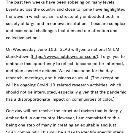
The past few weeks have been sobering on many levels.
Events across the country and close to home have highlighted
the ways in which racism is structurally embedded both in
society at large and in our own institution. These are complex
and existential challenges that demand our attention and
collective action.
On Wednesday, June 10th, SEAS will join a national STEM
stand-down (
https://www.shutdownstem.com/
). I urge you to
embrace this opportunity to reflect, become better informed,
and plan concrete actions. We will suspend for the day
research, meetings, and business as usual. (The exception
will be ongoing Covid-19-related research activities, which
should not be interrupted, especially given that the pandemic
has a disproportionate impact on communities of color.)
One day will not resolve the structural racism that is deeply
embedded in our country. However, I am committed to this
being one step of many in creating an equitable and just
SEAS community. This will be a day to identify specific steps