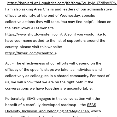
https://harvard.az1.qualtrics.com/jfe/form/SV_byMUZd5xv2P
I am also asking Area Chairs and leaders of our administrative
offices to identify, at the end of Wednesday, specific
collective actions they will take. You may find helpful ideas on
the ShutDownSTEM website –
https://www.shutdownstem.com/
. Also, if you would like to
have your name added to the list of supporters around the
country, please visit this website:
https://tinyurl.com/ychmbzd3
.
Ac
t – The effectiveness of our efforts will depend on the
efficacy of the specific steps we take, as individuals and
collectively as colleagues in a shared community. For most of
us, we will know that we are on the right path if the
conversations we have together are uncomfortable.
Fortunately, SEAS engages in this conversation with the
benefit of a carefully developed roadmap – the
SEAS
Diversity, Inclusion, and Belonging Strategic Plan
, which