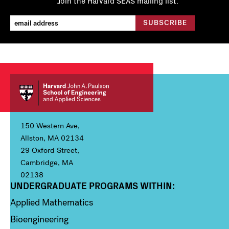
Join the Harvard SEAS mailing list.
150 Western Ave,
Allston, MA 02134
29 Oxford Street,
Cambridge, MA
02138
UNDERGRADUATE PROGRAMS WITHIN:
Column 1
Applied Mathematics
Bioengineering