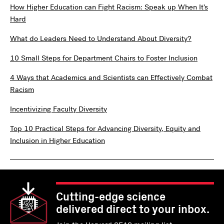
How Higher Education can Fight Racism: Speak up When It’s
Hard
What do Leaders Need to Understand About Diversity?
10 Small Steps for Department Chairs to Foster Inclusion
4 Ways that Academics and Scientists can Effectively Combat
Racism
Incentivizing Faculty Diversity
Top 10 Practical Steps for Advancing Diversity, Equity and
Inclusion in Higher Education
Cutting-edge science
delivered direct to your inbox.