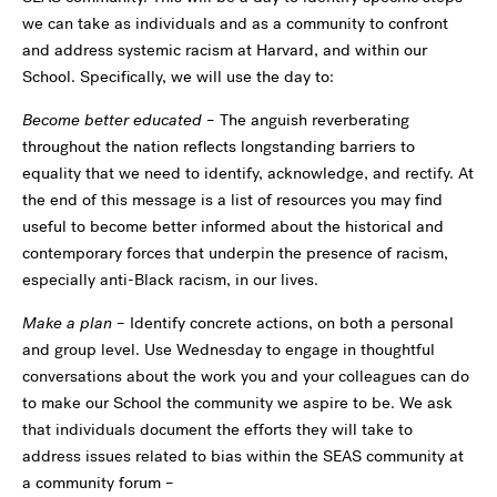
we can take as individuals and as a community to confront
and address systemic racism at Harvard, and within our
School. Specifically, we will use the day to:
Become better educated
– The anguish reverberating
throughout the nation reflects longstanding barriers to
equality that we need to identify, acknowledge, and rectify. At
the end of this message is a list of resources you may find
useful to become better informed about the historical and
contemporary forces that underpin the presence of racism,
especially anti-Black racism, in our lives.
Make a plan
– Identify concrete actions, on both a personal
and group level. Use Wednesday to engage in thoughtful
conversations about the work you and your colleagues can do
to make our School the community we aspire to be. We ask
that individuals document the efforts they will take to
address issues related to bias within the SEAS community at
a community forum –