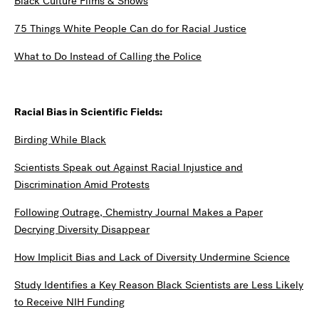
Black Culture Films & Shows
75 Things White People Can do for Racial Justice
What to Do Instead of Calling the Police
Racial Bias in Scientific Fields:
Birding While Black
Scientists Speak out Against Racial Injustice and
Discrimination Amid Protests
Following Outrage, Chemistry Journal Makes a Paper
Decrying Diversity Disappear
How Implicit Bias and Lack of Diversity Undermine Science
Study Identifies a Key Reason Black Scientists are Less Likely
to Receive NIH Funding