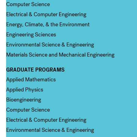
Computer Science
Electrical & Computer Engineering
Energy, Climate, & the Environment
Engineering Sciences
Environmental Science & Engineering
Materials Science and Mechanical Engineering
GRADUATE PROGRAMS
Column 2
Applied Mathematics
Applied Physics
Bioengineering
Computer Science
Electrical & Computer Engineering
Environmental Science & Engineering