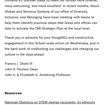
contains 42 discreet steps to make our School more diverse,
more welcoming, and more excellent. In recent months, Alexis
Stokes and Veronica Santana of our office of Diversity,
Inclusion, and Belonging have been meeting with teams to
help them identify practical steps that Areas and offices can
take to activate the DIB Strategic Plan at the local level.
Thank you in advance for your thoughtful and constructive
engagement in this School-wide action on Wednesday, and in
the hard work of confronting our challenges and changing our
culture in the days ahead.
Francis J. Doyle III
John A. Paulson Dean
John A. & Elizabeth S. Armstrong Professor
Resources:
National Statistics on STEM degree recipients, by ethnicity