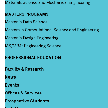
Materials Science and Mechanical Engineering
MASTERS PROGRAMS
Column 3
Master in Data Science
Masters in Computational Science and Engineering
Master in Design Engineering
MS/MBA: Engineering Science
PROFESSIONAL EDUCATION
Faculty & Research
Column 4
News
Events
Offices & Services
Prospective Students