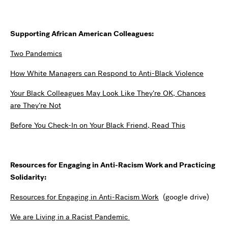
Supporting African American Colleagues:
Two Pandemics
How White Managers can Respond to Anti-Black Violence
Your Black Colleagues May Look Like They’re OK, Chances
are They’re Not
Before You Check-In on Your Black Friend, Read This
Resources for Engaging in Anti-Racism Work and Practicing
Solidarity:
Resources for Engaging in Anti-Racism Work
(google drive)
We are Living in a Racist Pandemic