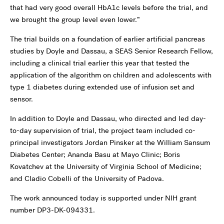
that had very good overall HbA1c levels before the trial, and
we brought the group level even lower.”
The trial builds on a foundation of earlier artificial pancreas
studies by Doyle and Dassau, a SEAS Senior Research Fellow,
including a clinical trial earlier this year that tested the
application of the algorithm on children and adolescents with
type 1 diabetes during extended use of infusion set and
sensor.
In addition to Doyle and Dassau, who directed and led day-
to-day supervision of trial, the project team included co-
principal investigators Jordan Pinsker at the William Sansum
Diabetes Center; Ananda Basu at Mayo Clinic; Boris
Kovatchev at the University of Virginia School of Medicine;
and Cladio Cobelli of the University of Padova.
The work announced today is supported under NIH grant
number DP3-DK-094331.