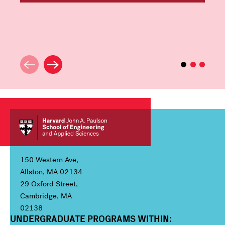
150 Western Ave,
Allston, MA 02134
29 Oxford Street,
Cambridge, MA
02138
UNDERGRADUATE PROGRAMS WITHIN:
Column 1