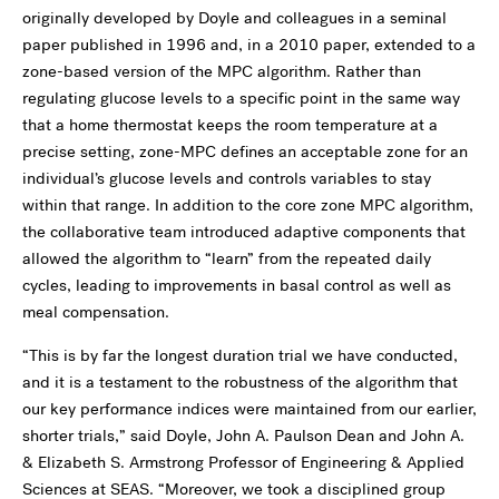
originally developed by Doyle and colleagues in a seminal
paper published in 1996 and, in a 2010 paper, extended to a
zone-based version of the MPC algorithm. Rather than
regulating glucose levels to a specific point in the same way
that a home thermostat keeps the room temperature at a
precise setting, zone-MPC defines an acceptable zone for an
individual’s glucose levels and controls variables to stay
within that range. In addition to the core zone MPC algorithm,
the collaborative team introduced adaptive components that
allowed the algorithm to “learn” from the repeated daily
cycles, leading to improvements in basal control as well as
meal compensation.
“This is by far the longest duration trial we have conducted,
and it is a testament to the robustness of the algorithm that
our key performance indices were maintained from our earlier,
shorter trials,” said Doyle, John A. Paulson Dean and John A.
& Elizabeth S. Armstrong Professor of Engineering & Applied
Sciences at SEAS. “Moreover, we took a disciplined group