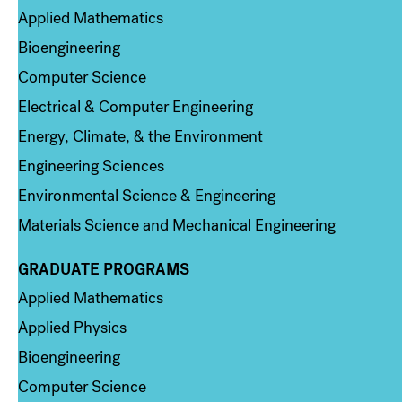
Applied Mathematics
Bioengineering
Computer Science
Electrical & Computer Engineering
Energy, Climate, & the Environment
Engineering Sciences
Environmental Science & Engineering
Materials Science and Mechanical Engineering
GRADUATE PROGRAMS
Column 2
Applied Mathematics
Applied Physics
Bioengineering
Computer Science