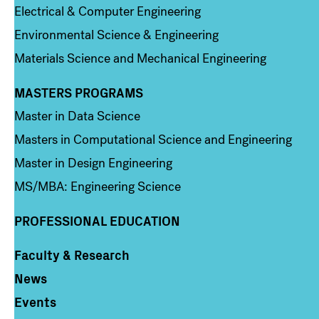
Electrical & Computer Engineering
Environmental Science & Engineering
Materials Science and Mechanical Engineering
MASTERS PROGRAMS
Column 3
Master in Data Science
Masters in Computational Science and Engineering
Master in Design Engineering
MS/MBA: Engineering Science
PROFESSIONAL EDUCATION
Faculty & Research
Column 4
News
Events