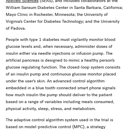
Applied Sciences
(SEAS), and included collaborators at the
William Sansum Diabetes Center in Santa Barbara, California;
Mayo Clinic in Rochester, Minnesota; the University of
Virginia’s Center for Diabetes Technology; and the University
of Padova.
People with type 1 diabetes must vigilantly monitor blood
glucose levels and, when necessary, administer doses of
insulin either via needle injections or infusion pump. The
artificial pancreas is designed to mimic a healthy person’s
glucose regulating function. The closed-loop system consists
of an insulin pump and continuous glucose monitor placed
under the user’s skin. An advanced control algorithm
embedded in a blue tooth-connected smart phone signals
how much insulin the pump should deliver to the patient
based on a range of variables including meals consumed,
physical activity, sleep, stress, and metabolism.
The adaptive control algorithm system used in the trial is
based on model-predictive control (MPC), a strategy