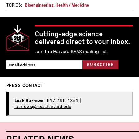
TOPICS:
Bioengineering
,
Health / Medicine
Cutting-edge science
delivered direct to your inbox.
Join the Harvard SEAS mailing list.
PRESS CONTACT
Leah Burrows
| 617-496-1351 |
lburrows@seas.harvard.edu
RELATED NEWS