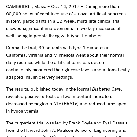
CAMBRIDGE, Mass. – Oct. 13, 2017 – During more than
60,000 hours of combined use of a novel artificial pancreas
system, participants in a 12-week, multi-site clinical trial
showed significant improvements in two key measures of
well-being in people living with type 1 diabetes.
During the trial, 30 patients with type 1 diabetes in
California, Virginia and Minnesota went about their normal
daily routines while the artificial pancreas system
continuously monitored their glucose levels and automatically
adapted insulin delivery settings.
The results, published today in the journal
Diabetes Care
,
revealed positive effects on two important indicators:
decreased hemoglobin A1c (HbA1c) and reduced time spent
in hypoglycemia.
The outpatient trial was led by
Frank Doyle
and Eyal Dassau
from the
Harvard John A. Paulson School of Engineering and