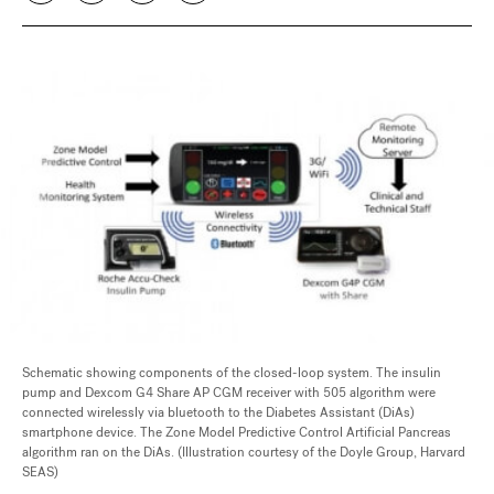
Schematic showing components of the closed-loop system. The insulin
pump and Dexcom G4 Share AP CGM receiver with 505 algorithm were
connected wirelessly via bluetooth to the Diabetes Assistant (DiAs)
smartphone device. The Zone Model Predictive Control Artificial Pancreas
algorithm ran on the DiAs. (Illustration courtesy of the Doyle Group, Harvard
SEAS)