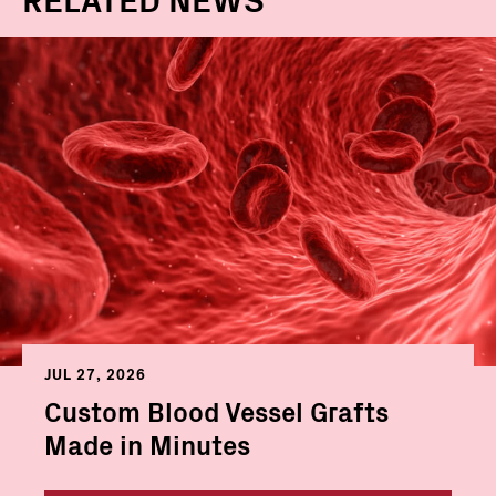
JUL 27, 2026
Custom Blood Vessel Grafts
Made in Minutes