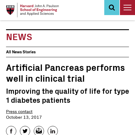
Skip
to
main
content
NEWS
News
All News Stories
Events
Artificial Pancreas performs
well in clinical trial
Improving the quality of life for type
1 diabetes patients
Press contact
October 13, 2017
Facebook
Twitter
Email
LinkedIn