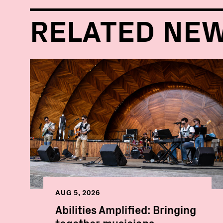
RELATED NE
AUG 5, 2026
Abilities Amplified: Bringing
together musicians,