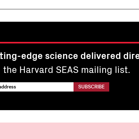
ting-edge science delivered dire
n the Harvard SEAS mailing list.