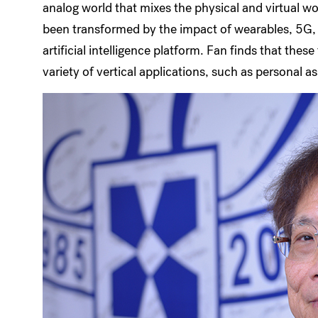
analog world that mixes the physical and virtual wo
been transformed by the impact of wearables, 5G, b
artificial intelligence platform. Fan finds that the
variety of vertical applications, such as personal as