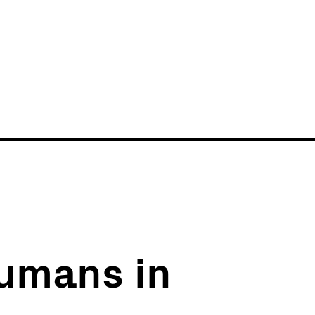
News
Events
umans in