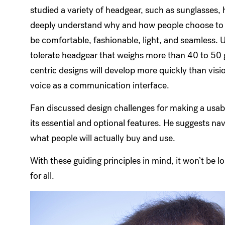
studied a variety of headgear, such as sunglasses,
deeply understand why and how people choose to we
be comfortable, fashionable, light, and seamless. 
tolerate headgear that weighs more than 40 to 50 g
centric designs will develop more quickly than vis
voice as a communication interface.
Fan discussed design challenges for making a usab
its essential and optional features. He suggests n
what people will actually buy and use.
With these guiding principles in mind, it won’t be 
for all.