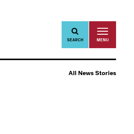
SEARCH
MENU
All News Stories