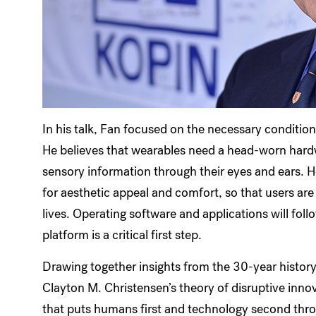
In his talk, Fan focused on the necessary condition
He believes that wearables need a head-worn hard
sensory information through their eyes and ears. 
for aesthetic appeal and comfort, so that users are w
lives. Operating software and applications will foll
platform is a critical first step.
Drawing together insights from the 30-year histor
Clayton M. Christensen’s theory of disruptive inno
that puts humans first and technology second thro