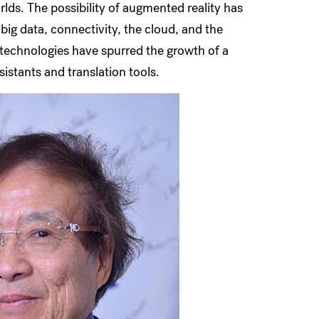
rlds. The possibility of augmented reality has
ig data, connectivity, the cloud, and the
se technologies have spurred the growth of a
sistants and translation tools.