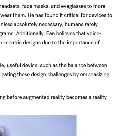
 headsets, face masks, and eyeglasses to more
ar them. He has found it critical for devices to
Unless absolutely necessary, humans rarely
rams. Additionally, Fan believes that voice-
ion-centric designs due to the importance of
le, useful device, such as the balance between
avigating these design challenges by emphasizing
long before augmented reality becomes a reality