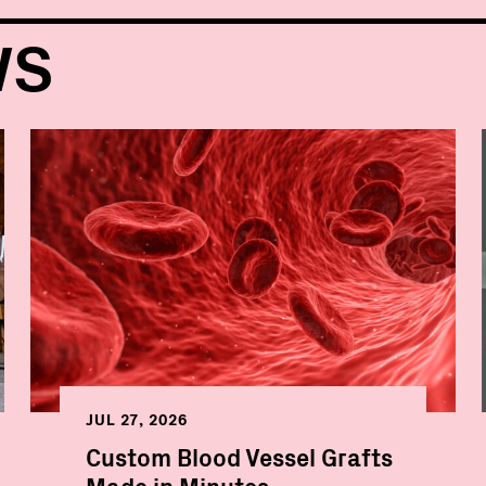
WS
JUL 27, 2026
Custom Blood Vessel Grafts
Made in Minutes