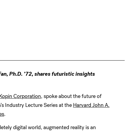
, Ph.D. ’72, shares futuristic insights
Kopin Corporation
, spoke about the future of
s Industry Lecture Series at the
Harvard John A.
es
.
letely digital world, augmented reality is an