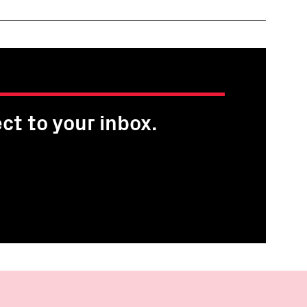
ct to your inbox.