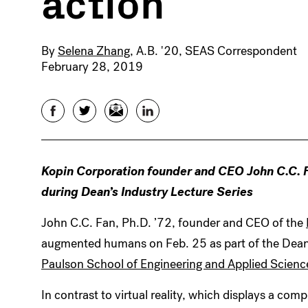
action
By
Selena Zhang
, A.B. '20, SEAS Correspondent
February 28, 2019
Facebook
Twitter
Email
LinkedIn
Kopin Corporation founder and CEO John C.C. Fan
during Dean’s Industry Lecture Series
John C.C. Fan, Ph.D. ’72, founder and CEO of the
augmented humans on Feb. 25 as part of the Dean’
Paulson School of Engineering and Applied Scienc
In contrast to virtual reality, which displays a comp