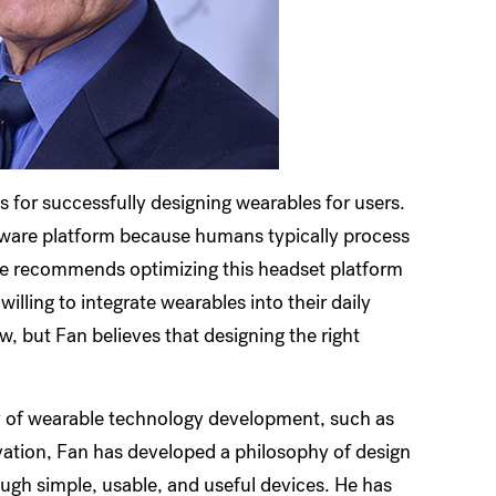
s for successfully designing wearables for users.
ware platform because humans typically process
He recommends optimizing this headset platform
illing to integrate wearables into their daily
ow, but Fan believes that designing the right
y of wearable technology development, such as
vation, Fan has developed a philosophy of design
ugh simple, usable, and useful devices. He has