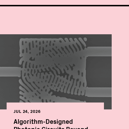
JUL 24, 2026
Algorithm-Designed
Photonic Circuits Beyond