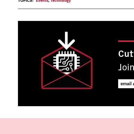
TOPICS:
Events
,
Technology
Cut
Joi