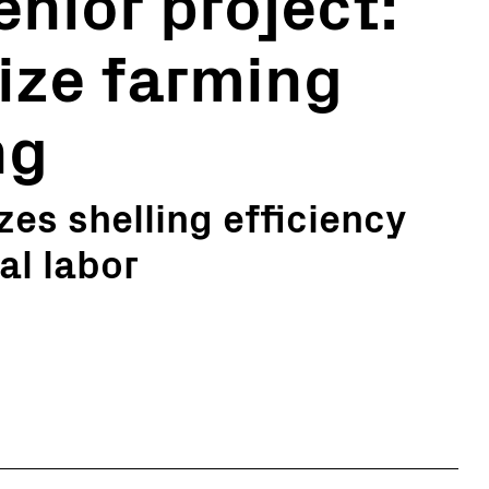
nior project:
ize farming
ng
es shelling efficiency
al labor