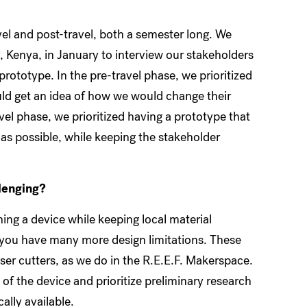
avel and post-travel, both a semester long. We
, Kenya, in January to interview our stakeholders
rototype. In the pre-travel phase, we prioritized
uld get an idea of how we would change their
el phase, we prioritized having a prototype that
 as possible, while keeping the stakeholder
llenging?
ing a device while keeping local material
, you have many more design limitations. These
ser cutters, as we do in the R.E.E.F. Makerspace.
 of the device and prioritize preliminary research
cally available.