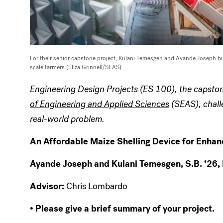
For their senior capstone project, Kulani Temesgen and Ayande Joseph bu
scale farmers (Eliza Grinnell/SEAS)
Engineering Design Projects (ES 100), the capston
of Engineering and Applied Sciences
(SEAS), challe
real-world problem.
An Affordable Maize Shelling Device for Enha
Ayande Joseph and Kulani Temesgen, S.B. ‘26,
Advisor:
Chris Lombardo
• Please give a brief summary of your project.