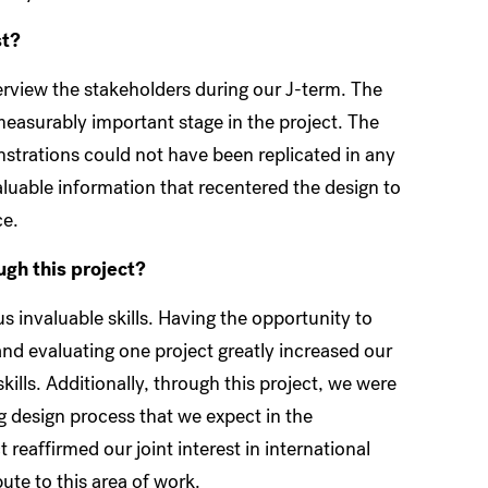
st?
nterview the stakeholders during our J-term. The
easurably important stage in the project. The
strations could not have been replicated in any
aluable information that recentered the design to
ce.
ough this project?
s invaluable skills. Having the opportunity to
 and evaluating one project greatly increased our
lls. Additionally, through this project, we were
g design process that we expect in the
 reaffirmed our joint interest in international
te to this area of work.