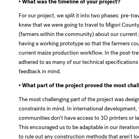
• What was the timeline of your project?
For our project, we split it into two phases: pre-tr
knew that we were going to travel to Migori County
(farmers within the community) about our current p
having a working prototype so that the farmers co
current maize production workflow. In the post-trav
adhered to as many of our technical specifications
feedback in mind.
• What part of the project proved the most cha
The most challenging part of the project was design
constraints in mind. In international development
communities don't have access to 3D printers or la
This encouraged us to be adaptable in our iteration
to rule out any construction methods that aren't lo