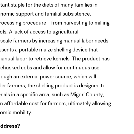
rtant staple for the diets of many families in
onomic support and familial subsistence.
ocessing procedure – from harvesting to milling
ls. A lack of access to agricultural
ll-scale farmers by increasing manual labor needs
esents a portable maize shelling device that
manual labor to retrieve kernels. The product has
 dehusked cobs and allow for continuous use.
through an external power source, which will
der farmers, the shelling product is designed to
ials in a specific area, such as Migori County,
an affordable cost for farmers, ultimately allowing
nomic mobility.
address?