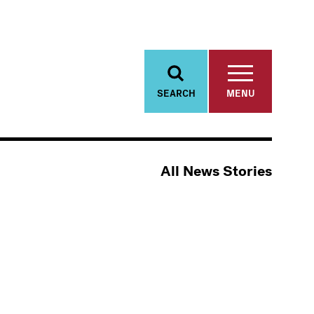
SEARCH
MENU
All News Stories