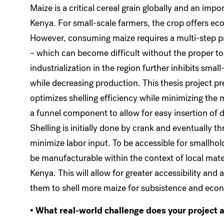
Maize is a critical cereal grain globally and an impo
Kenya. For small-scale farmers, the crop offers ec
However, consuming maize requires a multi-step pr
– which can become difficult without the proper too
industrialization in the region further inhibits sma
while decreasing production. This thesis project pr
optimizes shelling efficiency while minimizing the 
a funnel component to allow for easy insertion of
Shelling is initially done by crank and eventually 
minimize labor input. To be accessible for smallhol
be manufacturable within the context of local mater
Kenya. This will allow for greater accessibility and 
them to shell more maize for subsistence and eco
• What real-world challenge does your project 