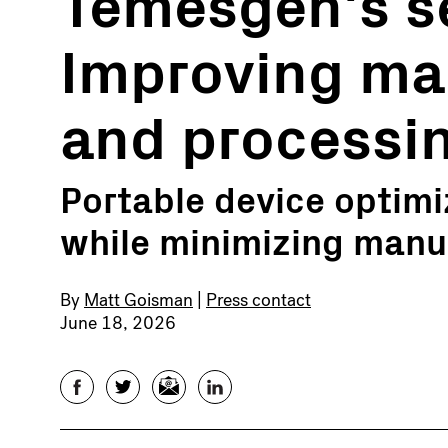
Temesgen's se
Improving ma
and processi
Portable device optimiz
while minimizing manu
By
Matt Goisman
|
Press contact
June 18, 2026
Facebook
Twitter
Email
LinkedIn