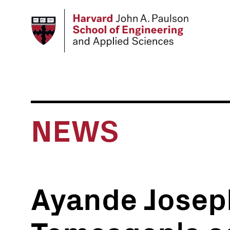
Skip
to
main
content
NEWS
Ayande Josep