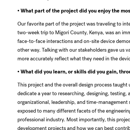
• What part of the project did you enjoy the mo
Our favorite part of the project was traveling to i
two-week trip to Migori County, Kenya, was an imm
face-to-face interactions and on-site device demon
other way. Talking with our stakeholders gave us v
more accurately reflect what they need in the devi
• What did you learn, or skills did you gain, thr
This project and the overall design process taught u
dedicate a year to researching, designing, testing,
organizational, leadership, and time-management ski
exposed to many different facets of the engineerin
professional industry. Most importantly, this project
development projects and how we can best contribu