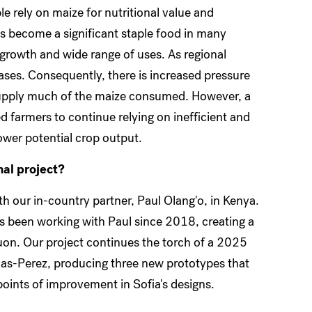
e rely on maize for nutritional value and
 become a significant staple food in many
t growth and wide range of uses. As regional
ases. Consequently, there is increased pressure
 supply much of the maize consumed. However, a
ed farmers to continue relying on inefficient and
ower potential crop output.
nal project?
th our in-country partner, Paul Olang'o, in Kenya.
s been working with Paul since 2018, creating a
uon. Our project continues the torch of a 2025
as-Perez, producing three new prototypes that
ints of improvement in Sofia's designs.