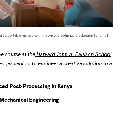
ilt a
portable maize shelling device to optimize production for small-
e course at the
Harvard John A. Paulson School
nges seniors to engineer a creative solution to a
nced Post-Processing in Kenya
 Mechanical Engineering