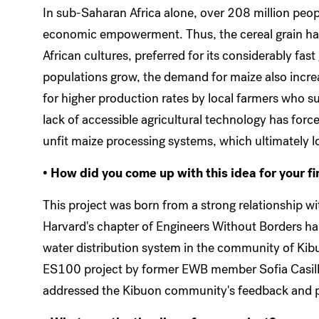
In sub-Saharan Africa alone, over 208 million peopl
economic empowerment. Thus, the cereal grain has
African cultures, preferred for its considerably fas
populations grow, the demand for maize also incre
for higher production rates by local farmers who
lack of accessible agricultural technology has forc
unfit maize processing systems, which ultimately l
• How did you come up with this idea for your fi
This project was born from a strong relationship wi
Harvard's chapter of Engineers Without Borders ha
water distribution system in the community of Kib
ES100 project by former EWB member Sofia Casill
addressed the Kibuon community's feedback and po