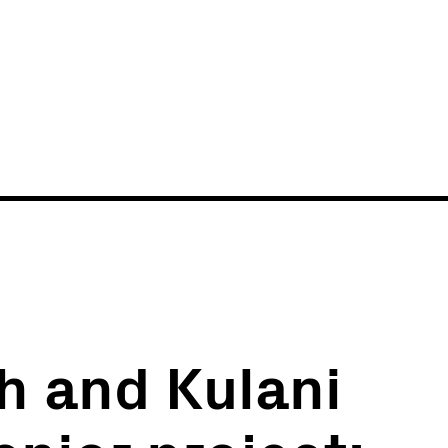
News
Events
h and Kulani