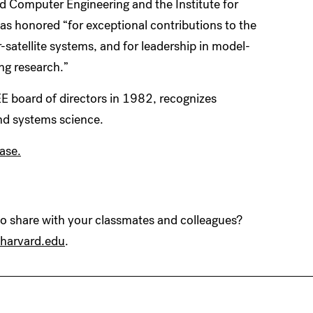
nd Computer Engineering and the Institute for
as honored “for exceptional contributions to the
satellite systems, and for leadership in model-
ng research.”
E board of directors in 1982, recognizes
nd systems science.
ase.
 share with your classmates and colleagues?
harvard.edu
.