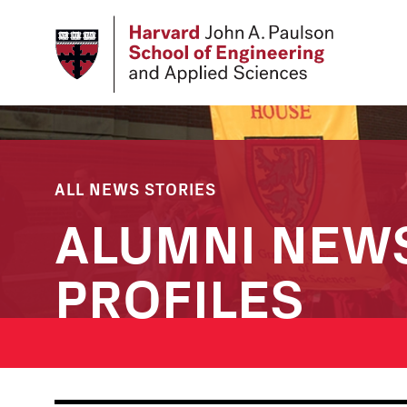
Skip
to
main
content
ALL NEWS STORIES
ALUMNI NEW
PROFILES