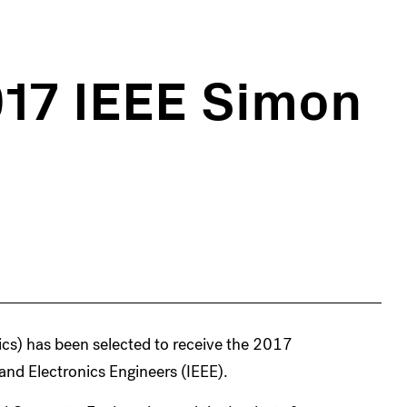
017 IEEE Simon
cs) has been selected to receive the 2017
and Electronics Engineers (IEEE).