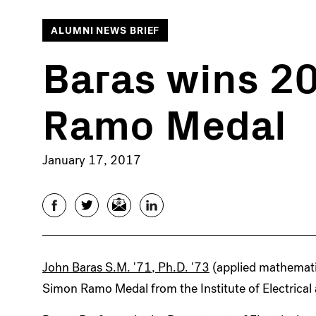
ALUMNI NEWS BRIEF
Baras wins 2
Ramo Medal
January 17, 2017
Facebook
Twitter
Email
LinkedIn
John Baras S.M. '71, Ph.D. '73
(applied mathemati
Simon Ramo Medal from the Institute of Electrical 