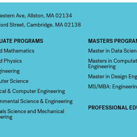
stern Ave, Allston, MA 02134
ord Street, Cambridge, MA 02138
UATE PROGRAMS
MASTERS PROGRA
n 2
Column 3
ed Mathematics
Master in Data Scie
d Physics
Masters in Computat
Engineering
ineering
Master in Design Eng
ter Science
MS/MBA: Engineerin
ical & Computer Engineering
nmental Science & Engineering
PROFESSIONAL ED
als Science and Mechanical
ering