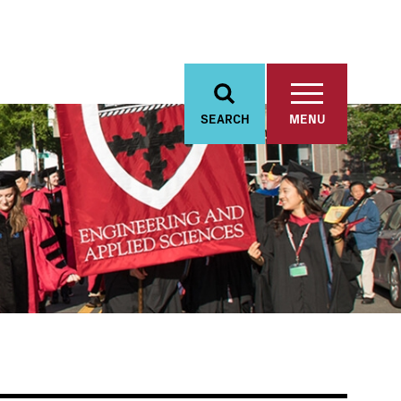
SEARCH
MENU