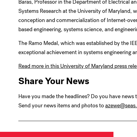
Baras, Professor in the Department of Electrical a
Systems Research at the University of Maryland, w
conception and commercialization of Internet-over-
based engineering, systems science, and engineeri
The Ramo Medal, which was established by the IEE
exceptional achievement in systems engineering a
Read more in this University of Maryland press rele
Share Your News
Have you made the headlines? Do you have news to
Send your news items and photos to
azewe@seas.