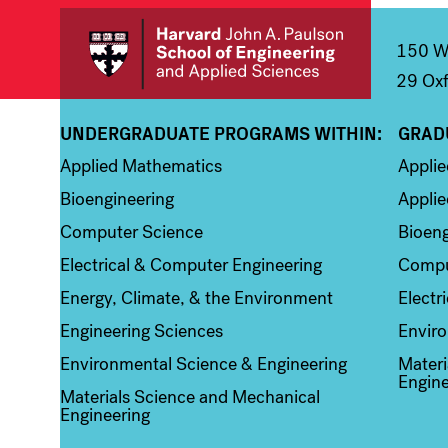
150 We
29 Oxf
UNDERGRADUATE PROGRAMS WITHIN:
GRAD
Column 1
Colum
Applied Mathematics
Appli
Bioengineering
Applie
Computer Science
Bioeng
Electrical & Computer Engineering
Compu
Energy, Climate, & the Environment
Electr
Engineering Sciences
Enviro
Environmental Science & Engineering
Materi
Engine
Materials Science and Mechanical
Engineering