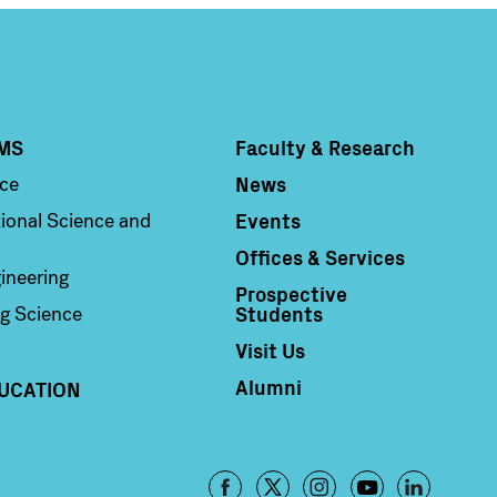
MS
Faculty & Research
Column 4
News
nce
Events
ional Science and
Offices & Services
ineering
Prospective
Students
g Science
Visit Us
Alumni
UCATION
Footer