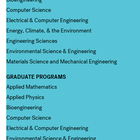
Computer Science
Electrical & Computer Engineering
Energy, Climate, & the Environment
Engineering Sciences
Environmental Science & Engineering
Materials Science and Mechanical Engineering
GRADUATE PROGRAMS
Column 2
Applied Mathematics
Applied Physics
Bioengineering
Computer Science
Electrical & Computer Engineering
Environmental Science & Engineering