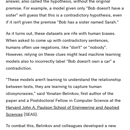
answer, also called the hypothesis, without the original
premise. For example, a model given only “Bob doesn’t have a
sister” will guess that this is a contradictory hypothesis, even
if it isn’t given the premise “Bob has a sister named Sarah.”
As it turns out, these datasets are rife with human biases.
When asked to come up with contradictory sentences,
humans often use negations, like “don’t” or “nobody”.
However, relying on these clues might lead machine learning
models also to incorrectly label “Bob doesn’t own a car” a
contradiction.
“These models aren’t learning to understand the relationship
between texts, they are learning to capture human
idiosyncrasies,” said Yonatan Belinkov, first author of the
paper and a Postdoctoral Fellow in Computer Science at the
Harvard John A. Paulson School of Engineering and Applied
Sciences
(SEAS).
To combat this, Belinkov and colleagues developed a new