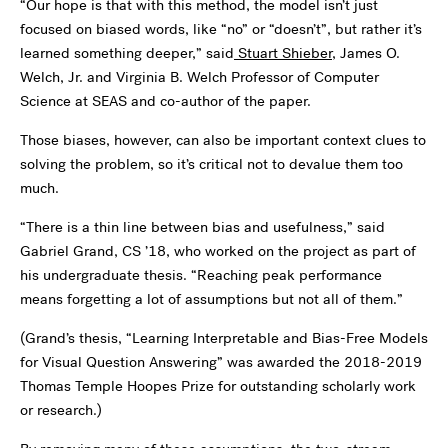
“Our hope is that with this method, the model isn’t just
focused on biased words, like “no” or “doesn’t”, but rather it’s
learned something deeper,” said
Stuart Shieber
, James O.
Welch, Jr. and Virginia B. Welch Professor of Computer
Science at SEAS and co-author of the paper.
Those biases, however, can also be important context clues to
solving the problem, so it’s critical not to devalue them too
much.
“There is a thin line between bias and usefulness,” said
Gabriel Grand, CS ’18, who worked on the project as part of
his undergraduate thesis. “Reaching peak performance
means forgetting a lot of assumptions but not all of them.”
(Grand’s thesis, “Learning Interpretable and Bias-Free Models
for Visual Question Answering” was awarded the 2018-2019
Thomas Temple Hoopes Prize for outstanding scholarly work
or research.)