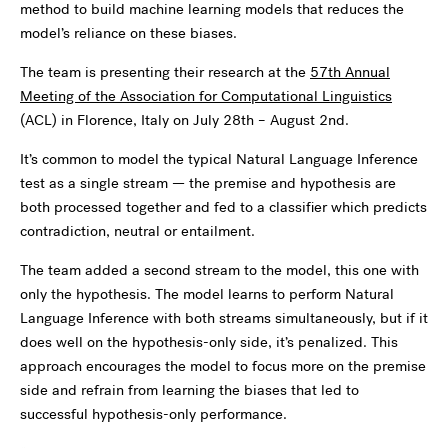
method to build machine learning models that reduces the
model’s reliance on these biases.
The team is presenting their research at the
57th Annual
Meeting of the Association for Computational Linguistics
(ACL) in Florence, Italy on July 28th – August 2nd.
It’s common to model the typical Natural Language Inference
test as a single stream — the premise and hypothesis are
both processed together and fed to a classifier which predicts
contradiction, neutral or entailment.
The team added a second stream to the model, this one with
only the hypothesis. The model learns to perform Natural
Language Inference with both streams simultaneously, but if it
does well on the hypothesis-only side, it’s penalized. This
approach encourages the model to focus more on the premise
side and refrain from learning the biases that led to
successful hypothesis-only performance.