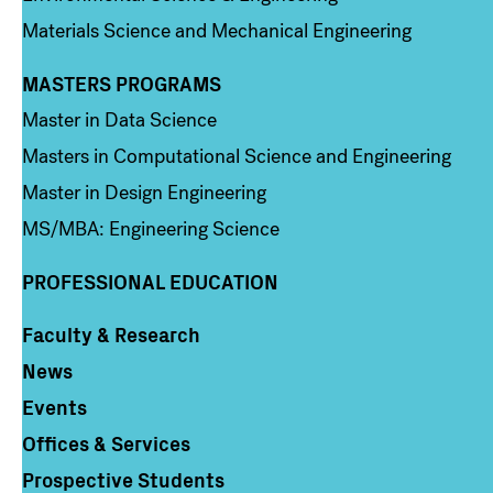
Materials Science and Mechanical Engineering
MASTERS PROGRAMS
Column 3
Master in Data Science
Masters in Computational Science and Engineering
Master in Design Engineering
MS/MBA: Engineering Science
PROFESSIONAL EDUCATION
Faculty & Research
Column 4
News
Events
Offices & Services
Prospective Students