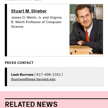
Stuart M. Shieber
James O. Welch, Jr. and Virginia
B. Welch Professor of Computer
Science
PRESS CONTACT
Leah Burrows
| 617-496-1351 |
lburrows@seas.harvard.edu
RELATED NEWS