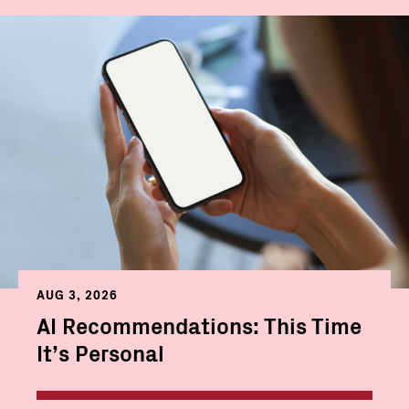
AUG 3, 2026
AI Recommendations: This Time
It’s Personal