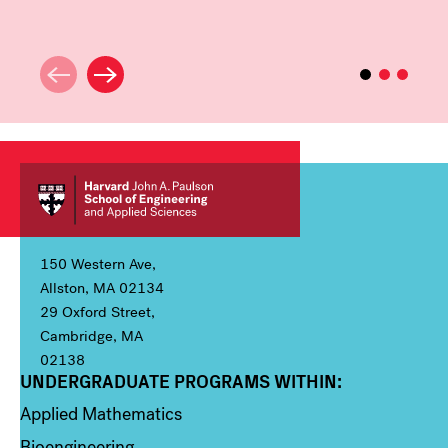
150 Western Ave,
Allston, MA 02134
29 Oxford Street,
Cambridge, MA
02138
UNDERGRADUATE PROGRAMS WITHIN:
Column 1
Applied Mathematics
Bioengineering