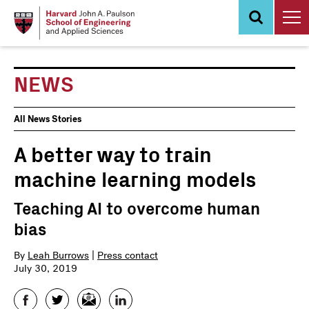
Skip
to
main
content
NEWS
News
All News Stories
Events
A better way to train
machine learning models
Teaching AI to overcome human
bias
By
Leah Burrows
|
Press contact
July 30, 2019
Facebook
Twitter
Email
LinkedIn