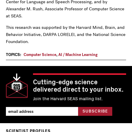
Center for Language and Speech Processing, and by
Alexander M. Rush, Associate Professor of Computer Science
at SEAS.
This research was supported by the Harvard Mind, Brain, and
Behavior Initiative, DARPA LORELEI, and the National Science
Foundation.
TOPICS:
Computer Science
,
AI / Machine Learning
Cutting-edge science
delivered direct to your inbox.
Join the Harvard SEAS mailing list.
SCIENTIST PROFILES