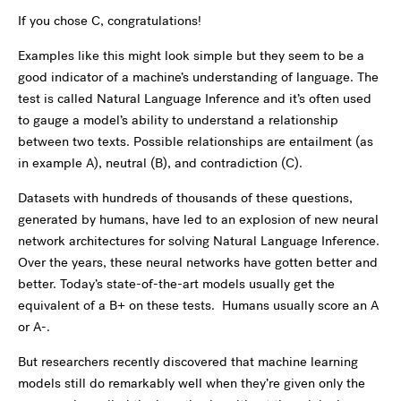
If you chose C, congratulations!
Examples like this might look simple but they seem to be a
good indicator of a machine’s understanding of language. The
test is called Natural Language Inference and it’s often used
to
gauge a model’s ability to understand a relationship
between two texts. Possible relationships are entailment (as
in example A), neutral (B), and contradiction (C).
Datasets with hundreds of thousands of these questions,
generated by humans, have led to an explosion of new neural
network architectures for solving Natural Language Inference.
Over the years, these neural networks have gotten better and
better. Today’s state-of-the-art models usually get the
equivalent of a B+ on these tests. Humans usually score an A
or A-.
But researchers recently discovered that machine learning
models still do remarkably well when they’re given only the