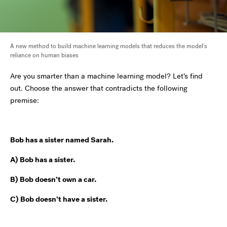
A new method to build machine learning models that reduces the model’s
reliance on human biases
Are you smarter than a machine learning model? Let’s find
out. Choose the answer that contradicts the following
premise:
Bob has a sister named Sarah.
A) Bob has a sister.
B) Bob doesn’t own a car.
C) Bob doesn’t have a sister.