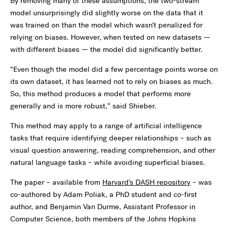
By removing many of these assumptions, the two-stream
model unsurprisingly did slightly worse on the data that it
was trained on than the model which wasn’t penalized for
relying on biases. However, when tested on new datasets —
with different biases — the model did significantly better.
“Even though the model did a few percentage points worse on
its own dataset, it has learned not to rely on biases as much.
So, this method produces a model that performs more
generally and is more robust,” said Shieber.
This method may apply to a range of artificial intelligence
tasks that require identifying deeper relationships – such as
visual question answering, reading comprehension, and other
natural language tasks – while avoiding superficial biases.
The paper – available from
Harvard’s DASH repository
– was
co-authored by Adam Poliak, a PhD student and co-first
author, and Benjamin Van Durme, Assistant Professor in
Computer Science, both members of the Johns Hopkins