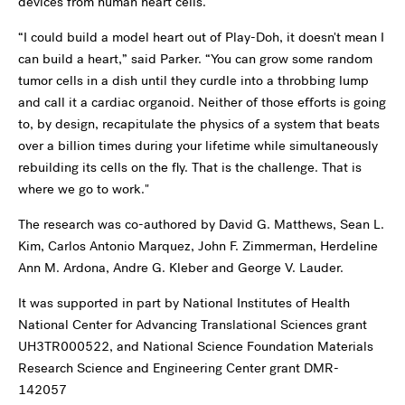
devices from human heart cells.
“I could build a model heart out of Play-Doh, it doesn't mean I
can build a heart,” said Parker. “You can grow some random
tumor cells in a dish until they curdle into a throbbing lump
and call it a cardiac organoid. Neither of those efforts is going
to, by design, recapitulate the physics of a system that beats
over a billion times during your lifetime while simultaneously
rebuilding its cells on the fly. That is the challenge. That is
where we go to work."
The research was co-authored by David G. Matthews, Sean L.
Kim, Carlos Antonio Marquez, John F. Zimmerman, Herdeline
Ann M. Ardona, Andre G. Kleber and George V. Lauder.
It was supported in part by National Institutes of Health
National Center for Advancing Translational Sciences grant
UH3TR000522, and National Science Foundation Materials
Research Science and Engineering Center grant DMR-
142057