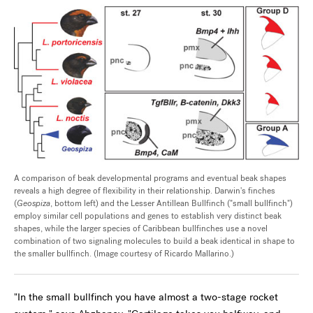
A comparison of beak developmental programs and eventual beak shapes
reveals a high degree of flexibility in their relationship. Darwin's finches
(
Geospiza
, bottom left) and the Lesser Antillean Bullfinch ("small bullfinch")
employ similar cell populations and genes to establish very distinct beak
shapes, while the larger species of Caribbean bullfinches use a novel
combination of two signaling molecules to build a beak identical in shape to
the smaller bullfinch. (Image courtesy of Ricardo Mallarino.)
"In the small bullfinch you have almost a two-stage rocket