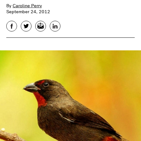
By
Caroline Perry
September 24, 2012
Facebook
Twitter
Email
LinkedIn