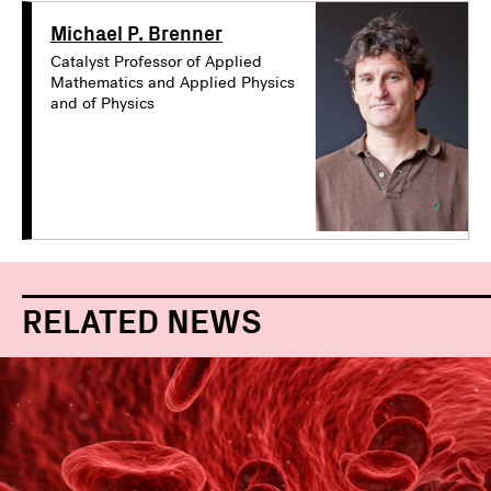
Michael P. Brenner
Catalyst Professor of Applied
Mathematics and Applied Physics
and of Physics
RELATED NEWS