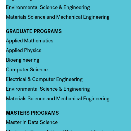
Environmental Science & Engineering
Materials Science and Mechanical Engineering
GRADUATE PROGRAMS
Column 2
Applied Mathematics
Applied Physics
Bioengineering
Computer Science
Electrical & Computer Engineering
Environmental Science & Engineering
Materials Science and Mechanical Engineering
MASTERS PROGRAMS
Column 3
Master in Data Science