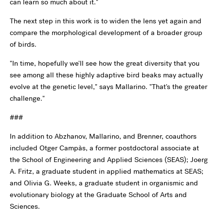
can learn so much about it."
The next step in this work is to widen the lens yet again and
compare the morphological development of a broader group
of birds.
"In time, hopefully we'll see how the great diversity that you
see among all these highly adaptive bird beaks may actually
evolve at the genetic level," says Mallarino. "That's the greater
challenge."
###
In addition to Abzhanov, Mallarino, and Brenner, coauthors
included Otger Campàs, a former postdoctoral associate at
the School of Engineering and Applied Sciences (SEAS); Joerg
A. Fritz, a graduate student in applied mathematics at SEAS;
and Olivia G. Weeks, a graduate student in organismic and
evolutionary biology at the Graduate School of Arts and
Sciences.