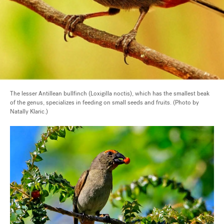
The lesser Antillean bullfinch (Loxigilla noctis), which has the smallest beak
of the genus, specializes in feeding on small seeds and fruits. (Photo by
Natally Klaric.)