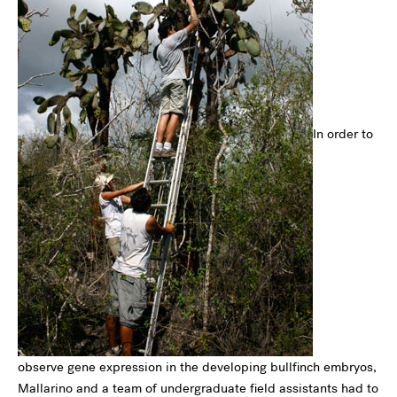
In order to
observe gene expression in the developing bullfinch embryos,
Mallarino and a team of undergraduate field assistants had to