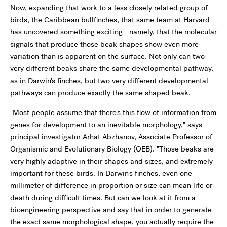
Now, expanding that work to a less closely related group of
birds, the Caribbean bullfinches, that same team at Harvard
has uncovered something exciting—namely, that the molecular
signals that produce those beak shapes show even more
variation than is apparent on the surface. Not only can two
very different beaks share the same developmental pathway,
as in Darwin's finches, but two very different developmental
pathways can produce exactly the same shaped beak.
"Most people assume that there's this flow of information from
genes for development to an inevitable morphology," says
principal investigator
Arhat Abzhanov
, Associate Professor of
Organismic and Evolutionary Biology (OEB). "Those beaks are
very highly adaptive in their shapes and sizes, and extremely
important for these birds. In Darwin's finches, even one
millimeter of difference in proportion or size can mean life or
death during difficult times. But can we look at it from a
bioengineering perspective and say that in order to generate
the exact same morphological shape, you actually require the