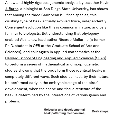
A new and highly rigorous genomic analysis by coauthor
Kevin
J. Burns
, a biologist at San Diego State University, has shown
that among the three Caribbean bullfinch species, this
crushing type of beak actually evolved twice, independently.
Convergent evolution like this is common in nature, and very
familiar to biologists. But understanding that phylogeny
enabled Abzhanov, lead author Ricardo Mallarino (a former
Ph.D. student in OEB at the Graduate School of Arts and
Sciences), and colleagues in applied mathematics at the
Harvard School of Engineering and Applied Sciences (SEAS)
to perform a series of mathematical and morphogenetic
studies showing that the birds form those identical beaks in
completely different ways. Such studies must, by their nature,
be performed early in the embryonic stage of the birds'
development, when the shape and tissue structure of the
beak is determined by the interactions of various genes and
proteins.