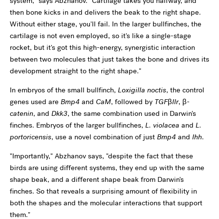
system," says Abzhanov. "Cartilage takes you halfway, and
then bone kicks in and delivers the beak to the right shape.
Without either stage, you'll fail. In the larger bullfinches, the
cartilage is not even employed, so it's like a single-stage
rocket, but it's got this high-energy, synergistic interaction
between two molecules that just takes the bone and drives its
development straight to the right shape."
In embryos of the small bullfinch,
Loxigilla noctis
, the control
genes used are
Bmp4
and
CaM
, followed by
TGFβIIr
,
β-
catenin
, and
Dkk3
, the same combination used in Darwin's
finches. Embryos of the larger bullfinches,
L. violacea
and
L.
portoricensis
, use a novel combination of just
Bmp4
and
Ihh
.
"Importantly," Abzhanov says, "despite the fact that these
birds are using different systems, they end up with the same
shape beak, and a different shape beak from Darwin's
finches. So that reveals a surprising amount of flexibility in
both the shapes and the molecular interactions that support
them."