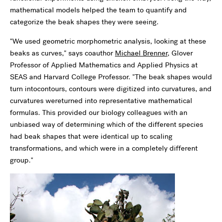
mathematical models helped the team to quantify and
categorize the beak shapes they were seeing.
"We used geometric morphometric analysis, looking at these
beaks as curves," says coauthor
Michael Brenner
, Glover
Professor of Applied Mathematics and Applied Physics at
SEAS and Harvard College Professor. "The beak shapes would
turn intocontours, contours were digitized into curvatures, and
curvatures wereturned into representative mathematical
formulas. This provided our biology colleagues with an
unbiased way of determining which of the different species
had beak shapes that were identical up to scaling
transformations, and which were in a completely different
group."