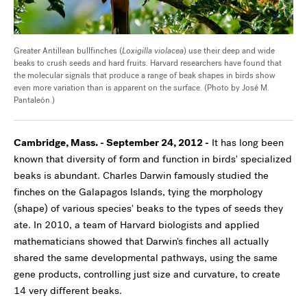
Greater Antillean bullfinches (
Loxigilla violacea
) use their deep and wide
beaks to crush seeds and hard fruits. Harvard researchers have found that
the molecular signals that produce a range of beak shapes in birds show
even more variation than is apparent on the surface. (Photo by José M.
Pantaleón.)
Cambridge, Mass. - September 24, 2012 -
It has long been
known that diversity of form and function in birds' specialized
beaks is abundant. Charles Darwin famously studied the
finches on the Galapagos Islands, tying the morphology
(shape) of various species' beaks to the types of seeds they
ate. In 2010, a team of Harvard biologists and applied
mathematicians showed that Darwin's finches all actually
shared the same developmental pathways, using the same
gene products, controlling just size and curvature, to create
14 very different beaks.