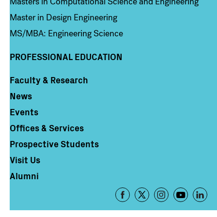
Masters in Computational Science and Engineering
Master in Design Engineering
MS/MBA: Engineering Science
PROFESSIONAL EDUCATION
Faculty & Research
Column 4
News
Events
Offices & Services
Prospective Students
Visit Us
Alumni
Footer
-