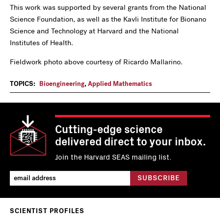
This work was supported by several grants from the National
Science Foundation, as well as the Kavli Institute for Bionano
Science and Technology at Harvard and the National
Institutes of Health.
Fieldwork photo above courtesy of Ricardo Mallarino.
TOPICS:
Bioengineering
,
Applied Mathematics
Cutting-edge science
delivered direct to your inbox.
Join the Harvard SEAS mailing list.
SCIENTIST PROFILES