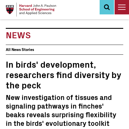
Skip
to
main
content
NEWS
News
All News Stories
Events
In birds' development,
researchers find diversity by
the peck
New investigation of tissues and
signaling pathways in finches'
beaks reveals surprising flexibility
in the birds' evolutionary toolkit