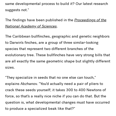
same developmental process to build it? Our latest research
suggests not."
The findings have been published in the
Proceedings of the
National Academy of Sciences
.
The Caribbean bullfinches, geographic and genetic neighbors
to Darwin's finches, are a group of three similar-looking
species that represent two different branches of the
evolutionary tree. These bullfinches have very strong bills that
are all exactly the same geometric shape but slightly different
sizes.
"They specialize in seeds that no one else can touch,"
explains Abzhanov. "You’d actually need a pair of pliers to
crack these seeds yourself; it takes 300 to 400 Newtons of
force, so that’s a really nice niche if you can do that. But the
question is, what developmental changes must have occurred
to produce a specialized beak like that?"