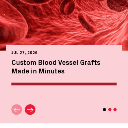
JUL 27, 2026
Custom Blood Vessel Grafts
Made in Minutes