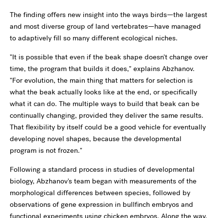
The finding offers new insight into the ways birds—the largest
and most diverse group of land vertebrates—have managed
to adaptively fill so many different ecological niches.
"It is possible that even if the beak shape doesn't change over
time, the program that builds it does," explains Abzhanov.
"For evolution, the main thing that matters for selection is
what the beak actually looks like at the end, or specifically
what it can do. The multiple ways to build that beak can be
continually changing, provided they deliver the same results.
That flexibility by itself could be a good vehicle for eventually
developing novel shapes, because the developmental
program is not frozen."
Following a standard process in studies of developmental
biology, Abzhanov's team began with measurements of the
morphological differences between species, followed by
observations of gene expression in bullfinch embryos and
functional experiments using chicken embryos. Along the way,