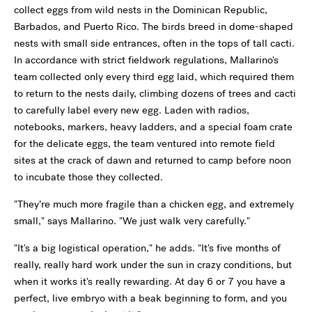
collect eggs from wild nests in the Dominican Republic,
Barbados, and Puerto Rico. The birds breed in dome-shaped
nests with small side entrances, often in the tops of tall cacti.
In accordance with strict fieldwork regulations, Mallarino's
team collected only every third egg laid, which required them
to return to the nests daily, climbing dozens of trees and cacti
to carefully label every new egg. Laden with radios,
notebooks, markers, heavy ladders, and a special foam crate
for the delicate eggs, the team ventured into remote field
sites at the crack of dawn and returned to camp before noon
to incubate those they collected.
"They’re much more fragile than a chicken egg, and extremely
small," says Mallarino. "We just walk very carefully."
"It's a big logistical operation," he adds. "It's five months of
really, really hard work under the sun in crazy conditions, but
when it works it's really rewarding. At day 6 or 7 you have a
perfect, live embryo with a beak beginning to form, and you