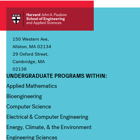
150 Western Ave,
Allston, MA 02134
29 Oxford Street,
Cambridge, MA
02138
UNDERGRADUATE PROGRAMS WITHIN:
Column 1
Applied Mathematics
Bioengineering
Computer Science
Electrical & Computer Engineering
Energy, Climate, & the Environment
Engineering Sciences