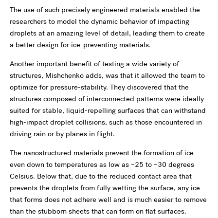
The use of such precisely engineered materials enabled the
researchers to model the dynamic behavior of impacting
droplets at an amazing level of detail, leading them to create
a better design for ice-preventing materials.
Another important benefit of testing a wide variety of
structures, Mishchenko adds, was that it allowed the team to
optimize for pressure-stability. They discovered that the
structures composed of interconnected patterns were ideally
suited for stable, liquid-repelling surfaces that can withstand
high-impact droplet collisions, such as those encountered in
driving rain or by planes in flight.
The nanostructured materials prevent the formation of ice
even down to temperatures as low as –25 to –30 degrees
Celsius. Below that, due to the reduced contact area that
prevents the droplets from fully wetting the surface, any ice
that forms does not adhere well and is much easier to remove
than the stubborn sheets that can form on flat surfaces.