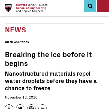
Skip
to
main
content
NEWS
News
All News Stories
Events
Breaking the ice before it
begins
Nanostructured materials repel
water droplets before they have a
chance to freeze
November 13, 2010
Facebook
Twitter
Email
LinkedIn