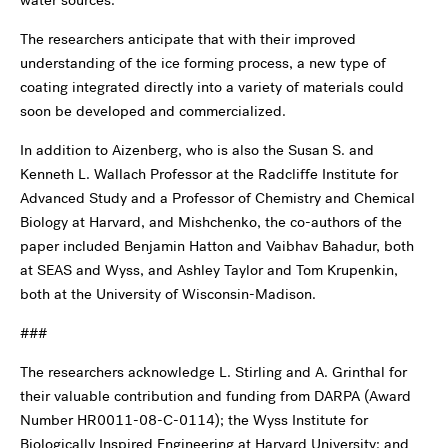
water sources.
The researchers anticipate that with their improved
understanding of the ice forming process, a new type of
coating integrated directly into a variety of materials could
soon be developed and commercialized.
In addition to Aizenberg, who is also the Susan S. and
Kenneth L. Wallach Professor at the Radcliffe Institute for
Advanced Study and a Professor of Chemistry and Chemical
Biology at Harvard, and Mishchenko, the co-authors of the
paper included Benjamin Hatton and Vaibhav Bahadur, both
at SEAS and Wyss, and Ashley Taylor and Tom Krupenkin,
both at the University of Wisconsin-Madison.
###
The researchers acknowledge L. Stirling and A. Grinthal for
their valuable contribution and funding from DARPA (Award
Number HR0011-08-C-0114); the Wyss Institute for
Biologically Inspired Engineering at Harvard University; and