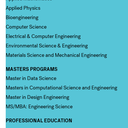
Applied Physics
Bioengineering
Computer Science
Electrical & Computer Engineering
Environmental Science & Engineering
Materials Science and Mechanical Engineering
MASTERS PROGRAMS
Column 3
Master in Data Science
Masters in Computational Science and Engineering
Master in Design Engineering
MS/MBA: Engineering Science
PROFESSIONAL EDUCATION