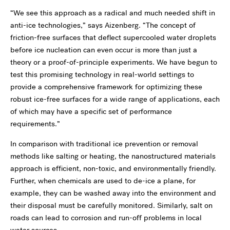
“We see this approach as a radical and much needed shift in
anti-ice technologies,” says Aizenberg. “The concept of
friction-free surfaces that deflect supercooled water droplets
before ice nucleation can even occur is more than just a
theory or a proof-of-principle experiments. We have begun to
test this promising technology in real-world settings to
provide a comprehensive framework for optimizing these
robust ice-free surfaces for a wide range of applications, each
of which may have a specific set of performance
requirements.”
In comparison with traditional ice prevention or removal
methods like salting or heating, the nanostructured materials
approach is efficient, non-toxic, and environmentally friendly.
Further, when chemicals are used to de-ice a plane, for
example, they can be washed away into the environment and
their disposal must be carefully monitored. Similarly, salt on
roads can lead to corrosion and run-off problems in local