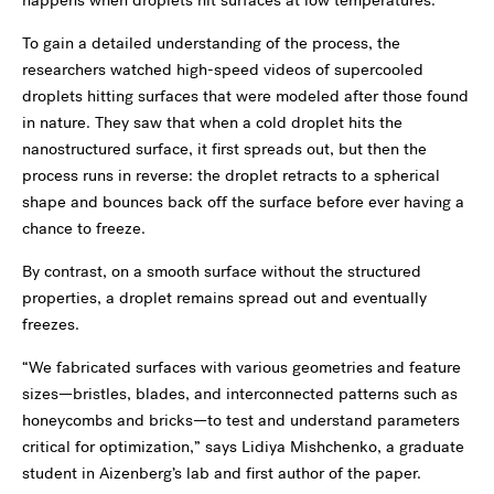
happens when droplets hit surfaces at low temperatures.”
To gain a detailed understanding of the process, the
researchers watched high-speed videos of supercooled
droplets hitting surfaces that were modeled after those found
in nature. They saw that when a cold droplet hits the
nanostructured surface, it first spreads out, but then the
process runs in reverse: the droplet retracts to a spherical
shape and bounces back off the surface before ever having a
chance to freeze.
By contrast, on a smooth surface without the structured
properties, a droplet remains spread out and eventually
freezes.
“We fabricated surfaces with various geometries and feature
sizes—bristles, blades, and interconnected patterns such as
honeycombs and bricks—to test and understand parameters
critical for optimization,” says Lidiya Mishchenko, a graduate
student in Aizenberg’s lab and first author of the paper.