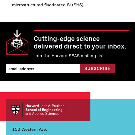
microstructured fluorinated Si (SHS).
Cutting-edge science
delivered direct to your inbox.
Join the Harvard SEAS mailing list.
150 Western Ave,