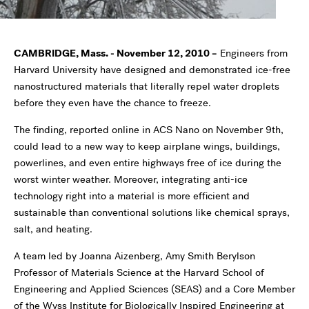
CAMBRIDGE, Mass. - November 12, 2010 –
Engineers from
Harvard University have designed and demonstrated ice-free
nanostructured materials that literally repel water droplets
before they even have the chance to freeze.
The finding, reported online in ACS Nano on November 9th,
could lead to a new way to keep airplane wings, buildings,
powerlines, and even entire highways free of ice during the
worst winter weather. Moreover, integrating anti-ice
technology right into a material is more efficient and
sustainable than conventional solutions like chemical sprays,
salt, and heating.
A team led by Joanna Aizenberg, Amy Smith Berylson
Professor of Materials Science at the Harvard School of
Engineering and Applied Sciences (SEAS) and a Core Member
of the Wyss Institute for Biologically Inspired Engineering at