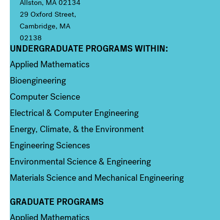
Allston, MA 02134
29 Oxford Street,
Cambridge, MA
02138
UNDERGRADUATE PROGRAMS WITHIN:
Column 1
Applied Mathematics
Bioengineering
Computer Science
Electrical & Computer Engineering
Energy, Climate, & the Environment
Engineering Sciences
Environmental Science & Engineering
Materials Science and Mechanical Engineering
GRADUATE PROGRAMS
Column 2
Applied Mathematics