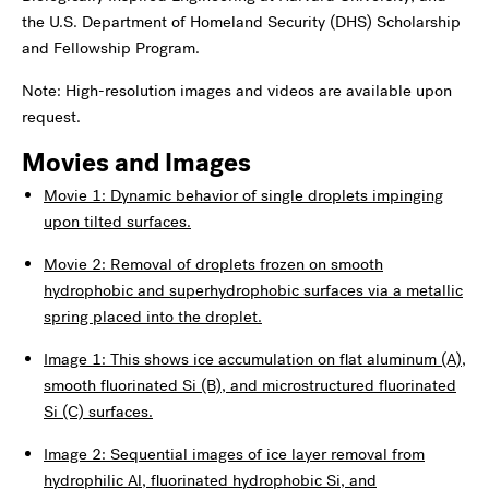
the U.S. Department of Homeland Security (DHS) Scholarship
and Fellowship Program.
Note: High-resolution images and videos are available upon
request.
Movies and Images
Movie 1: Dynamic behavior of single droplets impinging
upon tilted surfaces.
Movie 2: Removal of droplets frozen on smooth
hydrophobic and superhydrophobic surfaces via a metallic
spring placed into the droplet.
Image 1: This shows ice accumulation on flat aluminum (A),
smooth fluorinated Si (B), and microstructured fluorinated
Si (C) surfaces.
Image 2: Sequential images of ice layer removal from
hydrophilic Al, fluorinated hydrophobic Si, and