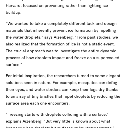
Harvard, focused on preventing rather than fighting ice
buildup.
“We wanted to take a completely different tack and design
materials that inherently prevent ice formation by repelling
the water droplets,” says Aizenberg. “From past studies, we
also realized that the formation of ice is not a static event.
The crucial approach was to investigate the entire dynamic
process of how droplets impact and freeze on a supercooled
surface.”
For initial inspiration, the researchers turned to some elegant
solutions seen in nature. For example, mosquitos can defog
their eyes, and water striders can keep their legs dry thanks
to an array of tiny bristles that repel droplets by reducing the
surface area each one encounters.
“Freezing starts with droplets colliding with a surface,”
explains Aizenberg. “But very little is known about what