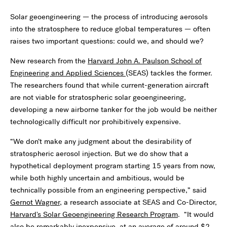
Solar geoengineering — the process of introducing aerosols
into the stratosphere to reduce global temperatures — often
raises two important questions: could we, and should we?
New research from the
Harvard John A. Paulson School of
Engineering and Applied Sciences
(SEAS) tackles the former.
The researchers found that while current-generation aircraft
are not viable for stratospheric solar geoengineering,
developing a new airborne tanker for the job would be neither
technologically difficult nor prohibitively expensive.
“We don’t make any judgment about the desirability of
stratospheric aerosol injection. But we do show that a
hypothetical deployment program starting 15 years from now,
while both highly uncertain and ambitious, would be
technically possible from an engineering perspective,” said
Gernot Wagner
, a research associate at SEAS and Co-Director,
Harvard's Solar Geoengineering Research Program
. “It would
also be remarkably inexpensive, at an average of around $2