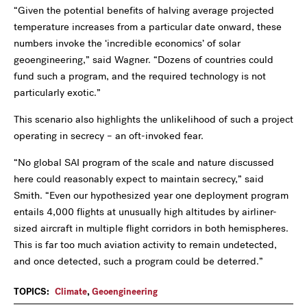
“Given the potential benefits of halving average projected
temperature increases from a particular date onward, these
numbers invoke the ‘incredible economics’ of solar
geoengineering,” said Wagner. “Dozens of countries could
fund such a program, and the required technology is not
particularly exotic.”
This scenario also highlights the unlikelihood of such a project
operating in secrecy – an oft-invoked fear.
“No global SAI program of the scale and nature discussed
here could reasonably expect to maintain secrecy,” said
Smith. “Even our hypothesized year one deployment program
entails 4,000 flights at unusually high altitudes by airliner-
sized aircraft in multiple flight corridors in both hemispheres.
This is far too much aviation activity to remain undetected,
and once detected, such a program could be deterred.”
TOPICS:
Climate
,
Geoengineering