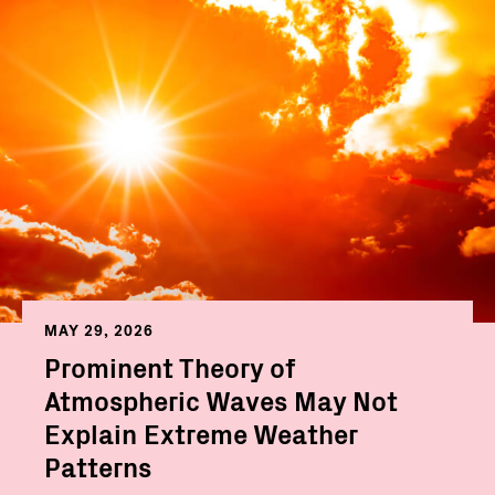
MAY 29, 2026
Prominent Theory of
Atmospheric Waves May Not
Explain Extreme Weather
Patterns