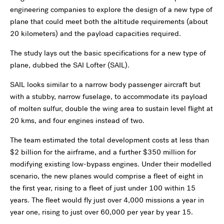
engineering companies to explore the design of a new type of
plane that could meet both the altitude requirements (about
20 kilometers) and the payload capacities required.
The study lays out the basic specifications for a new type of
plane, dubbed the SAI Lofter (SAIL).
SAIL looks similar to a narrow body passenger aircraft but
with a stubby, narrow fuselage, to accommodate its payload
of molten sulfur, double the wing area to sustain level flight at
20 kms, and four engines instead of two.
The team estimated the total development costs at less than
$2 billion for the airframe, and a further $350 million for
modifying existing low-bypass engines. Under their modelled
scenario, the new planes would comprise a fleet of eight in
the first year, rising to a fleet of just under 100 within 15
years. The fleet would fly just over 4,000 missions a year in
year one, rising to just over 60,000 per year by year 15.