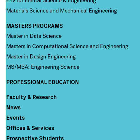
Environmental Science & Engineering
Materials Science and Mechanical Engineering
MASTERS PROGRAMS
Column 3
Master in Data Science
Masters in Computational Science and Engineering
Master in Design Engineering
MS/MBA: Engineering Science
PROFESSIONAL EDUCATION
Faculty & Research
Column 4
News
Events
Offices & Services
Prospective Students