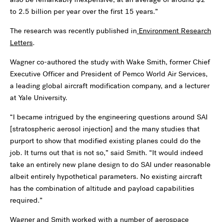
to 2.5 billion per year over the first 15 years.”
The research was recently published in
Environment Research
Letters
.
Wagner co-authored the study with Wake Smith, former Chief
Executive Officer and President of Pemco World Air Services,
a leading global aircraft modification company, and a lecturer
at Yale University.
“I became intrigued by the engineering questions around SAI
[stratospheric aerosol injection] and the many studies that
purport to show that modified existing planes could do the
job. It turns out that is not so,” said Smith. “It would indeed
take an entirely new plane design to do SAI under reasonable
albeit entirely hypothetical parameters. No existing aircraft
has the combination of altitude and payload capabilities
required.”
Wagner and Smith worked with a number of aerospace