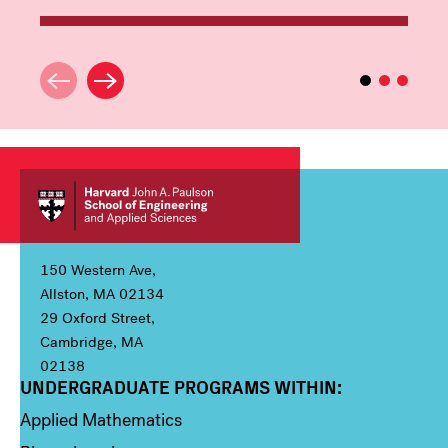
150 Western Ave,
Allston, MA 02134
29 Oxford Street,
Cambridge, MA
02138
UNDERGRADUATE PROGRAMS WITHIN:
Column 1
Applied Mathematics