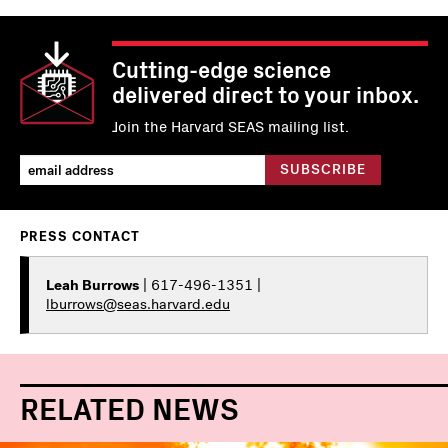
Cutting-edge science
delivered direct to your inbox.
Join the Harvard SEAS mailing list.
PRESS CONTACT
Leah Burrows
| 617-496-1351 |
lburrows@seas.harvard.edu
RELATED NEWS