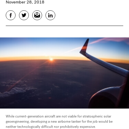
November 28, 2018
Facebook
Twitter
Email
LinkedIn
While current-generation aircraft are not viable for stratospheric solar
geoengineering, developing a new airborne tanker for the job would be
neither technologically difficult nor prohibitively expensive.