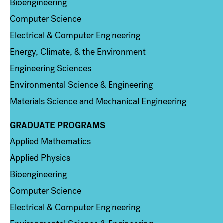
Bioengineering
Computer Science
Electrical & Computer Engineering
Energy, Climate, & the Environment
Engineering Sciences
Environmental Science & Engineering
Materials Science and Mechanical Engineering
GRADUATE PROGRAMS
Column 2
Applied Mathematics
Applied Physics
Bioengineering
Computer Science
Electrical & Computer Engineering