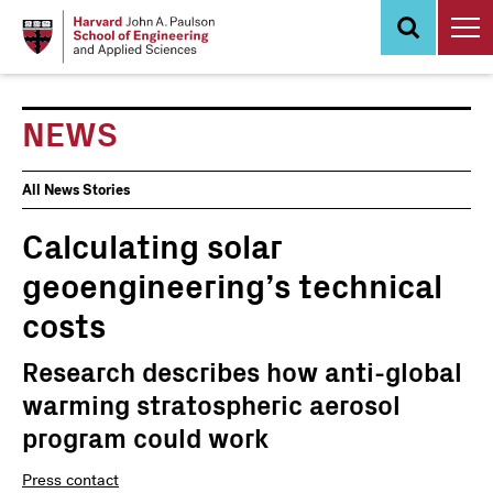
Skip
to
main
content
NEWS
News
All News Stories
Events
Calculating solar
geoengineering’s technical
costs
Research describes how anti-global
warming stratospheric aerosol
program could work
Press contact