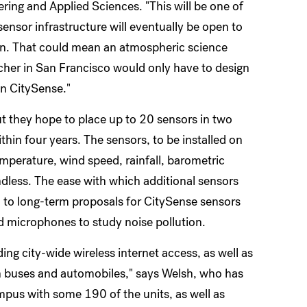
ring and Applied Sciences. "This will be one of
-sensor infrastructure will eventually be open to
on. That could mean an atmospheric science
acher in San Francisco would only have to design
on CitySense."
ut they hope to place up to 20 sensors in two
ithin four years. The sensors, to be installed on
emperature, wind speed, rainfall, barometric
 endless. The ease with which additional sensors
ed to long-term proposals for CitySense sensors
d microphones to study noise pollution.
ng city-wide wireless internet access, as well as
n buses and automobiles," says Welsh, who has
ampus with some 190 of the units, as well as