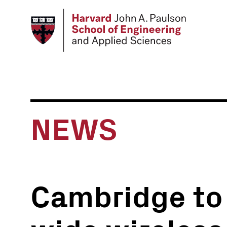
Skip
to
main
content
NEWS
Cambridge to h