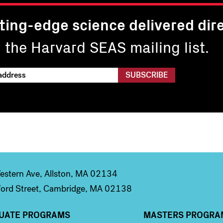
ting-edge science delivered dire
n the Harvard SEAS mailing list.
stern Ave, Allston, MA 02134
ord Street, Cambridge, MA 02138
UATE PROGRAMS
MASTERS PROGRA
n 2
Column 3