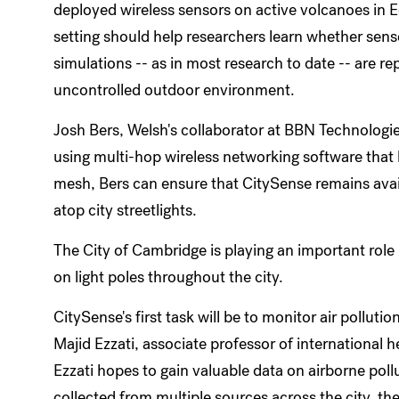
deployed wireless sensors on active volcanoes in E
setting should help researchers learn whether sen
simulations -- as in most research to date -- are r
uncontrolled outdoor environment.
Josh Bers, Welsh's collaborator at BBN Technologie
using multi-hop wireless networking software that 
mesh, Bers can ensure that CitySense remains avai
atop city streetlights.
The City of Cambridge is playing an important role i
on light poles throughout the city.
CitySense's first task will be to monitor air pollut
Majid Ezzati, associate professor of international h
Ezzati hopes to gain valuable data on airborne pollu
collected from multiple sources across the city, th