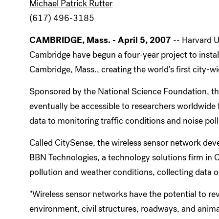
Michael Patrick Rutter
(617) 496-3185
CAMBRIDGE, Mass. - April 5, 2007
-- Harvard U
Cambridge have begun a four-year project to install
Cambridge, Mass., creating the world's first city-w
Sponsored by the National Science Foundation, the
eventually be accessible to researchers worldwide 
data to monitoring traffic conditions and noise poll
Called CitySense, the wireless sensor network dev
BBN Technologies, a technology solutions firm in Ca
pollution and weather conditions, collecting data 
"Wireless sensor networks have the potential to rev
environment, civil structures, roadways, and anima