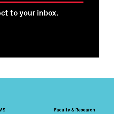
ct to your inbox.
MS
Faculty & Research
Column 4