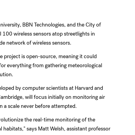
niversity, BBN Technologies, and the City of
 100 wireless sensors atop streetlights in
ide network of wireless sensors.
 project is open-source, meaning it could
for everything from gathering meteorological
ution.
eloped by computer scientists at Harvard and
mbridge, will focus initially on monitoring air
on a scale never before attempted.
olutionize the real-time monitoring of the
l habitats," says Matt Welsh, assistant professor