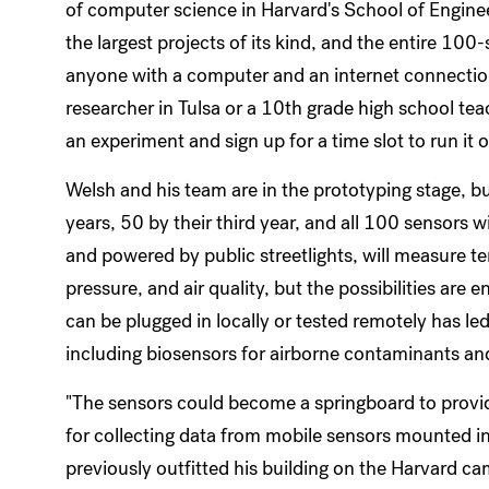
of computer science in Harvard's School of Enginee
the largest projects of its kind, and the entire 100
anyone with a computer and an internet connecti
researcher in Tulsa or a 10th grade high school te
an experiment and sign up for a time slot to run it 
Welsh and his team are in the prototyping stage, b
years, 50 by their third year, and all 100 sensors w
and powered by public streetlights, will measure t
pressure, and air quality, but the possibilities are
can be plugged in locally or tested remotely has l
including biosensors for airborne contaminants an
"The sensors could become a springboard to providi
for collecting data from mobile sensors mounted i
previously outfitted his building on the Harvard c