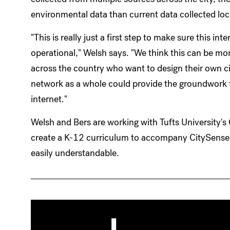
environmental data than current data collected loc
"This is really just a first step to make sure this int
operational," Welsh says. "We think this can be mor
across the country who want to design their own c
network as a whole could provide the groundwork for
internet."
Welsh and Bers are working with Tufts University's
create a K-12 curriculum to accompany CitySens
easily understandable.