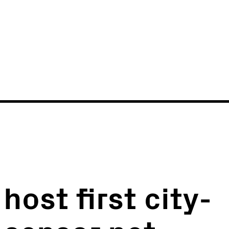
News
Events
ost first city-