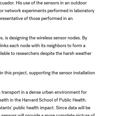
cuador. His use of the sensors in an outdoor
sor network experiments performed in laboratory
epresentative of those performed in an
s, is designing the wireless sensor nodes. By
links each node with its neighbors to form a
lable to researchers despite the harsh weather
n this project, supporting the sensor installation
ion transport in a dense urban environment for
ealth in the Harvard School of Public Health.
tants' public health impact. Since data will be
e sensors will provide a more complete picture of