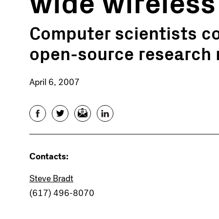
wide wireless
Computer scientists co
open-source research
April 6, 2007
Facebook
Twitter
Email
LinkedIn
Contacts:
Steve Bradt
(617) 496-8070