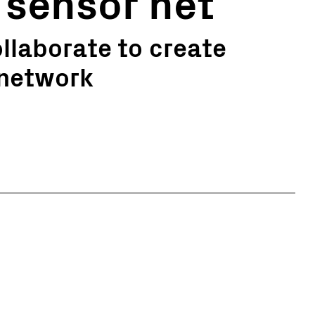
 sensor net
llaborate to create
 network