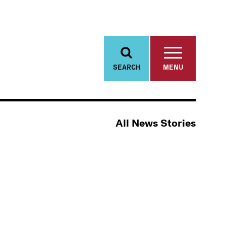
SEARCH
MENU
All News Stories