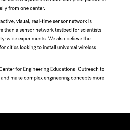
ally from one center.
eractive, visual, real-time sensor network is
e than a sensor network testbed for scientists
ity-wide experiments. We also believe the
 cities looking to install universal wireless
 Center for Engineering Educational Outreach to
e and make complex engineering concepts more