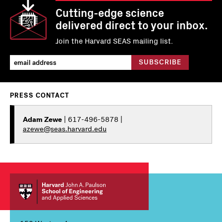
Cutting-edge science
delivered direct to your inbox.
Join the Harvard SEAS mailing list.
PRESS CONTACT
Adam Zewe
| 617-496-5878 |
azewe@seas.harvard.edu