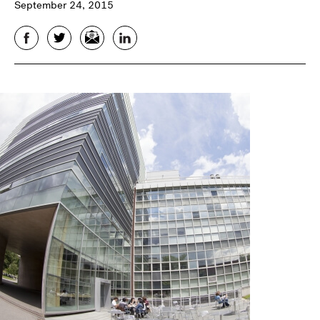
September 24, 2015
Facebook
Twitter
Email
LinkedIn