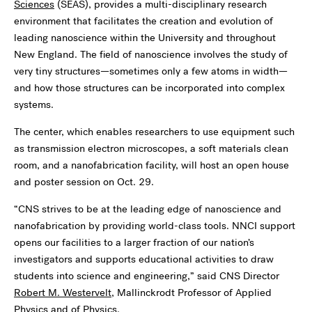
Sciences
(SEAS), provides a multi-disciplinary research
environment that facilitates the creation and evolution of
leading nanoscience within the University and throughout
New England. The field of nanoscience involves the study of
very tiny structures—sometimes only a few atoms in width—
and how those structures can be incorporated into complex
systems.
The center, which enables researchers to use equipment such
as transmission electron microscopes, a soft materials clean
room, and a nanofabrication facility, will host an open house
and poster session on Oct. 29.
“CNS strives to be at the leading edge of nanoscience and
nanofabrication by providing world-class tools. NNCI support
opens our facilities to a larger fraction of our nation’s
investigators and supports educational activities to draw
students into science and engineering,” said CNS Director
Robert M. Westervelt
, Mallinckrodt Professor of Applied
Physics and of Physics.