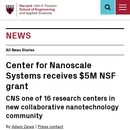
Skip
to
main
content
NEWS
News
All News Stories
Events
Center for Nanoscale
Systems receives $5M NSF
grant
CNS one of 16 research centers in
new collaborative nanotechnology
community
By
Adam Zewe
|
Press contact