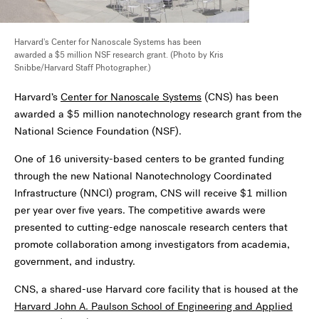
Harvard's Center for Nanoscale Systems has been
awarded a $5 million NSF research grant. (Photo by Kris
Snibbe/Harvard Staff Photographer.)
Harvard’s
Center for Nanoscale Systems
(CNS) has been
awarded a $5 million nanotechnology research grant from the
National Science Foundation (NSF).
One of 16 university-based centers to be granted funding
through the new National Nanotechnology Coordinated
Infrastructure (NNCI) program, CNS will receive $1 million
per year over five years. The competitive awards were
presented to cutting-edge nanoscale research centers that
promote collaboration among investigators from academia,
government, and industry.
CNS, a shared-use Harvard core facility that is housed at the
Harvard John A. Paulson School of Engineering and Applied