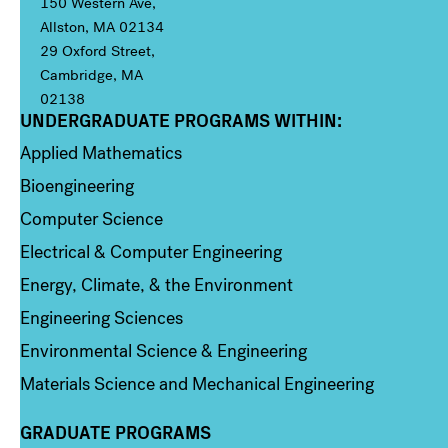
150 Western Ave,
Allston, MA 02134
29 Oxford Street,
Cambridge, MA
02138
UNDERGRADUATE PROGRAMS WITHIN:
Column 1
Applied Mathematics
Bioengineering
Computer Science
Electrical & Computer Engineering
Energy, Climate, & the Environment
Engineering Sciences
Environmental Science & Engineering
Materials Science and Mechanical Engineering
GRADUATE PROGRAMS
Column 2