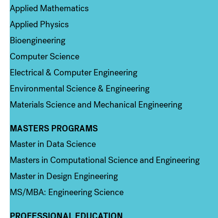
Applied Mathematics
Applied Physics
Bioengineering
Computer Science
Electrical & Computer Engineering
Environmental Science & Engineering
Materials Science and Mechanical Engineering
MASTERS PROGRAMS
Column 3
Master in Data Science
Masters in Computational Science and Engineering
Master in Design Engineering
MS/MBA: Engineering Science
PROFESSIONAL EDUCATION