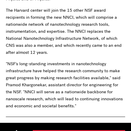
The Harvard center will join the 15 other NSF award
recipients in forming the new NNCI, which will comprise a
nationwide network of nanotechnology research tools,
instrumentation, and expertise. The NNCI replaces the
National Nanotechnology Infrastructure Network, of which
CNS was also a member, and which recently came to an end
after almost 12 years.
"NSF's long-standing investments in nanotechnology
infrastructure have helped the research community to make
great progress by making research facilities available," said
Pramod Khargonekar, assistant director for engineering for
the NSF. "NNCI will serve as a nationwide backbone for
nanoscale research, which will lead to continuing innovations
and economic and societal benefits."