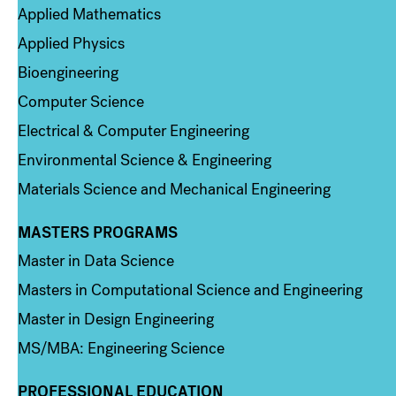
Applied Mathematics
Applied Physics
Bioengineering
Computer Science
Electrical & Computer Engineering
Environmental Science & Engineering
Materials Science and Mechanical Engineering
MASTERS PROGRAMS
Column 3
Master in Data Science
Masters in Computational Science and Engineering
Master in Design Engineering
MS/MBA: Engineering Science
PROFESSIONAL EDUCATION