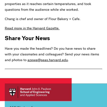
properties as it reaches certain temperatures, and took
questions from the audience while she worked.
Chang is chef and owner of Flour Bakery + Cafe.
Read more in the Harvard Gazette.
Share Your News
Have you made the headlines? Do you have news to share
with your classmates and colleagues? Send your news items
and photos to
azewe@seas.harvard.edu
.