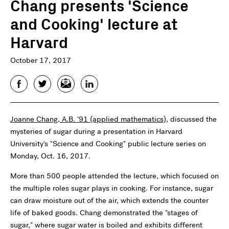
Chang presents 'Science
and Cooking' lecture at
Harvard
October 17, 2017
Facebook
Twitter
Email
LinkedIn
Joanne Chang, A.B. ’91 (applied mathematics)
, discussed the
mysteries of sugar during a presentation in Harvard
University's "Science and Cooking" public lecture series on
Monday, Oct. 16, 2017.
More than 500 people attended the lecture, which focused on
the multiple roles sugar plays in cooking. For instance, sugar
can draw moisture out of the air, which extends the counter
life of baked goods. Chang demonstrated the "stages of
sugar," where sugar water is boiled and exhibits different