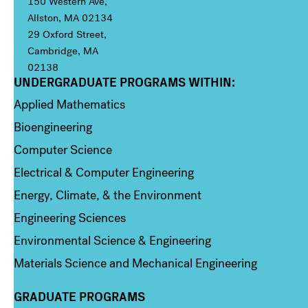
150 Western Ave,
Allston, MA 02134
29 Oxford Street,
Cambridge, MA
02138
UNDERGRADUATE PROGRAMS WITHIN:
Column 1
Applied Mathematics
Bioengineering
Computer Science
Electrical & Computer Engineering
Energy, Climate, & the Environment
Engineering Sciences
Environmental Science & Engineering
Materials Science and Mechanical Engineering
GRADUATE PROGRAMS
Column 2