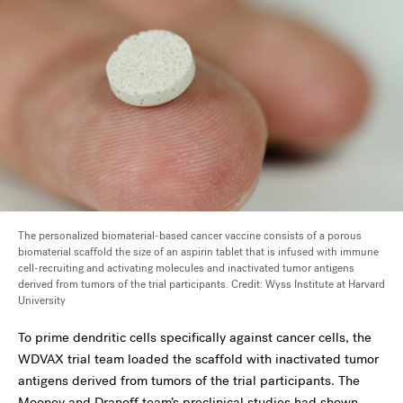
The personalized biomaterial-based cancer vaccine consists of a porous
biomaterial scaffold the size of an aspirin tablet that is infused with immune
cell-recruiting and activating molecules and inactivated tumor antigens
derived from tumors of the trial participants. Credit: Wyss Institute at Harvard
University
To prime dendritic cells specifically against cancer cells, the
WDVAX trial team loaded the scaffold with inactivated tumor
antigens derived from tumors of the trial participants. The
Mooney and Dranoff team’s preclinical studies had shown