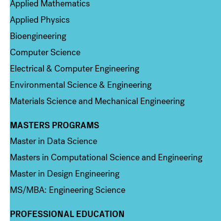
Applied Mathematics
Applied Physics
Bioengineering
Computer Science
Electrical & Computer Engineering
Environmental Science & Engineering
Materials Science and Mechanical Engineering
MASTERS PROGRAMS
Column 3
Master in Data Science
Masters in Computational Science and Engineering
Master in Design Engineering
MS/MBA: Engineering Science
PROFESSIONAL EDUCATION