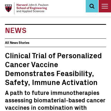
Skip
to
main
content
NEWS
News
All News Stories
Events
Clinical Trial of Personalized
Cancer Vaccine
Demonstrates Feasibility,
Safety, Immune Activation
A path to future immunotherapies
assessing biomaterial-based cancer
vaccines in combination with