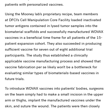
patients with personalized vaccines.
Using the Mooney lab’s proprietary recipe, team members
at
DFCI’s Cell Manipulation Core Facility loaded inactivated
tumor antigens contained in lysed tumor samples into the
biomaterial scaffolds and successfully manufactured WDVAX
vaccines in a beneficial time frame for all patients of the 15-
patient expansion cohort. They also succeeded in producing
sufficient vaccine for seven out of eight additional trial
participants. The study thus established a clinically
applicable vaccine manufacturing process and showed that
vaccine fabrication per se likely won’t be a bottleneck for
evaluating similar types of biomaterials-based vaccines in
future trials.
To introduce WDVAX vaccines into patients’ bodies, surgeons
on the team simply had to make a small incision in the upper
arm or thighs, implant the manufactured vaccines under the
skin, and suture the wound. The patients were then closely