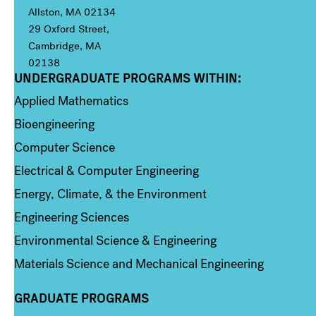
Allston, MA 02134
29 Oxford Street,
Cambridge, MA
02138
UNDERGRADUATE PROGRAMS WITHIN:
Column 1
Applied Mathematics
Bioengineering
Computer Science
Electrical & Computer Engineering
Energy, Climate, & the Environment
Engineering Sciences
Environmental Science & Engineering
Materials Science and Mechanical Engineering
GRADUATE PROGRAMS
Column 2