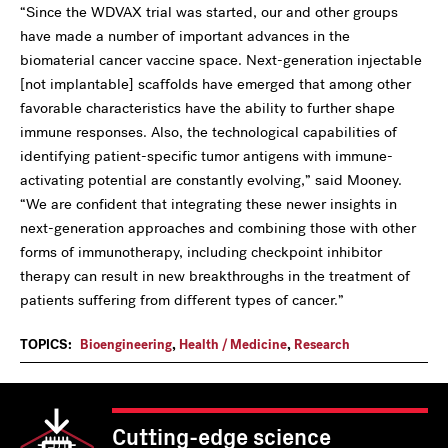
“Since the WDVAX trial was started, our and other groups
have made a number of important advances in the
biomaterial cancer vaccine space. Next-generation injectable
[not implantable] scaffolds have emerged that among other
favorable characteristics have the ability to further shape
immune responses. Also, the technological capabilities of
identifying patient-specific tumor antigens with immune-
activating potential are constantly evolving,” said Mooney.
“We are confident that integrating these newer insights in
next-generation approaches and combining those with other
forms of immunotherapy, including checkpoint inhibitor
therapy can result in new breakthroughs in the treatment of
patients suffering from different types of cancer.”
TOPICS:
Bioengineering
,
Health / Medicine
,
Research
Cutting-edge science