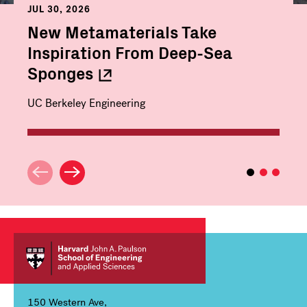
JUL 30, 2026
New Metamaterials Take
Inspiration From Deep-Sea
Sponges
UC Berkeley Engineering
150 Western Ave,