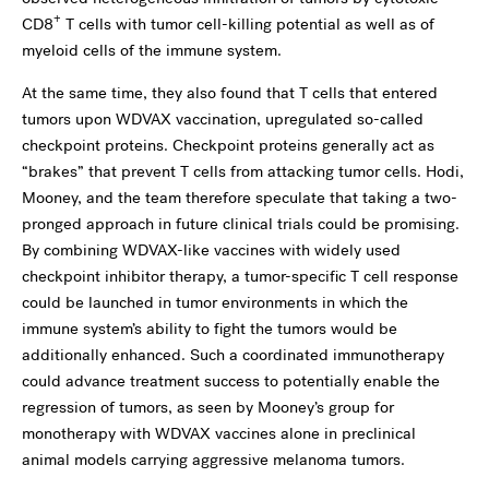
+
CD8
T cells with tumor cell-killing potential as well as of
myeloid cells of the immune system.
At the same time, they also found that T cells that entered
tumors upon WDVAX vaccination, upregulated so-called
checkpoint proteins. Checkpoint proteins generally act as
“brakes” that prevent T cells from attacking tumor cells. Hodi,
Mooney, and the team therefore speculate that taking a two-
pronged approach in future clinical trials could be promising.
By combining WDVAX-like vaccines with widely used
checkpoint inhibitor therapy, a tumor-specific T cell response
could be launched in tumor environments in which the
immune system’s ability to fight the tumors would be
additionally enhanced. Such a coordinated immunotherapy
could advance treatment success to potentially enable the
regression of tumors, as seen by Mooney’s group for
monotherapy with WDVAX vaccines alone in preclinical
animal models carrying aggressive melanoma tumors.