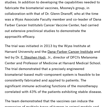
studies. In addition to developing the capabilities needed to
fabricate the biomaterial vaccines, Mooney’s group, in
collaboration with that of Dr. Glenn Dranoff, who at the time
was a Wyss Associate Faculty member and co-leader of Dana
Farber Cancer Institute’s Cancer Vaccine Center, had carried
out extensive preclinical studies to demonstrate the
approach’s efficacy.
The trial was initiated in 2013 by the Wyss Institute at
Harvard University and the
Dana-Farber Cancer Institute
and
led by Dr.
F. Stephen Hodi
, Jr., director of DFCI’s Melanoma
Center and Professor of Medicine at Harvard Medical School.
The trial demonstrated that a precisely engineered
biomaterial-based multi-component system is feasible to be
consistently fabricated and applied to patients. The
significant immune-activating functions of the monotherapy
correlated with 43% of the patients exhibiting stable disease.
The team demonstrated that the vaccines can induce the
regression of multiple types of tumors in animal models and,