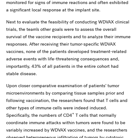
monitored for signs of immune reactions and often exhibited
a significant local response at the implant site.
Next to evaluate the feasibility of conducting WDVAX clinical
trials, the team’s other goals were to assess the overall
survival of the vaccine recipients and to analyze their immune
responses. After receiving their tumor-specific WDVAX
vaccines, none of the patients developed treatment-related
adverse events with life-threatening consequences and,
importantly, 43% of all patients in the entire cohort had
stable disease.
Upon closer comparative examination of patients’ tumor
microenvironments by comparing tissue samples prior and
following vaccination, the researchers found that T cells and
other types of immune cells were indeed induced.
+
Specifically, the numbers of CD4
T cells that normally
coordinate immune attacks within tumors were found to be
variably increased by WDVAX vaccines, and the researchers
observed heterogeneous infiltration of tumors by cytotoxic