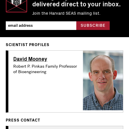
delivered direct to your inbox.
Join the Harvard SEAS mailing list.
SCIENTIST PROFILES
David Mooney
Robert P. Pinkas Family Professor
of Bioengineering
PRESS CONTACT