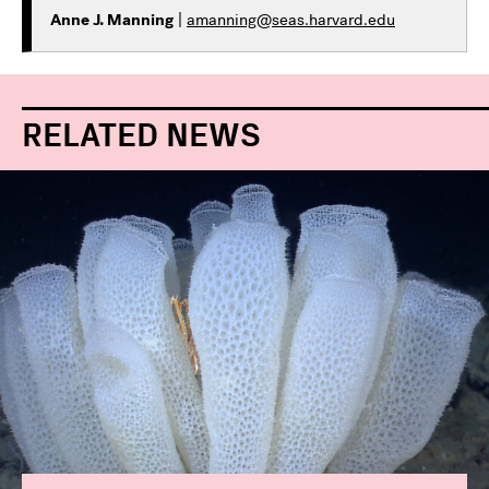
Anne J. Manning
|
amanning@seas.harvard.edu
RELATED NEWS