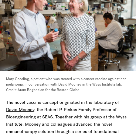
Mary Gooding, a patient who was treated with a cancer vaccine against her
melanoma, in conversation with David Mooney in the Wyss Institute lab.
Credit: Aram Boghosian for the Boston Globe.
The novel vaccine concept originated in the laboratory of
David Mooney
,
the Robert P. Pinkas Family Professor of
Bioengineering at SEAS.
Together with his group at the Wyss
Institute, Mooney and colleagues advanced the novel
immunotherapy solution through a series of foundational