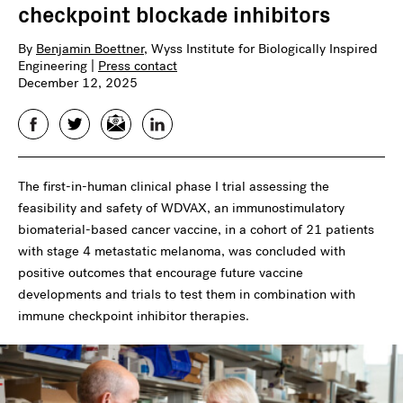
checkpoint blockade inhibitors
By
Benjamin Boettner
, Wyss Institute for Biologically Inspired
Engineering |
Press contact
December 12, 2025
Facebook
Twitter
Email
LinkedIn
The first-in-human clinical phase I trial assessing the
feasibility and safety of WDVAX, an immunostimulatory
biomaterial-based cancer vaccine, in a cohort of 21 patients
with stage 4 metastatic melanoma, was concluded with
positive outcomes that encourage future vaccine
developments and trials to test them in combination with
immune checkpoint inhibitor therapies.