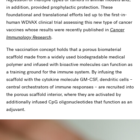
in addition, provided prophylactic protection. These
foundational and translational efforts led up to the first-in-
human WDVAX clinical trial assessing this new type of cancer
vaccines whose results were recently published in
Cancer
Immunology Research
.
The vaccination concept holds that a porous biomaterial
scaffold made from a widely used biodegradable medical
polymer and infused with bioactive molecules can function as
a training ground for the immune system. By infusing the
scaffold with the cytokine molecule GM-CSF, dendritic cells –
central orchestrators of immune responses – are recruited into
the porous scaffold interior, where they are activated by
additionally infused CpG oligonucleotides that function as an
adjuvant.