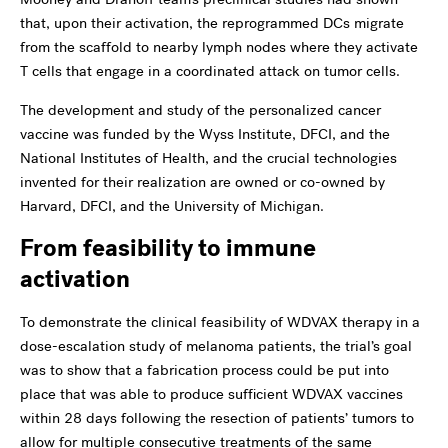
that, upon their activation, the reprogrammed DCs migrate
from the scaffold to nearby lymph nodes where they activate
T cells that engage in a coordinated attack on tumor cells.
The development and study of the personalized cancer
vaccine was funded by the Wyss Institute, DFCI, and the
National Institutes of Health, and the crucial technologies
invented for their realization are owned or co-owned by
Harvard, DFCI, and the University of Michigan.
From feasibility to immune
activation
To demonstrate the clinical feasibility of WDVAX therapy in a
dose-escalation study of melanoma patients, the trial’s goal
was to show that a fabrication process could be put into
place that was able to produce sufficient WDVAX vaccines
within 28 days following the resection of patients’ tumors to
allow for multiple consecutive treatments of the same