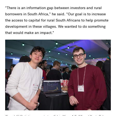
“There is an information gap between investors and rural
borrowers in South Africa,” he said. “Our goal is to increase
the access to capital for rural South Africans to help promote
development in these villages. We wanted to do something
that would make an impact.”