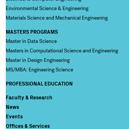
Environmental Science & Engineering
Materials Science and Mechanical Engineering
MASTERS PROGRAMS
Column 3
Master in Data Science
Masters in Computational Science and Engineering
Master in Design Engineering
MS/MBA: Engineering Science
PROFESSIONAL EDUCATION
Faculty & Research
Column 4
News
Events
Offices & Services