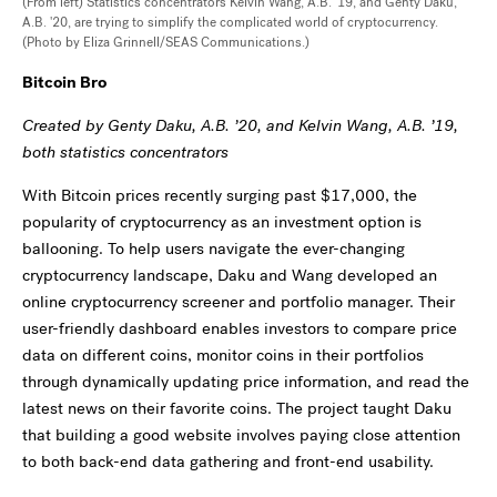
(From left) Statistics concentrators Kelvin Wang, A.B. '19, and Genty Daku,
A.B. '20, are trying to simplify the complicated world of cryptocurrency.
(Photo by Eliza Grinnell/SEAS Communications.)
Bitcoin Bro
Created by Genty Daku, A.B. ’20, and Kelvin Wang, A.B. ’19,
both statistics concentrators
With Bitcoin prices recently surging past $17,000, the
popularity of cryptocurrency as an investment option is
ballooning. To help users navigate the ever-changing
cryptocurrency landscape, Daku and Wang developed an
online cryptocurrency screener and portfolio manager. Their
user-friendly dashboard enables investors to compare price
data on different coins, monitor coins in their portfolios
through dynamically updating price information, and read the
latest news on their favorite coins. The project taught Daku
that building a good website involves paying close attention
to both back-end data gathering and front-end usability.