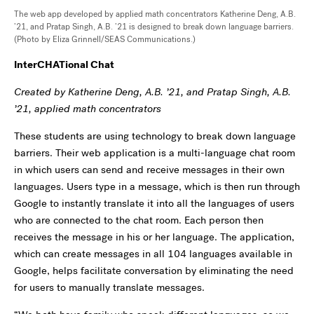
The web app developed by applied math concentrators Katherine Deng, A.B.
’21, and Pratap Singh, A.B. ’21 is designed to break down language barriers.
(Photo by Eliza Grinnell/SEAS Communications.)
InterCHATional Chat
Created by Katherine Deng, A.B. ’21, and Pratap Singh, A.B.
’21, applied math concentrators
These students are using technology to break down language
barriers. Their web application is a multi-language chat room
in which users can send and receive messages in their own
languages. Users type in a message, which is then run through
Google to instantly translate it into all the languages of users
who are connected to the chat room. Each person then
receives the message in his or her language. The application,
which can create messages in all 104 languages available in
Google, helps facilitate conversation by eliminating the need
for users to manually translate messages.