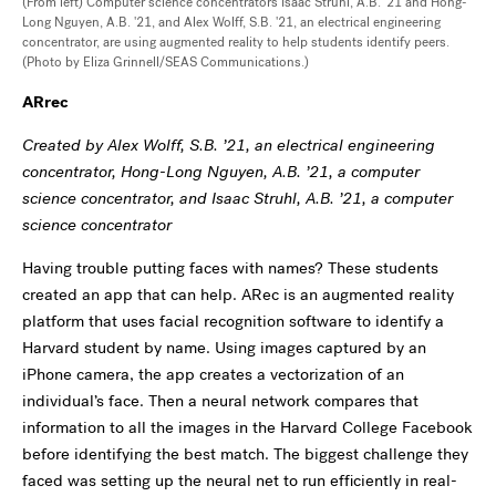
(From left) Computer science concentrators Isaac Struhl, A.B. '21 and Hong-
Long Nguyen, A.B. '21, and Alex Wolff, S.B. '21, an electrical engineering
concentrator, are using augmented reality to help students identify peers.
(Photo by Eliza Grinnell/SEAS Communications.)
ARrec
Created by Alex Wolff, S.B. ’21, an electrical engineering
concentrator, Hong-Long Nguyen, A.B. ’21, a computer
science concentrator, and Isaac Struhl, A.B. ’21, a computer
science concentrator
Having trouble putting faces with names? These students
created an app that can help. ARec is an augmented reality
platform that uses facial recognition software to identify a
Harvard student by name. Using images captured by an
iPhone camera, the app creates a vectorization of an
individual’s face. Then a neural network compares that
information to all the images in the Harvard College Facebook
before identifying the best match. The biggest challenge they
faced was setting up the neural net to run efficiently in real-