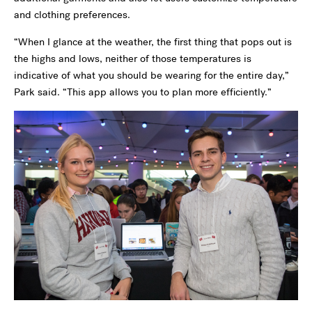
and clothing preferences.
“When I glance at the weather, the first thing that pops out is
the highs and lows, neither of those temperatures is
indicative of what you should be wearing for the entire day,”
Park said. “This app allows you to plan more efficiently.”