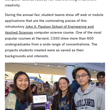
creativity.
During the annual fair, student teams show off web or mobile
applications that are the culminating pieces of this
introductory
John A. Paulson School of Engineering and
Applied Sciences
computer science course. One of the most
popular courses at Harvard,
CS50
drew more than 600
undergraduates from a wide range of concentrations. The
projects students created were as varied as their
backgrounds and interests.