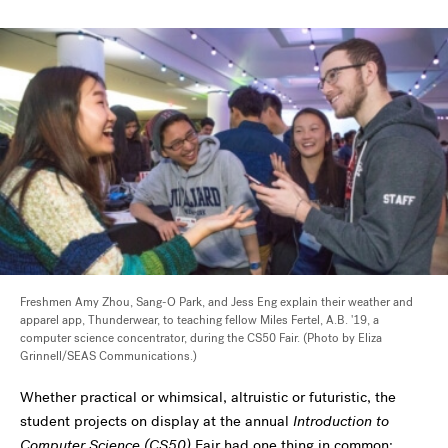
Freshmen Amy Zhou, Sang-O Park, and Jess Eng explain their weather and
apparel app, Thunderwear, to teaching fellow Miles Fertel, A.B. '19, a
computer science concentrator, during the CS50 Fair. (Photo by Eliza
Grinnell/SEAS Communications.)
Whether practical or whimsical, altruistic or futuristic, the
student projects on display at the annual
Introduction to
Computer Science (CS50)
Fair had one thing in common: