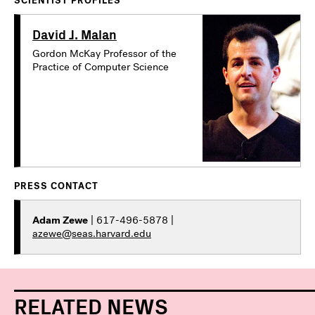
SCIENTIST PROFILES
David J. Malan
Gordon McKay Professor of the
Practice of Computer Science
PRESS CONTACT
Adam Zewe
| 617-496-5878 |
azewe@seas.harvard.edu
RELATED NEWS