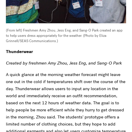
(From left) Freshmen Amy Zhou, Jess Eng, and Sang-O Park created an app
to help users dress appropriately for the weather. (Photo by Eliza
Grinnell/SEAS Communications.)
Thunderwear
Created by freshmen Amy Zhou, Jess Eng, and Sang-O Park
A quick glance at the morning weather forecast might leave
one out in the cold if temperatures shift over the course of the
day. Thunderwear allows users to input any location in the
world and immediately receive an outfit recommendation,
based on the next 12 hours of weather data. The goal is to
help people be more efficient while they hurry to get dressed
in the morning, Zhou said. The students’ prototype offers a
limited number of clothing choices, but they hope to add
additional garments and also let users customize temperature