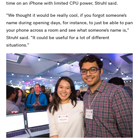
time on an iPhone with limited CPU power, Struhl said.
“We thought it would be really cool, if you forgot someone’s
name during opening days, for instance, to just be able to pan
your phone across a room and see what someone’s name is,”
Struhl said. “It could be useful for a lot of different
situations.”