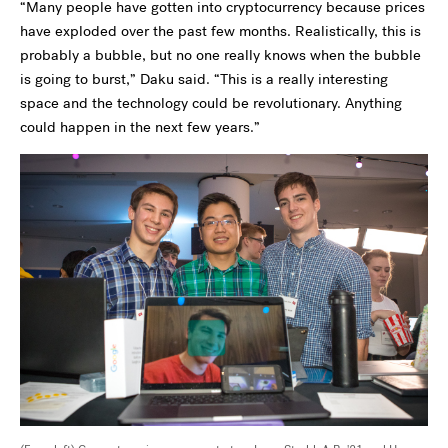
“Many people have gotten into cryptocurrency because prices
have exploded over the past few months. Realistically, this is
probably a bubble, but no one really knows when the bubble
is going to burst,” Daku said. “This is a really interesting
space and the technology could be revolutionary. Anything
could happen in the next few years.”