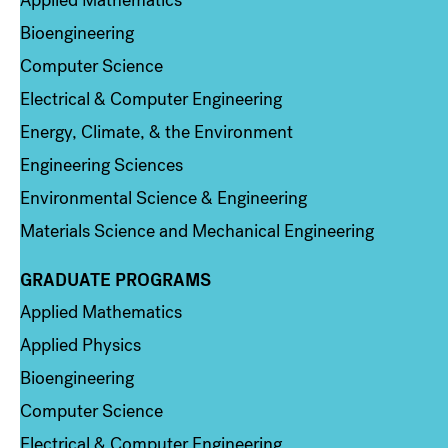
Bioengineering
Computer Science
Electrical & Computer Engineering
Energy, Climate, & the Environment
Engineering Sciences
Environmental Science & Engineering
Materials Science and Mechanical Engineering
GRADUATE PROGRAMS
Column 2
Applied Mathematics
Applied Physics
Bioengineering
Computer Science
Electrical & Computer Engineering