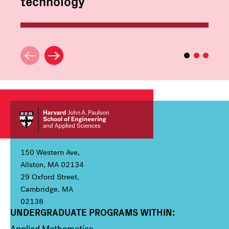
technology
150 Western Ave,
Allston, MA 02134
29 Oxford Street,
Cambridge, MA
02138
UNDERGRADUATE PROGRAMS WITHIN:
Column 1
Applied Mathematics