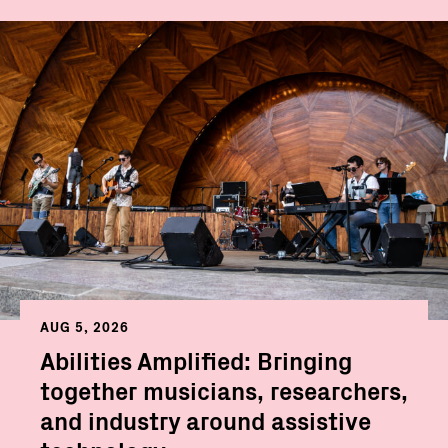
AUG 5, 2026
Abilities Amplified: Bringing
together musicians, researchers,
and industry around assistive