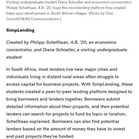
Visiting undergraduate student Diana Schoeller and economics concentrator
Philipp Schellhaas, A.B. '20, hope the microlending platform they created
helps spur development in South African villages. (Photo by Eliza
Grinnell/SEAS Communications.)
SimpLending
Created by Philipp Schellhaas, A.B. ’20, an economics
concentrator, and Diana Schoeller, a visiting undergraduate
student
In South Africa, most lenders live near major cities and
individuals living in distant rural areas often struggle to
access capital for business projects. With SimpLending, these
students created a peer-to-peer lending platform designed to
bring borrowers and lenders together. Borrowers submit
detailed information about their projects, and then potential
lenders can search for projects to fund by topic or location,
Schellhaas explained. Borrowers can also find potential
lenders based on the amount of money they have to invest
and past projects they’ve funded.