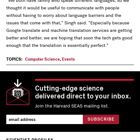
“We both have family who speak different languages, so we
thought it would be useful to communicate with people
without having to worry about language barriers and the
issues that come with that,” Singh said. “Especially because
Google translate and machine translation services are getting
better and better, we are hoping that soon the tech gets good
enough that the translation is essentially perfect.”
TOPICS:
Computer Science
,
Events
Cutting-edge science
delivered direct to your inbox.
Join the Harvard SEAS mailing list.