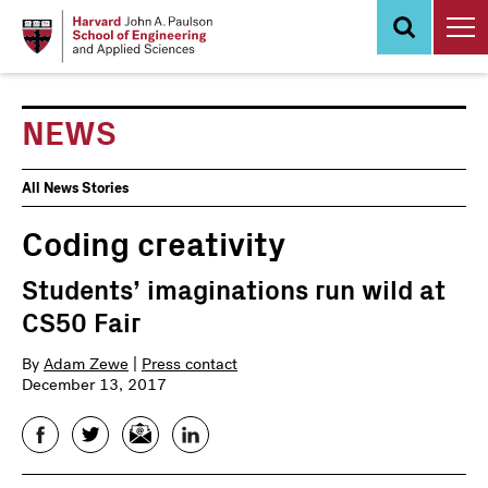
Skip
to
main
content
NEWS
News
All News Stories
Events
Coding creativity
Students’ imaginations run wild at
CS50 Fair
By
Adam Zewe
|
Press contact
December 13, 2017
Facebook
Twitter
Email
LinkedIn