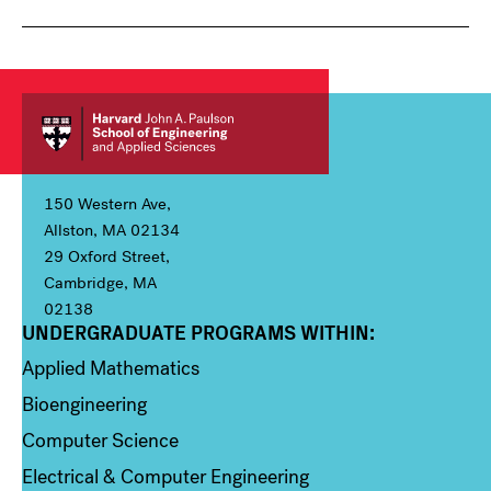
150 Western Ave,
Allston, MA 02134
29 Oxford Street,
Cambridge, MA
02138
UNDERGRADUATE PROGRAMS WITHIN:
Column 1
Applied Mathematics
Bioengineering
Computer Science
Electrical & Computer Engineering