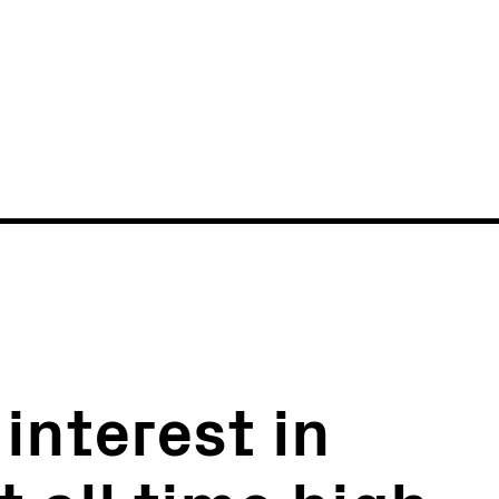
News
Events
interest in