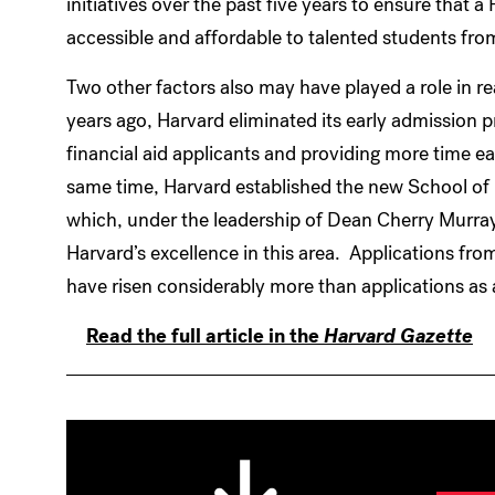
initiatives over the past five years to ensure that
accessible and affordable to talented students fr
Two other factors also may have played a role in r
years ago, Harvard eliminated its early admission pr
financial aid applicants and providing more time eac
same time, Harvard established the new School of
which, under the leadership of Dean Cherry Murray, i
Harvard’s excellence in this area. Applications fro
have risen considerably more than applications as 
Read the full article in the
Harvard Gazette