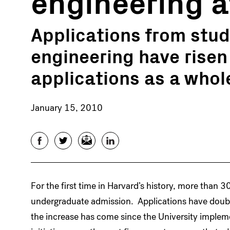
engineering at
Applications from stud
engineering have risen
applications as a whol
January 15, 2010
Facebook
Twitter
Email
LinkedIn
For the first time in Harvard’s history, more than 
undergraduate admission. Applications have doubl
the increase has come since the University implemen