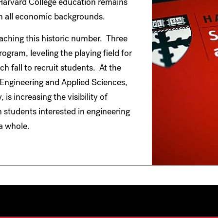
 a Harvard College education remains
om all economic backgrounds.
eaching this historic number. Three
ogram, leveling the playing field for
h fall to recruit students. At the
 Engineering and Applied Sciences,
s increasing the visibility of
m students interested in engineering
a whole.