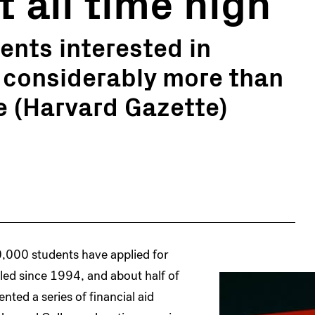
 all time high
ents interested in
 considerably more than
e (Harvard Gazette)
30,000 students have applied for
ed since 1994, and about half of
ted a series of financial aid