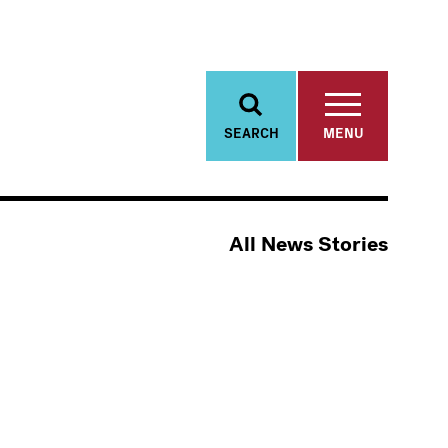
SEARCH
MENU
All News Stories