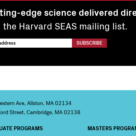
ting-edge science delivered dire
n the Harvard SEAS mailing list.
stern Ave, Allston, MA 02134
ord Street, Cambridge, MA 02138
UATE PROGRAMS
MASTERS PROGRA
n 2
Column 3