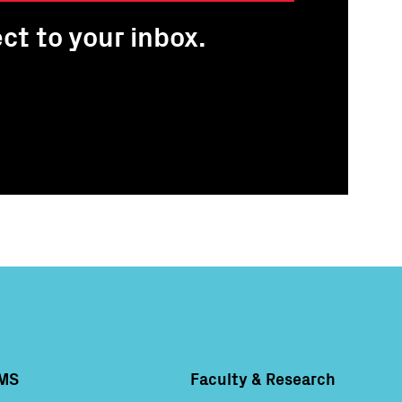
ct to your inbox.
MS
Faculty & Research
Column 4