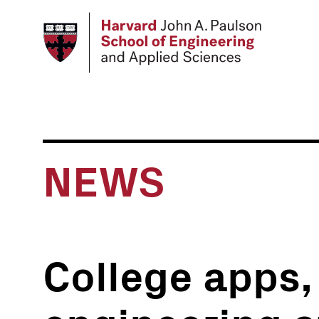
Skip
to
main
content
NEWS
College apps, 