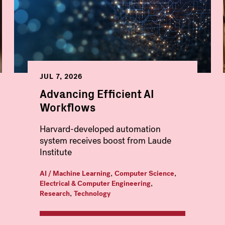
JUL 7, 2026
Advancing Efficient AI
Workflows
Harvard-developed automation
system receives boost from Laude
Institute
,
,
AI / Machine Learning
Computer Science
,
Electrical & Computer Engineering
,
Research
Technology