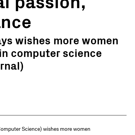
al passion,
ance
says wishes more women
 in computer science
rnal)
d Computer Science) wishes more women