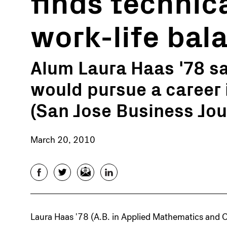
finds technic
work-life bal
Alum Laura Haas '78 
would pursue a career
(San Jose Business Jou
March 20, 2010
Facebook
Twitter
Email
LinkedIn
Laura Haas '78 (A.B. in Applied Mathematics an