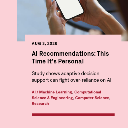
AUG 3, 2026
AI Recommendations: This
Time It’s Personal
Study shows adaptive decision
support can fight over-reliance on AI
,
AI / Machine Learning
Computational
,
,
Science & Engineering
Computer Science
Research