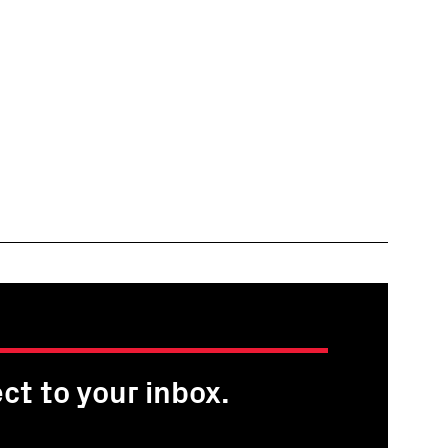
ct to your inbox.