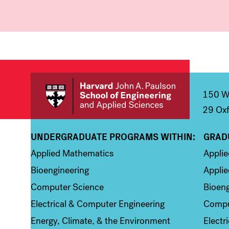
150 We
29 Oxf
UNDERGRADUATE PROGRAMS WITHIN:
GRAD
Column 1
Colum
Applied Mathematics
Appli
Bioengineering
Applie
Computer Science
Bioeng
Electrical & Computer Engineering
Compu
Energy, Climate, & the Environment
Electr