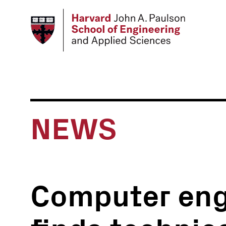
Skip
to
main
content
NEWS
Computer eng