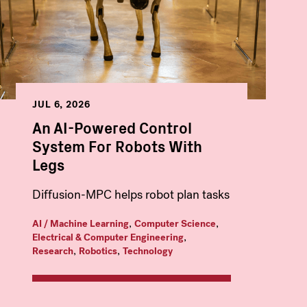
JUL 6, 2026
An AI-Powered Control
System For Robots With
Legs
Diffusion-MPC helps robot plan tasks
,
,
AI / Machine Learning
Computer Science
,
Electrical & Computer Engineering
,
,
Research
Robotics
Technology