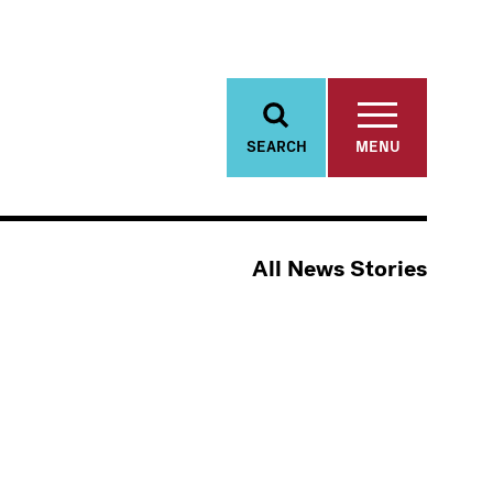
SEARCH
MENU
All News Stories