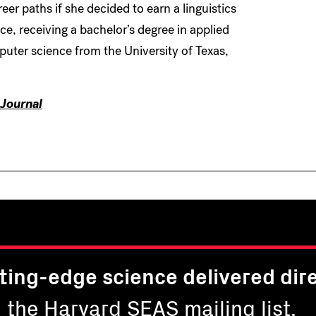
reer paths if she decided to earn a linguistics
, receiving a bachelor’s degree in applied
ter science from the University of Texas,
Journal
ting-edge science delivered dire
n the Harvard SEAS mailing list.