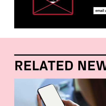
RELATED NE