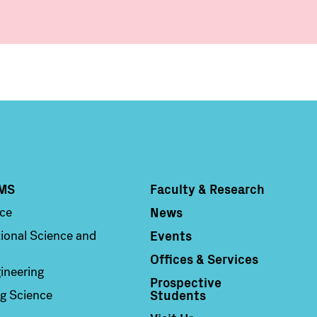
MS
Faculty & Research
Column 4
News
nce
Events
ional Science and
Offices & Services
ineering
Prospective
Students
g Science