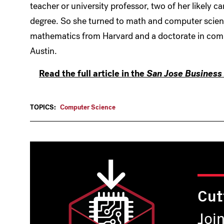
teacher or university professor, two of her likely ca
degree. So she turned to math and computer science
mathematics from Harvard and a doctorate in compu
Austin.
Read the full article in the
San Jose Business 
TOPICS:
Computer Science
Cut
Joi