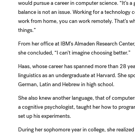
would pursue a career in computer science. “It’s a 
balance is not an issue. Working for a technology 
work from home, you can work remotely. That’s wh
things.”
From her office at IBM’s Almaden Research Center, p
she concluded, “I can’t imagine choosing better.”
Haas, whose career has spanned more than 28 years
linguistics as an undergraduate at Harvard. She sp
German, Latin and Hebrew in high school.
She also knew another language, that of computers
a cognitive psychologist, taught her how to progr
set up his experiments.
During her sophomore year in college, she realize