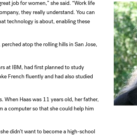
great job for women,” she said. “Work life
company, they really understand. You can
at technology is about, enabling these
erched atop the rolling hills in San Jose,
 at IBM, had first planned to study
oke French fluently and had also studied
. When Haas was 11 years old, her father,
am a computer so that she could help him
d she didn’t want to become a high-school