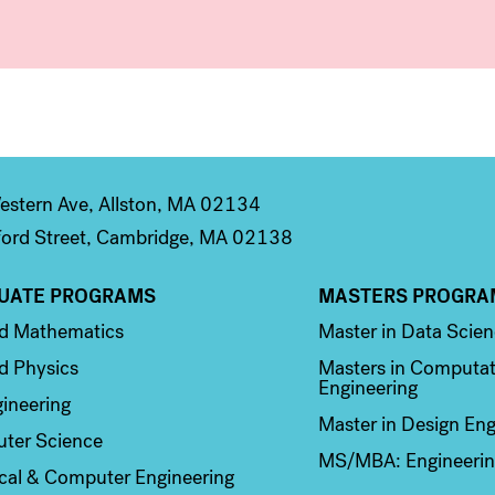
stern Ave, Allston, MA 02134
ord Street, Cambridge, MA 02138
UATE PROGRAMS
MASTERS PROGRA
n 2
Column 3
ed Mathematics
Master in Data Scie
d Physics
Masters in Computat
Engineering
ineering
Master in Design Eng
ter Science
MS/MBA: Engineerin
ical & Computer Engineering