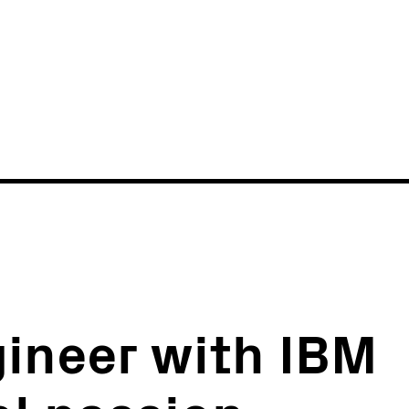
News
Events
ineer with IBM