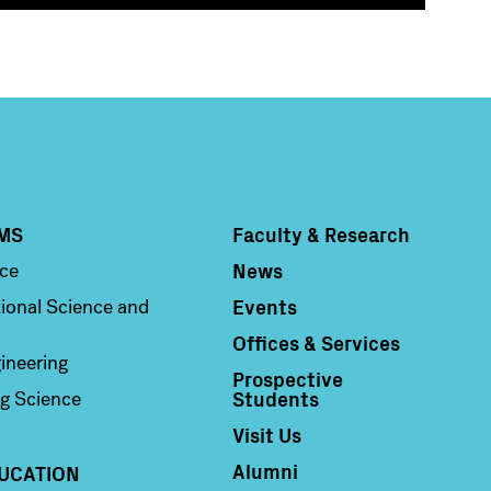
MS
Faculty & Research
Column 4
News
nce
Events
ional Science and
Offices & Services
ineering
Prospective
Students
g Science
Visit Us
Alumni
UCATION