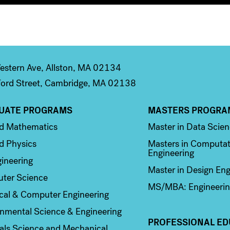
stern Ave, Allston, MA 02134
ord Street, Cambridge, MA 02138
UATE PROGRAMS
MASTERS PROGRA
n 2
Column 3
ed Mathematics
Master in Data Scie
d Physics
Masters in Computat
Engineering
ineering
Master in Design Eng
ter Science
MS/MBA: Engineerin
ical & Computer Engineering
nmental Science & Engineering
PROFESSIONAL ED
als Science and Mechanical