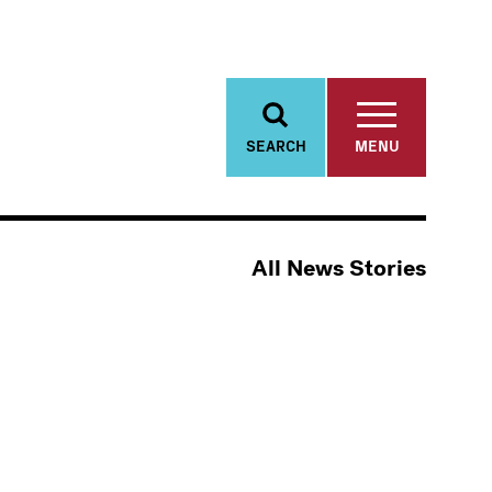
SEARCH
MENU
All News Stories