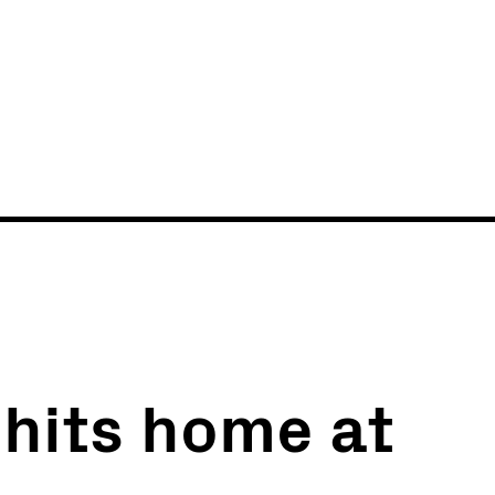
News
Events
i hits home at