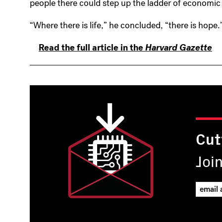
people there could step up the ladder of economic
“Where there is life,” he concluded, “there is hope.
Read the full article in the
Harvard Gazette
Cut
Joi