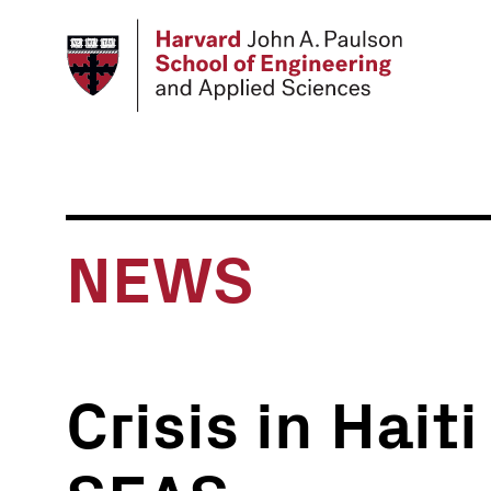
Skip
to
main
content
NEWS
Crisis in Hait