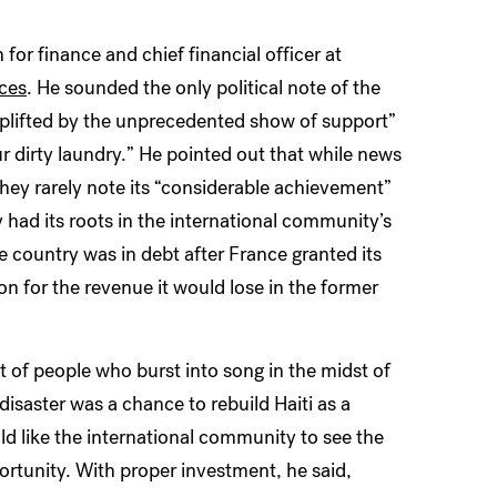
or finance and chief financial officer at
nces
. He sounded the only political note of the
uplifted by the unprecedented show of support”
r dirty laundry.” He pointed out that while news
they rarely note its “considerable achievement”
ty had its roots in the international community’s
he country was in debt after France granted its
for the revenue it would lose in the former
t of people who burst into song in the midst of
isaster was a chance to rebuild Haiti as a
d like the international community to see the
portunity. With proper investment, he said,