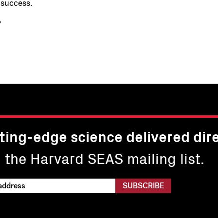
 success.
”
ting-edge science delivered dire
n the Harvard SEAS mailing list.