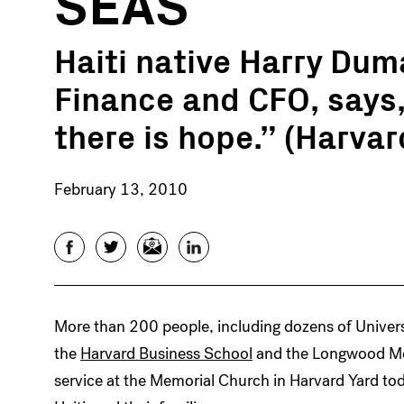
SEAS
Haiti native Harry Dum
Finance and CFO, says, 
there is hope.” (Harva
February 13, 2010
Facebook
Twitter
Email
LinkedIn
More than 200 people, including dozens of Univer
the
Harvard Business School
and the Longwood Med
service at the Memorial Church in Harvard Yard tod