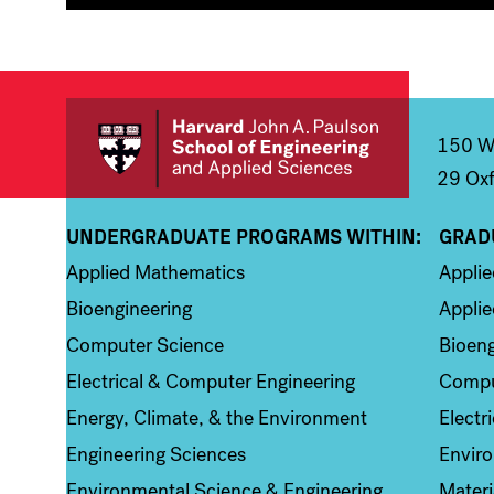
150 We
29 Oxf
UNDERGRADUATE PROGRAMS WITHIN:
GRAD
Column 1
Colum
Applied Mathematics
Appli
Bioengineering
Applie
Computer Science
Bioeng
Electrical & Computer Engineering
Compu
Energy, Climate, & the Environment
Electr
Engineering Sciences
Enviro
Environmental Science & Engineering
Materi