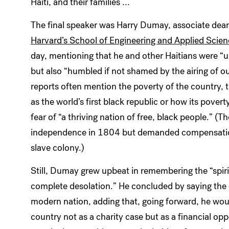
Haiti, and their families ...
The final speaker was Harry Dumay, associate dean f
Harvard’s School of Engineering and Applied Scie
day, mentioning that he and other Haitians were “
but also “humbled if not shamed by the airing of ou
reports often mention the poverty of the country, 
as the world’s first black republic or how its pover
fear of “a thriving nation of free, black people.” (T
independence in 1804 but demanded compensation 
slave colony.)
Still, Dumay grew upbeat in remembering the “spiri
complete desolation.” He concluded by saying the d
modern nation, adding that, going forward, he woul
country not as a charity case but as a financial op