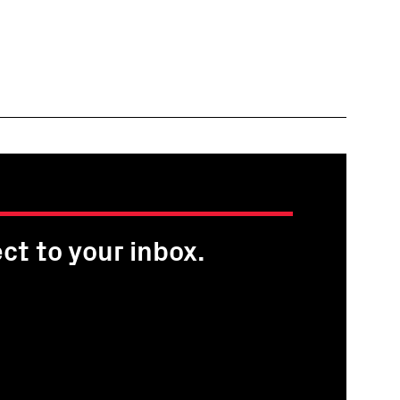
ct to your inbox.