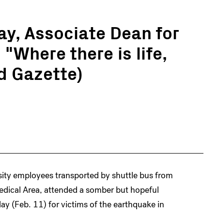
ay, Associate Dean for
"Where there is life,
rd Gazette)
sity employees transported by shuttle bus from
ical Area, attended a somber but hopeful
ay (Feb. 11) for victims of the earthquake in