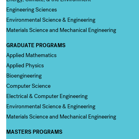
Engineering Sciences
Environmental Science & Engineering
Materials Science and Mechanical Engineering
GRADUATE PROGRAMS
Column 2
Applied Mathematics
Applied Physics
Bioengineering
Computer Science
Electrical & Computer Engineering
Environmental Science & Engineering
Materials Science and Mechanical Engineering
MASTERS PROGRAMS
Column 3