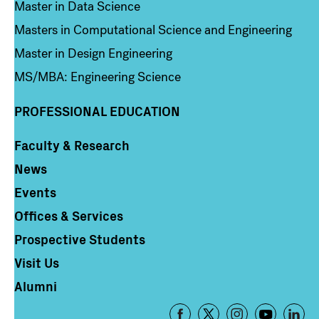
Master in Data Science
Masters in Computational Science and Engineering
Master in Design Engineering
MS/MBA: Engineering Science
PROFESSIONAL EDUCATION
Faculty & Research
Column 4
News
Events
Offices & Services
Prospective Students
Visit Us
Alumni
Footer