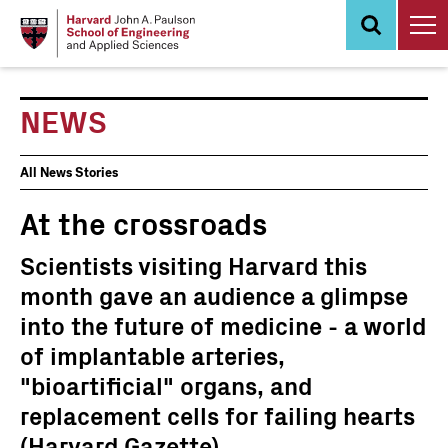
Skip
to
main
content
NEWS
News
All News Stories
Events
At the crossroads
Scientists visiting Harvard this
month gave an audience a glimpse
into the future of medicine - a world
of implantable arteries,
"bioartificial" organs, and
replacement cells for failing hearts
(Harvard Gazette)