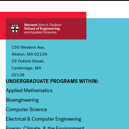
150 Western Ave,
Allston, MA 02134
29 Oxford Street,
Cambridge, MA
02138
UNDERGRADUATE PROGRAMS WITHIN:
Column 1
Applied Mathematics
Bioengineering
Computer Science
Electrical & Computer Engineering
Energy, Climate, & the Environment