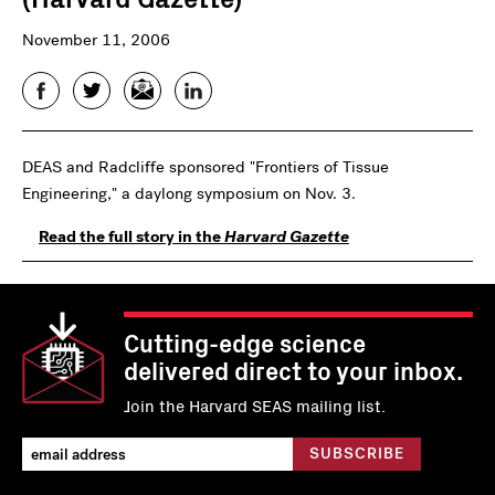
November 11, 2006
Facebook
Twitter
Email
LinkedIn
DEAS and Radcliffe sponsored "Frontiers of Tissue
Engineering," a daylong symposium on Nov. 3.
Read the full story in the
Harvard Gazette
Cutting-edge science
delivered direct to your inbox.
Join the Harvard SEAS mailing list.