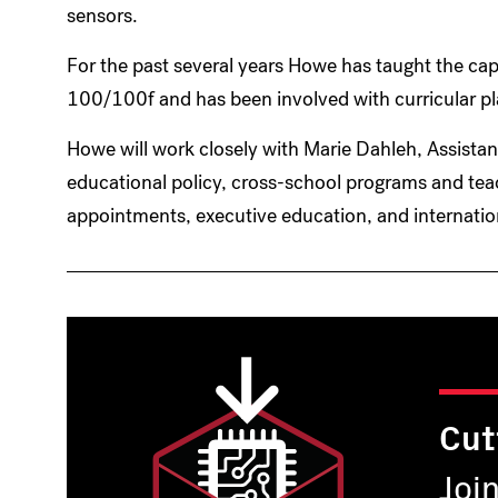
sensors.
For the past several years Howe has taught the ca
100/100f and has been involved with curricular p
Howe will work closely with Marie Dahleh, Assista
educational policy, cross-school programs and teac
appointments, executive education, and internati
Cut
Joi