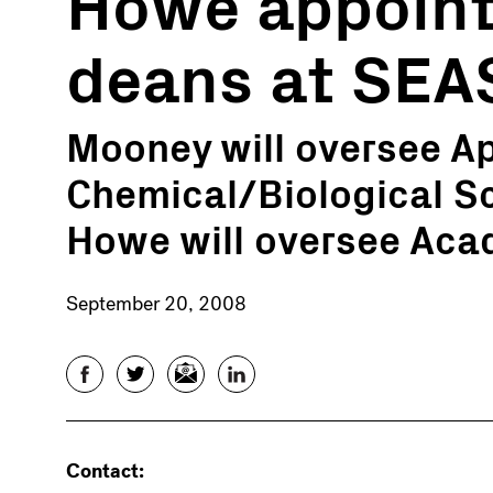
Howe appoint
deans at SEA
Mooney will oversee A
Chemical/Biological S
Howe will oversee Ac
September 20, 2008
Facebook
Twitter
Email
LinkedIn
Contact: