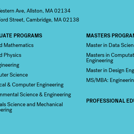
stern Ave, Allston, MA 02134
ord Street, Cambridge, MA 02138
UATE PROGRAMS
MASTERS PROGRA
n 2
Column 3
ed Mathematics
Master in Data Scie
d Physics
Masters in Computat
Engineering
ineering
Master in Design Eng
ter Science
MS/MBA: Engineerin
ical & Computer Engineering
nmental Science & Engineering
PROFESSIONAL ED
als Science and Mechanical
ering