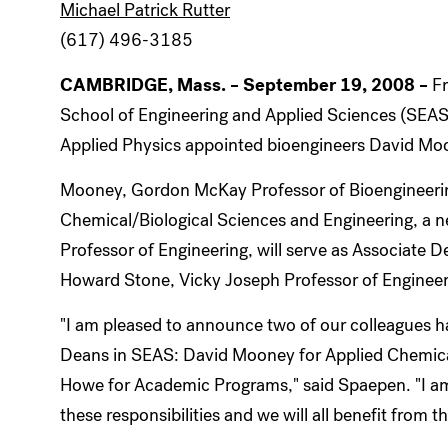
Michael Patrick Rutter
(617) 496-3185
CAMBRIDGE, Mass. – September 19, 2008
–
F
School of Engineering and Applied Sciences (SEAS)
Applied Physics appointed bioengineers David Mo
Mooney, Gordon McKay Professor of Bioengineering,
Chemical/Biological Sciences and Engineering, a 
Professor of Engineering, will serve as Associate
Howard Stone, Vicky Joseph Professor of Enginee
"I am pleased to announce two of our colleagues 
Deans in SEAS: David Mooney for Applied Chemica
Howe for Academic Programs," said Spaepen. "I am 
these responsibilities and we will all benefit from t