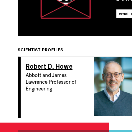
SCIENTIST PROFILES
Robert D. Howe
Abbott and James
Lawrence Professor of
Engineering