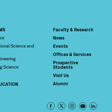
MS
Faculty & Research
Column 4
News
nce
Events
ional Science and
Offices & Services
ineering
Prospective
Students
g Science
Visit Us
Alumni
UCATION
Footer