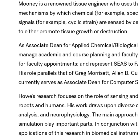
Mooney is a renowned tissue engineer who uses the 
mechanisms by which chemical (for example, speci
signals (for example, cyclic strain) are sensed by cel
to either promote tissue growth or destruction.
As Associate Dean for Applied Chemical/Biological 
manage academic and course planning and faculty 
for faculty appointments; and represent SEAS to
His role parallels that of Greg Morrisett, Allen B.
currently serves as Associate Dean for Computer S
Howe's research focuses on the role of sensing and
robots and humans. His work draws upon diverse d
analysis, and neurophysiology. The main approach 
simulation play important parts. In conjunction with
applications of this research in biomedical instrum