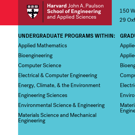
150 We
29 Oxf
UNDERGRADUATE PROGRAMS WITHIN:
GRAD
Column 1
Colum
Applied Mathematics
Appli
Bioengineering
Applie
Computer Science
Bioeng
Electrical & Computer Engineering
Compu
Energy, Climate, & the Environment
Electr
Engineering Sciences
Enviro
Environmental Science & Engineering
Materi
Engine
Materials Science and Mechanical
Engineering