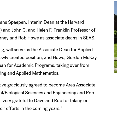
rans Spaepen, Interim Dean at the Harvard
 and John C. and Helen F. Franklin Professor of
oney and Rob Howe as associate deans in SEAS.
 will serve as the Associate Dean for Applied
newly created position, and Howe, Gordon McKay
 Dean for Academic Programs, taking over from
ring and Applied Mathematics.
have graciously agreed to become Area Associate
l/Biological Sciences and Engineering and Rob
very grateful to Dave and Rob for taking on
heir efforts in the coming years."