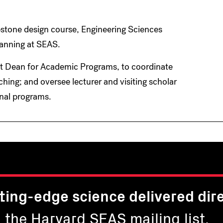
pstone design course, Engineering Sciences
lanning at SEAS.
nt Dean for Academic Programs, to coordinate
hing; and oversee lecturer and visiting scholar
onal programs.
ting-edge science delivered dire
n the Harvard SEAS mailing list.