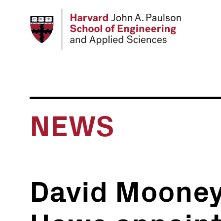
Skip
to
main
content
NEWS
David Mooney