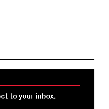
ct to your inbox.