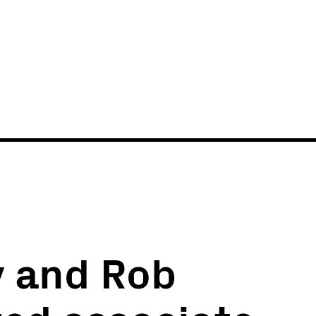
News
Events
 and Rob