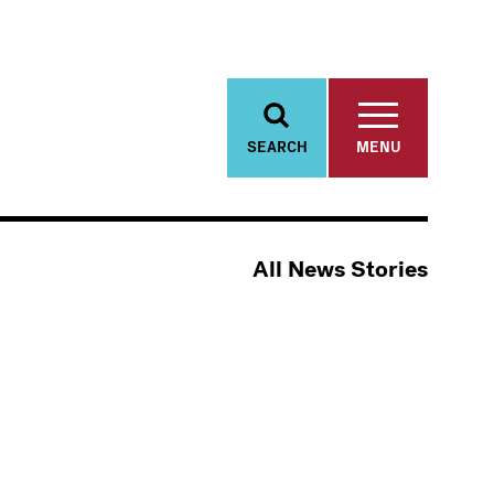
SEARCH
MENU
All News Stories