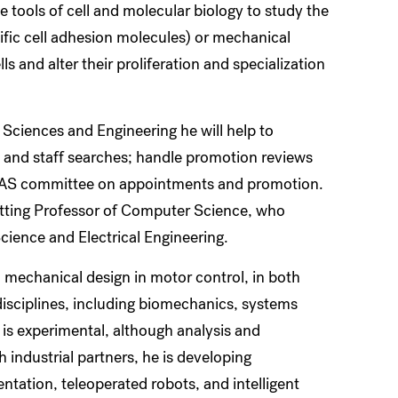
tools of cell and molecular biology to study the
fic cell adhesion molecules) or mechanical
ls and alter their proliferation and specialization
Sciences and Engineering he will help to
and staff searches; handle promotion reviews
 FAS committee on appointments and promotion.
 Cutting Professor of Computer Science, who
cience and Electrical Engineering.
 mechanical design in motor control, in both
isciplines, including biomechanics, systems
is experimental, although analysis and
 industrial partners, he is developing
entation, teleoperated robots, and intelligent