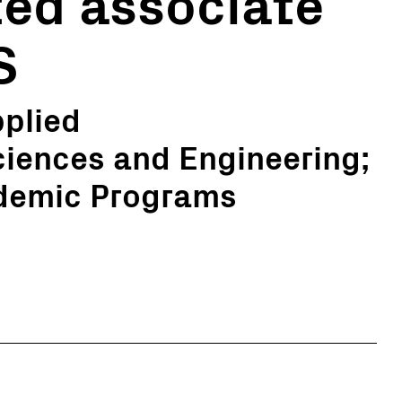
ed associate
S
pplied
ciences and Engineering;
ademic Programs