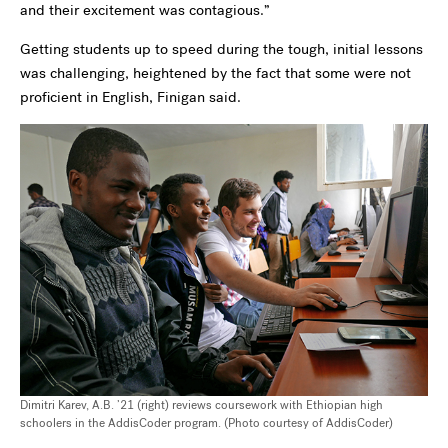
and their excitement was contagious.”
Getting students up to speed during the tough, initial lessons
was challenging, heightened by the fact that some were not
proficient in English, Finigan said.
Dimitri Karev, A.B. ’21 (right) reviews coursework with Ethiopian high
schoolers in the AddisCoder program. (Photo courtesy of AddisCoder)