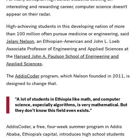
interesting and rewarding career, computer science doesn’t
appear on their radar.
High-achieving students in this developing nation of more
than 100 million often pursue medicine or engineering, said
Jelani Nelson
, an Ethiopian-American and John L. Loeb
Associate Professor of Engineering and Applied Sciences at
the
Harvard John A. Paulson School of Engineering and
Applied Sciences
.
The
AddisCoder
program, which Nelson founded in 2011, is
designed to change that.
A lot of students in Ethiopia like math, and computer
science, especially algorithms, is very mathematical. But
they don’t know this field even exists.
AddisCoder, a free, four-week summer program in Addis
Ababa, Ethiopia’s capital, introduces high school students