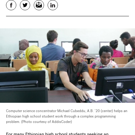
Facebook
Twitter
Email
LinkedIn
Computer science concentrator Michael Cubeddu, A.B. ’20 (center) helps an
Ethiopian high school student work through a complex programming
problem. (Photo courtesy of AddisCoder)
For many Ethiopian high school students seeking an