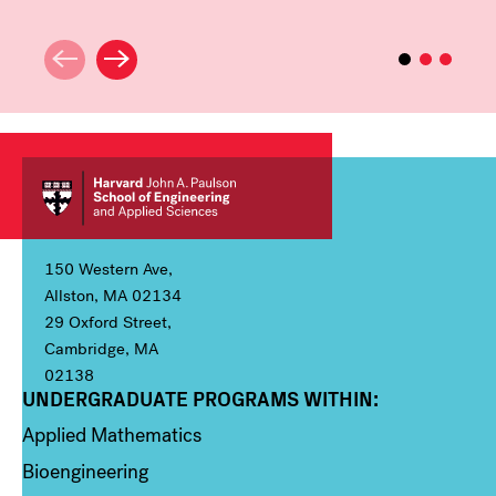
150 Western Ave,
Allston, MA 02134
29 Oxford Street,
Cambridge, MA
02138
UNDERGRADUATE PROGRAMS WITHIN:
Column 1
Applied Mathematics
Bioengineering