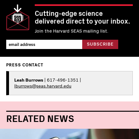
Cutting-edge science
delivered direct to your inbox.
Join the Harvard SEAS mailing list.
PRESS CONTACT
Leah Burrows
| 617-496-1351 |
lburrows@seas.harvard.edu
RELATED NEWS