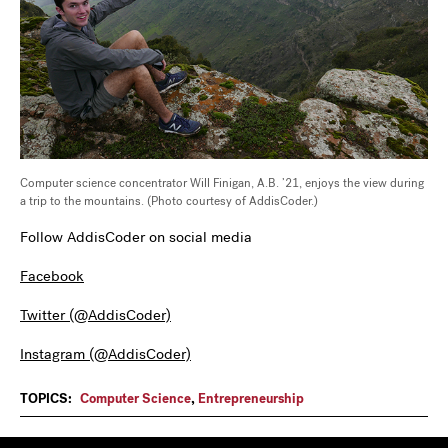
Computer science concentrator Will Finigan, A.B. ’21, enjoys the view during
a trip to the mountains. (Photo courtesy of AddisCoder.)
Follow AddisCoder on social media
Facebook
Twitter (@AddisCoder)
Instagram (@AddisCoder)
TOPICS:
Computer Science
,
Entrepreneurship