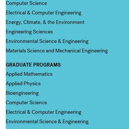
Computer Science
Electrical & Computer Engineering
Energy, Climate, & the Environment
Engineering Sciences
Environmental Science & Engineering
Materials Science and Mechanical Engineering
GRADUATE PROGRAMS
Column 2
Applied Mathematics
Applied Physics
Bioengineering
Computer Science
Electrical & Computer Engineering
Environmental Science & Engineering