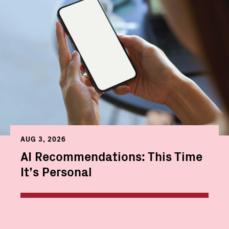
AUG 3, 2026
AI Recommendations: This Time
It’s Personal