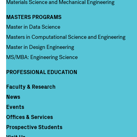
Materials Science and Mechanical Engineering
MASTERS PROGRAMS
Column 3
Master in Data Science
Masters in Computational Science and Engineering
Master in Design Engineering
MS/MBA: Engineering Science
PROFESSIONAL EDUCATION
Faculty & Research
Column 4
News
Events
Offices & Services
Prospective Students
Visit Us