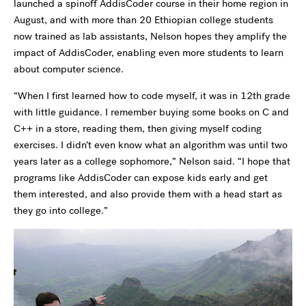
launched a spinoff AddisCoder course in their home region in
August, and with more than 20 Ethiopian college students
now trained as lab assistants, Nelson hopes they amplify the
impact of AddisCoder, enabling even more students to learn
about computer science.
“When I first learned how to code myself, it was in 12th grade
with little guidance. I remember buying some books on C and
C++ in a store, reading them, then giving myself coding
exercises. I didn’t even know what an algorithm was until two
years later as a college sophomore,” Nelson said. “I hope that
programs like AddisCoder can expose kids early and get
them interested, and also provide them with a head start as
they go into college.”