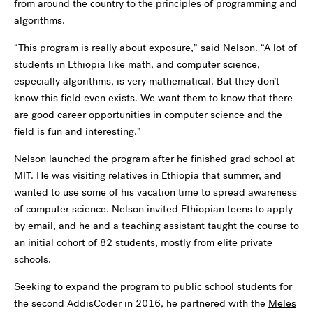
from around the country to the principles of programming and
algorithms.
“This program is really about exposure,” said Nelson. “A lot of
students in Ethiopia like math, and computer science,
especially algorithms, is very mathematical. But they don’t
know this field even exists. We want them to know that there
are good career opportunities in computer science and the
field is fun and interesting.”
Nelson launched the program after he finished grad school at
MIT. He was visiting relatives in Ethiopia that summer, and
wanted to use some of his vacation time to spread awareness
of computer science. Nelson invited Ethiopian teens to apply
by email, and he and a teaching assistant taught the course to
an initial cohort of 82 students, mostly from elite private
schools.
Seeking to expand the program to public school students for
the second AddisCoder in 2016, he partnered with the
Meles