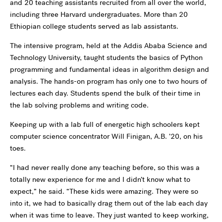
and 20 teaching assistants recruited from all over the world,
including three Harvard undergraduates. More than 20
Ethiopian college students served as lab assistants.
The intensive program, held at the Addis Ababa Science and
Technology University, taught students the basics of Python
programming and fundamental ideas in algorithm design and
analysis. The hands-on program has only one to two hours of
lectures each day. Students spend the bulk of their time in
the lab solving problems and writing code.
Keeping up with a lab full of energetic high schoolers kept
computer science concentrator Will Finigan, A.B. ’20, on his
toes.
“I had never really done any teaching before, so this was a
totally new experience for me and I didn’t know what to
expect,” he said. “These kids were amazing. They were so
into it, we had to basically drag them out of the lab each day
when it was time to leave. They just wanted to keep working,