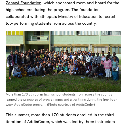
Zenawi Foundation
, which sponsored room and board for the
high schoolers during the program. The foundation
collaborated with Ethiopia’s Ministry of Education to recruit
top-performing students from across the country.
More than 170 Ethiopian high school students from across the country
learned the principles of programming and algorithms during the free, four-
week AddisCoder program. (Photo courtesy of AddisCoder)
This summer, more than 170 students enrolled in the third
iteration of AddisCoder, which was led by three instructors