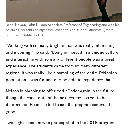
Jelani Nelson, John L. Loeb Associate Professor of Engineering and Applied
Sciences, presents an algorithm lesson to AddisCoder students. (Photo
courtesy of AddisCoder)
“Working with so many bright minds was really interesting
and inspiring,” he said. “Being immersed in a unique culture
and interacting with so many different people was a great
experience. The students came from so many different
regions, it was really like a sampling of the entire Ethiopian
population. I was fortunate to be able to experience that.”
Nelson is planning to offer AddisCoder again in the future,
though the exact date of the next course has yet to be
determined. He is excited to see the program continue to
grow.
Two high schoolers who participated in the 2018 program