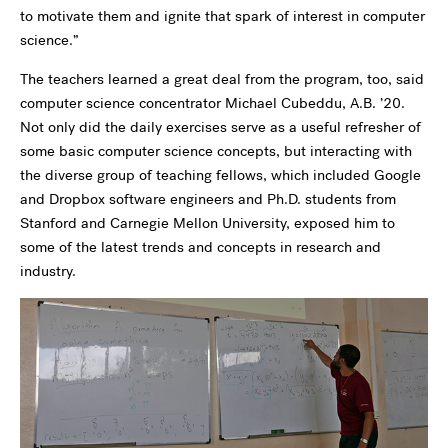
to motivate them and ignite that spark of interest in computer
science.”
The teachers learned a great deal from the program, too, said
computer science concentrator Michael Cubeddu, A.B. ’20.
Not only did the daily exercises serve as a useful refresher of
some basic computer science concepts, but interacting with
the diverse group of teaching fellows, which included Google
and Dropbox software engineers and Ph.D. students from
Stanford and Carnegie Mellon University, exposed him to
some of the latest trends and concepts in research and
industry.