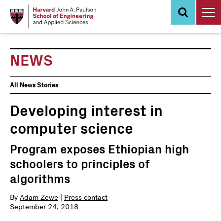
Skip
to
main
content
NEWS
News
All News Stories
Events
Developing interest in
computer science
Program exposes Ethiopian high
schoolers to principles of
algorithms
By
Adam Zewe
|
Press contact
September 24, 2018