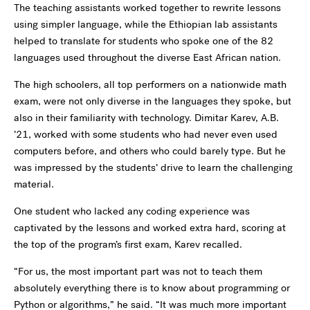
The teaching assistants worked together to rewrite lessons
using simpler language, while the Ethiopian lab assistants
helped to translate for students who spoke one of the 82
languages used throughout the diverse East African nation.
The high schoolers, all top performers on a nationwide math
exam, were not only diverse in the languages they spoke, but
also in their familiarity with technology. Dimitar Karev, A.B.
’21, worked with some students who had never even used
computers before, and others who could barely type. But he
was impressed by the students’ drive to learn the challenging
material.
One student who lacked any coding experience was
captivated by the lessons and worked extra hard, scoring at
the top of the program’s first exam, Karev recalled.
“For us, the most important part was not to teach them
absolutely everything there is to know about programming or
Python or algorithms,” he said. “It was much more important