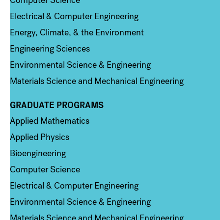
Computer Science
Electrical & Computer Engineering
Energy, Climate, & the Environment
Engineering Sciences
Environmental Science & Engineering
Materials Science and Mechanical Engineering
GRADUATE PROGRAMS
Column 2
Applied Mathematics
Applied Physics
Bioengineering
Computer Science
Electrical & Computer Engineering
Environmental Science & Engineering
Materials Science and Mechanical Engineering