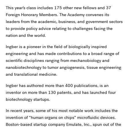
This year’s class includes 175 other new fellows and 37
Foreign Honorary Members. The Academy convenes its
leaders from the academic, business, and government sectors
to provide policy advice relating to challenges facing the
nation and the world.
Ingber is a pioneer in the field of biologically inspired
engineering and has made contributions to a broad range of
scientific disciplines ranging from mechanobiology and
nanobiotechnology to tumor angiogenesis, tissue engineering
and translational medicine.
Ingber has authored more than 400 publications, is an
inventor on more than 130 patents, and has launched four
biotechnology startups.
In recent years, some of his most notable work includes the
invention of “human organs on chips” microfluidic devices.
Boston-based startup company Emulate, Inc., spun out of the