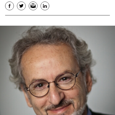
Facebook
Twitter
Email
LinkedIn