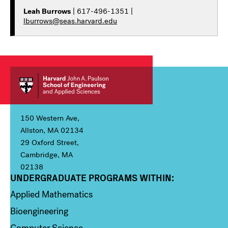
Leah Burrows
| 617-496-1351 |
lburrows@seas.harvard.edu
150 Western Ave,
Allston, MA 02134
29 Oxford Street,
Cambridge, MA
02138
UNDERGRADUATE PROGRAMS WITHIN:
Column 1
Applied Mathematics
Bioengineering