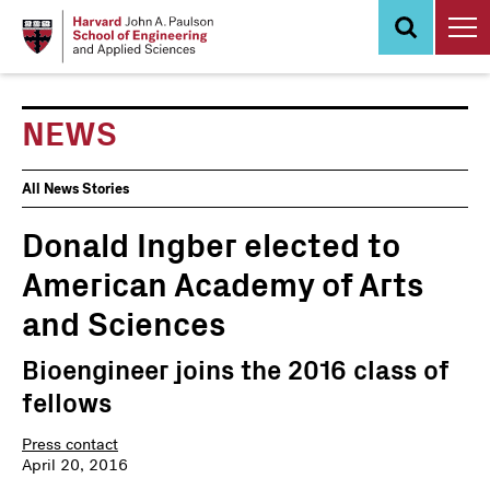
Skip
to
main
content
NEWS
News
All News Stories
Events
Donald Ingber elected to
American Academy of Arts
and Sciences
Bioengineer joins the 2016 class of
fellows
Press contact
April 20, 2016