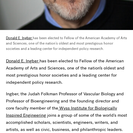
Donald E. Ingber
has been elected to Fellow of the American Academy of Arts
and Sciences, one of the nation’s oldest and most prestigious honor
societies and a leading center for independent policy research.
Donald E. Ingber
has been elected to Fellow of the American
Academy of Arts and Sciences, one of the nation’s oldest and
most prestigious honor societies and a leading center for
independent policy research.
Ingber, the Judah Folkman Professor of Vascular Biology and
Professor of Bioengineering and the founding director and
core faculty member of the
Wyss Institute for Biologically
Inspired Engineering
joins a group of some of the world's most
accomplished scholars, scientists, engineers, writers, and
artists, as well as civic, business, and philanthropic leaders.