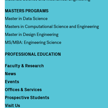
MASTERS PROGRAMS
Column 3
Master in Data Science
Masters in Computational Science and Engineering
Master in Design Engineering
MS/MBA: Engineering Science
PROFESSIONAL EDUCATION
Faculty & Research
Column 4
News
Events
Offices & Services
Prospective Students
Visit Us