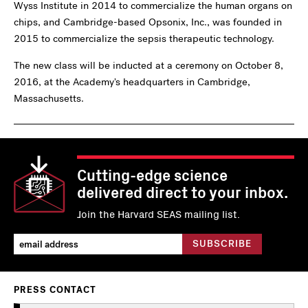
Wyss Institute in 2014 to commercialize the human organs on
chips, and Cambridge-based Opsonix, Inc., was founded in
2015 to commercialize the sepsis therapeutic technology.
The new class will be inducted at a ceremony on October 8,
2016, at the Academy's headquarters in Cambridge,
Massachusetts.
Cutting-edge science
delivered direct to your inbox.
Join the Harvard SEAS mailing list.
PRESS CONTACT