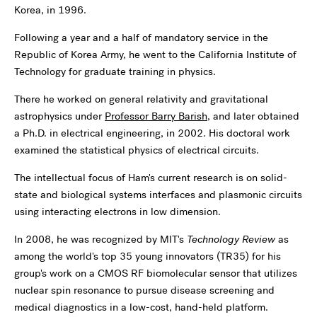
Korea, in 1996.
Following a year and a half of mandatory service in the
Republic of Korea Army, he went to the California Institute of
Technology for graduate training in physics.
There he worked on general relativity and gravitational
astrophysics under
Professor Barry Barish
, and later obtained
a Ph.D. in electrical engineering, in 2002. His doctoral work
examined the statistical physics of electrical circuits.
The intellectual focus of Ham's current research is on solid-
state and biological systems interfaces and plasmonic circuits
using interacting electrons in low dimension.
In 2008, he was recognized by MIT's
Technology Review
as
among the world's top 35 young innovators (TR35) for his
group's work on a CMOS RF biomolecular sensor that utilizes
nuclear spin resonance to pursue disease screening and
medical diagnostics in a low-cost, hand-held platform.