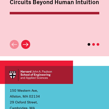
Circuits Beyond Human Intuition
150 Western Ave,
Allston, MA 02134
29 Oxford Street,
Cambridge, MA