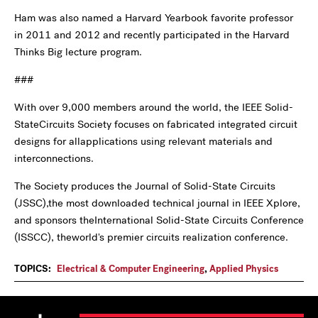
Ham was also named a Harvard Yearbook favorite professor
in 2011 and 2012 and recently participated in the Harvard
Thinks Big lecture program.
###
With over 9,000 members around the world, the IEEE Solid-
StateCircuits Society focuses on fabricated integrated circuit
designs for allapplications using relevant materials and
interconnections.
The Society produces the Journal of Solid-State Circuits
(JSSC),the most downloaded technical journal in IEEE Xplore,
and sponsors theInternational Solid-State Circuits Conference
(ISSCC), theworld's premier circuits realization conference.
TOPICS:
Electrical & Computer Engineering
,
Applied Physics