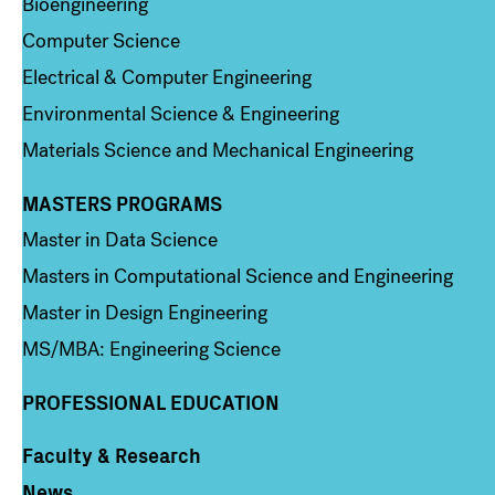
Bioengineering
Computer Science
Electrical & Computer Engineering
Environmental Science & Engineering
Materials Science and Mechanical Engineering
MASTERS PROGRAMS
Column 3
Master in Data Science
Masters in Computational Science and Engineering
Master in Design Engineering
MS/MBA: Engineering Science
PROFESSIONAL EDUCATION
Faculty & Research
Column 4
News