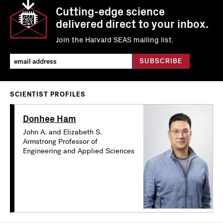
Cutting-edge science
delivered direct to your inbox.
Join the Harvard SEAS mailing list.
SCIENTIST PROFILES
Donhee Ham
John A. and Elizabeth S.
Armstrong Professor of
Engineering and Applied Sciences