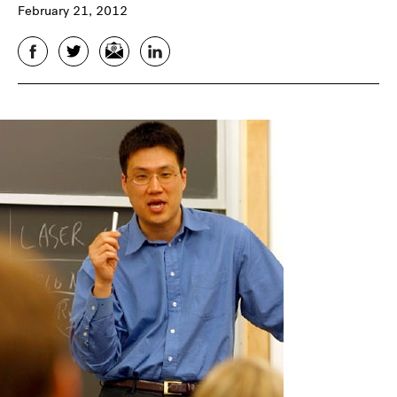
February 21, 2012
Facebook
Twitter
Email
LinkedIn