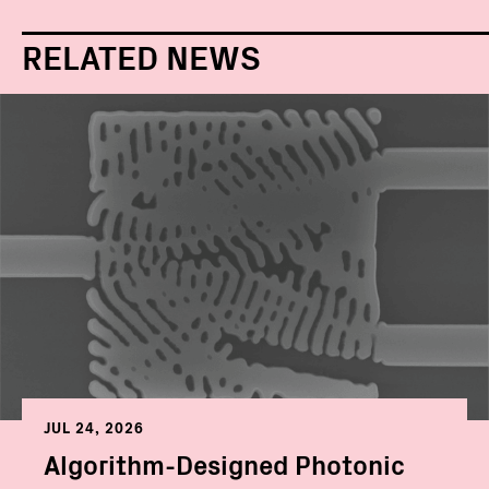
RELATED NEWS
JUL 24, 2026
Algorithm-Designed Photonic