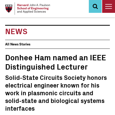
Skip
to
main
content
NEWS
News
All News Stories
Events
Donhee Ham named an IEEE
Distinguished Lecturer
Solid-State Circuits Society honors
electrical engineer known for his
work in plasmonic circuits and
solid-state and biological systems
interfaces