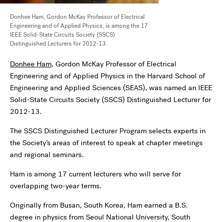
Donhee Ham, Gordon McKay Professor of Electrical
Engineering and of Applied Physics, is among the 17
IEEE Solid-State Circuits Society (SSCS)
Distinguished Lecturers for 2012-13.
Donhee Ham
, Gordon McKay Professor of Electrical
Engineering and of Applied Physics in the Harvard School of
Engineering and Applied Sciences (SEAS), was named an IEEE
Solid-State Circuits Society (SSCS) Distinguished Lecturer for
2012-13.
The SSCS Distinguished Lecturer Program selects experts in
the Society’s areas of interest to speak at chapter meetings
and regional seminars.
Ham is among 17 current lecturers who will serve for
overlapping two-year terms.
Originally from Busan, South Korea, Ham earned a B.S.
degree in physics from Seoul National University, South