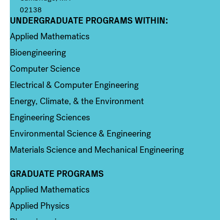
02138
UNDERGRADUATE PROGRAMS WITHIN:
Column 1
Applied Mathematics
Bioengineering
Computer Science
Electrical & Computer Engineering
Energy, Climate, & the Environment
Engineering Sciences
Environmental Science & Engineering
Materials Science and Mechanical Engineering
GRADUATE PROGRAMS
Column 2
Applied Mathematics
Applied Physics