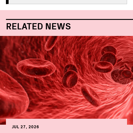
RELATED NEWS
JUL 27, 2026