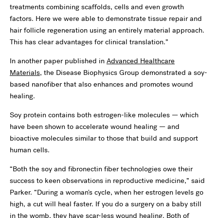
treatments combining scaffolds, cells and even growth
factors. Here we were able to demonstrate tissue repair and
hair follicle regeneration using an entirely material approach.
This has clear advantages for clinical translation.”
In another paper published in
Advanced Healthcare
Materials
, the Disease Biophysics Group demonstrated a soy-
based nanofiber that also enhances and promotes wound
healing.
Soy protein contains both estrogen-like molecules — which
have been shown to accelerate wound healing — and
bioactive molecules similar to those that build and support
human cells.
“Both the soy and fibronectin fiber technologies owe their
success to keen observations in reproductive medicine,” said
Parker. “During a woman's cycle, when her estrogen levels go
high, a cut will heal faster. If you do a surgery on a baby still
in the womb, they have scar-less wound healing. Both of