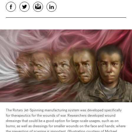
Facebook
Twitter
Email
LinkedIn
The Rotary Jet-Spinning manufacturing system was developed specifically
for therapeutics for the wounds of war. Researchers developed wound
dressings that could be a good option for large-scale usages, such as on
burns, as well as dressings for smaller wounds on the face and hands, where
the prevention of scarring is important. (Illustration courtesy of Michael