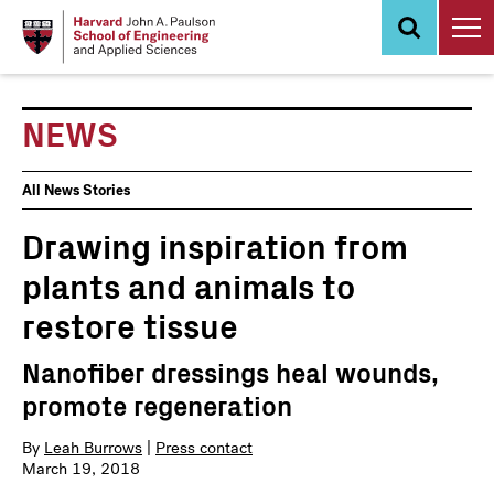
Skip
to
main
content
NEWS
News
All News Stories
Events
Drawing inspiration from
plants and animals to
restore tissue
Nanofiber dressings heal wounds,
promote regeneration
By
Leah Burrows
|
Press contact
March 19, 2018