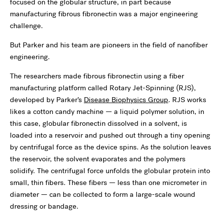
focused on the globular structure, in part because
manufacturing fibrous fibronectin was a major engineering
challenge.
But Parker and his team are pioneers in the field of nanofiber
engineering.
The researchers made fibrous fibronectin using a fiber
manufacturing platform called Rotary Jet-Spinning (RJS),
developed by Parker’s
Disease Biophysics Group
. RJS works
likes a cotton candy machine — a liquid polymer solution, in
this case, globular fibronectin dissolved in a solvent, is
loaded into a reservoir and pushed out through a tiny opening
by centrifugal force as the device spins. As the solution leaves
the reservoir, the solvent evaporates and the polymers
solidify. The centrifugal force unfolds the globular protein into
small, thin fibers. These fibers — less than one micrometer in
diameter — can be collected to form a large-scale wound
dressing or bandage.