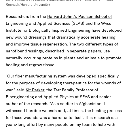
Rosnach/Harvard University)
Researchers from the
Harvard John A. Paulson School of
Engineering and Applied Sciences
(SEAS) and the
Wyss
Institute for Biologically Inspired Engineering
have developed
new wound dressings that dramatically accelerate healing
and improve tissue regeneration. The two different types of
nanofiber dressings, described in separate papers, use
naturally-occurring proteins in plants and animals to promote
healing and regrow tissue.
"Our fiber manufacturing system was developed specifically
for the purpose of developing therapeutics for the wounds of
war,” said
Kit Parker
, the Tarr Family Professor of
Bioengineering and Applied Physics at SEAS and senior
author of the research. “As a soldier in Afghanistan, I
witnessed horrible wounds and, at times, the healing process
for those wounds was a horror unto itself. This research is a
years-long effort by many people on my team to help with