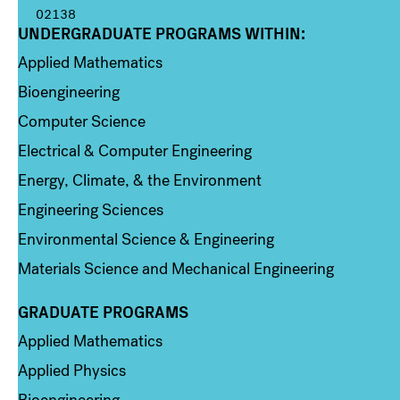
02138
UNDERGRADUATE PROGRAMS WITHIN:
Column 1
Applied Mathematics
Bioengineering
Computer Science
Electrical & Computer Engineering
Energy, Climate, & the Environment
Engineering Sciences
Environmental Science & Engineering
Materials Science and Mechanical Engineering
GRADUATE PROGRAMS
Column 2
Applied Mathematics
Applied Physics
Bioengineering