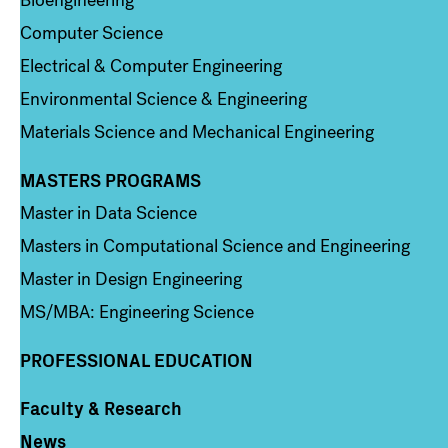
Computer Science
Electrical & Computer Engineering
Environmental Science & Engineering
Materials Science and Mechanical Engineering
MASTERS PROGRAMS
Column 3
Master in Data Science
Masters in Computational Science and Engineering
Master in Design Engineering
MS/MBA: Engineering Science
PROFESSIONAL EDUCATION
Faculty & Research
Column 4
News