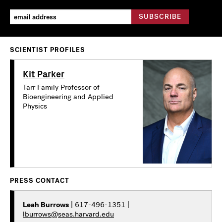
SCIENTIST PROFILES
Kit Parker
Tarr Family Professor of
Bioengineering and Applied
Physics
PRESS CONTACT
Leah Burrows
| 617-496-1351 |
lburrows@seas.harvard.edu