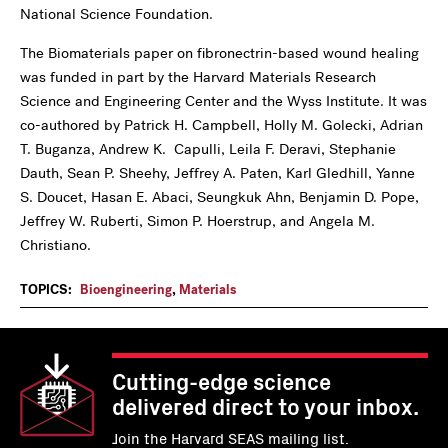
National Science Foundation.
The Biomaterials paper on fibronectrin-based wound healing
was funded in part by the Harvard Materials Research
Science and Engineering Center and the Wyss Institute. It was
co-authored by Patrick H. Campbell, Holly M. Golecki, Adrian
T. Buganza, Andrew K. Capulli, Leila F. Deravi, Stephanie
Dauth, Sean P. Sheehy, Jeffrey A. Paten, Karl Gledhill, Yanne
S. Doucet, Hasan E. Abaci, Seungkuk Ahn, Benjamin D. Pope,
Jeffrey W. Ruberti, Simon P. Hoerstrup, and Angela M.
Christiano.
TOPICS:
Bioengineering
,
Materials
Cutting-edge science
delivered direct to your inbox.
Join the Harvard SEAS mailing list.