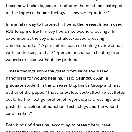
these new technologies are rooted in the most fascinating of
all the topics in human biology — how we reproduce."
In a similar way to fibronectin fibers, the research team used
RJS to spin ultra-thin soy fibers into wound dressings. In
experiments, the soy and cellulose-based dressing
demonstrated a 72-percent increase in healing over wounds
with no dressing and a 21-percent increase in healing over
wounds dressed without soy protein.
“These findings show the great promise of soy-based
nanofibers for wound healing,” said Seungkuk Ahn, a
graduate student in the Disease Biophysics Group and first
author of the paper. “These one-step, cost-effective scaffolds
could be the next generation of regenerative dressings and
push the envelope of nanofiber technology and the wound
care market.”
Both kinds of dressing, according to researchers, have