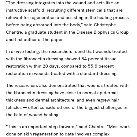
“The dressing integrates into the wound and acts like an
instructive scaffold, recruiting different stem cells that are
relevant for regeneration and assisting in the healing process
before being absorbed into the body,” said Christophe
Chantre, a graduate student in the Disease Biophysics Group
and first author of the paper.
In
in vivo
testing, the researchers found that wounds treated
with the fibronectin dressing showed 84 percent tissue
restoration within 20 days, compared to 55.6 percent
restoration in wounds treated with a standard dressing.
The researchers also demonstrated that wounds treated with
the fibronectin dressing have close to normal epidermal
thickness and dermal architecture, and even regrew hair
follicles — often considered one of the biggest challenges in
the field of wound healing.
“This is an important step forward,” said Chantre. “Most work
done on skin regeneration to date involves complex