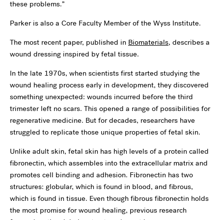
these problems.”
Parker is also a Core Faculty Member of the Wyss Institute.
The most recent paper, published in
Biomaterials
, describes a
wound dressing inspired by fetal tissue.
In the late 1970s, when scientists first started studying the
wound healing process early in development, they discovered
something unexpected: wounds incurred before the third
trimester left no scars. This opened a range of possibilities for
regenerative medicine. But for decades, researchers have
struggled to replicate those unique properties of fetal skin.
Unlike adult skin, fetal skin has high levels of a protein called
fibronectin, which assembles into the extracellular matrix and
promotes cell binding and adhesion. Fibronectin has two
structures: globular, which is found in blood, and fibrous,
which is found in tissue. Even though fibrous fibronectin holds
the most promise for wound healing, previous research