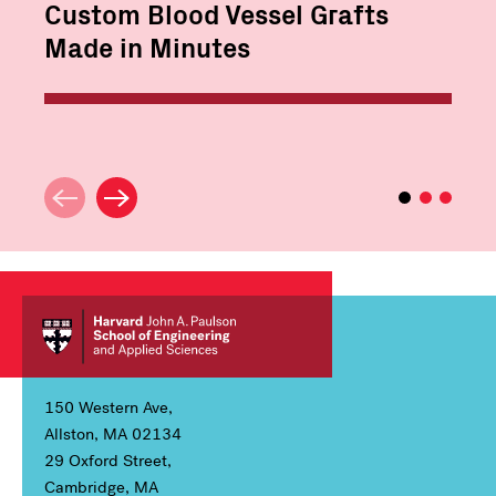
Custom Blood Vessel Grafts
Made in Minutes
150 Western Ave,
Allston, MA 02134
29 Oxford Street,
Cambridge, MA