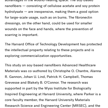
advantages in the wound-healing space. The soy-based
nanofibers — consisting of cellulose acetate and soy protein
hydrolysate — are inexpensive, making them a good option
for large-scale usage, such as on burns. The fibronectin
dressings, on the other hand, could be used for smaller
wounds on the face and hands, where the prevention of
scarring is important.
The Harvard Office of Technology Development has protected
the intellectual property relating to these projects and is
exploring commercialization opportunities.
This study on soy-based nanofibers Advanced Healthcare
Materials was co-authored by Christophe O. Chantre, Alanna
R. Gannon, Johan U. Lind, Patrick H. Campbell, Thomas
Grevesse and Blakely B. O’Connor. The research was
supported in part by the Wyss Institute for Biologically
Inspired Engineering at Harvard University, where Parker is a
core faculty member, the Harvard University Materials
Research Science and Engineering Center (MRSEC), and the