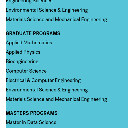
Engineering Sciences
Environmental Science & Engineering
Materials Science and Mechanical Engineering
GRADUATE PROGRAMS
Column 2
Applied Mathematics
Applied Physics
Bioengineering
Computer Science
Electrical & Computer Engineering
Environmental Science & Engineering
Materials Science and Mechanical Engineering
MASTERS PROGRAMS
Column 3
Master in Data Science