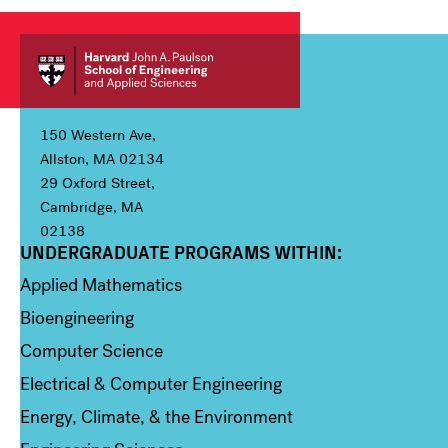
150 Western Ave,
Allston, MA 02134
29 Oxford Street,
Cambridge, MA
02138
UNDERGRADUATE PROGRAMS WITHIN:
Column 1
Applied Mathematics
Bioengineering
Computer Science
Electrical & Computer Engineering
Energy, Climate, & the Environment