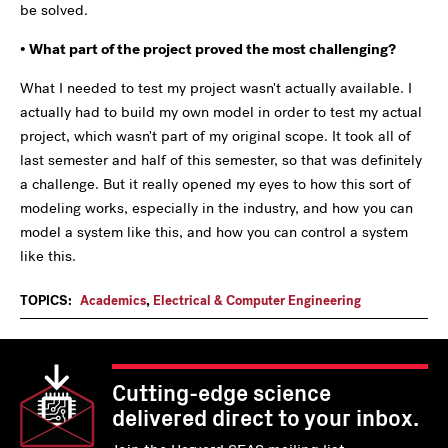
be solved.
• What part of the project proved the most challenging?
What I needed to test my project wasn't actually available. I
actually had to build my own model in order to test my actual
project, which wasn't part of my original scope. It took all of
last semester and half of this semester, so that was definitely
a challenge. But it really opened my eyes to how this sort of
modeling works, especially in the industry, and how you can
model a system like this, and how you can control a system
like this.
TOPICS:
Academics
,
Electrical & Computer Engineering
Cutting-edge science
delivered direct to your inbox.