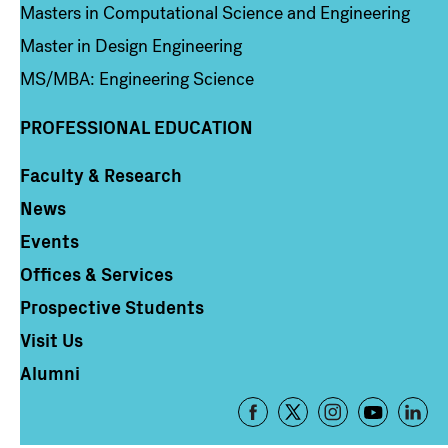
Masters in Computational Science and Engineering
Master in Design Engineering
MS/MBA: Engineering Science
PROFESSIONAL EDUCATION
Faculty & Research
Column 4
News
Events
Offices & Services
Prospective Students
Visit Us
Alumni
Footer
-