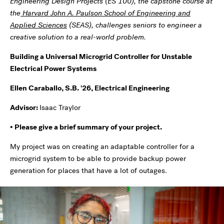
Engineering Design Projects (ES 100), the capstone course at
the
Harvard John A. Paulson School of Engineering and
Applied Sciences
(SEAS), challenges seniors to engineer a
creative solution to a real-world problem.
Building a Universal Microgrid Controller for Unstable
Electrical Power Systems
Ellen Caraballo, S.B. '26, Electrical Engineering
Advisor:
Isaac Traylor
• Please give a brief summary of your project.
My project was on creating an adaptable controller for a
microgrid system to be able to provide backup power
generation for places that have a lot of outages.