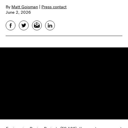
By
Matt Goisman
|
Press contact
June 2, 2026
Facebook
Twitter
Email
LinkedIn