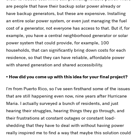
are people that have their backup solar power already or
have backup generators, but these are expensive. Installing
an entire solar power system, or even just managing the fuel
cost of a generator, not everyone has access to that. But if, for
example, you have a central neighborhood generator or solar
power system that could provide, for example, 100
households, that can significantly bring down costs for each
residence, so that they can have reliable, affordable power
with shared generation and shared accessibility.
• How did you come up with this idea for your final project?
I'm from Puerto Rico, so I've seen firsthand some of the issues
that are still happening even now, nine years after Hurricane
Maria. I actually surveyed a bunch of residents, and just
hearing their struggles, hearing things they go through, and
their frustrations at constant outages or constant load-
shedding that they have to deal with without having power
really inspired me to find a way that maybe this solution could