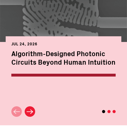
JUL 24, 2026
Algorithm-Designed Photonic
Circuits Beyond Human Intuition