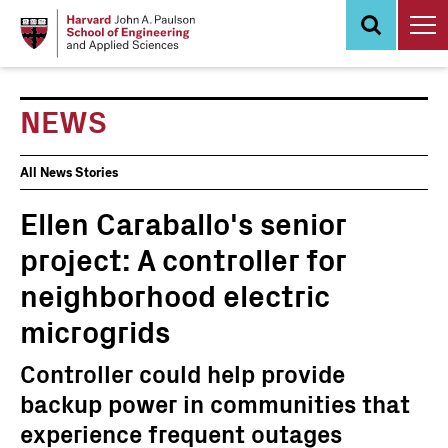
Skip
to
main
content
NEWS
News
All News Stories
Events
Ellen Caraballo's senior
project: A controller for
neighborhood electric
microgrids
Controller could help provide
backup power in communities that
experience frequent outages