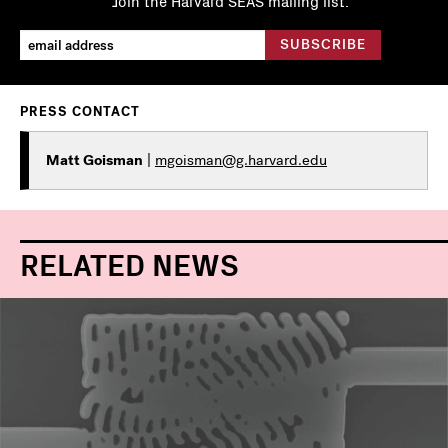
Join the Harvard SEAS mailing list.
PRESS CONTACT
Matt Goisman
|
mgoisman@g.harvard.edu
RELATED NEWS