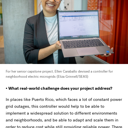
For her senior capstone project, Ellen Caraballo devised a
controller for
neighborhood electric microgrids (Eliza Grinnell/SEAS)
• What real-world challenge does your project address?
In places like Puerto Rico, which faces a lot of constant power
grid outages, this controller would help to be able to
implement a widespread solution to different environments
and neighborhoods, and be able to adapt and scale them in
order to reduce cost while still providing reliable power. There