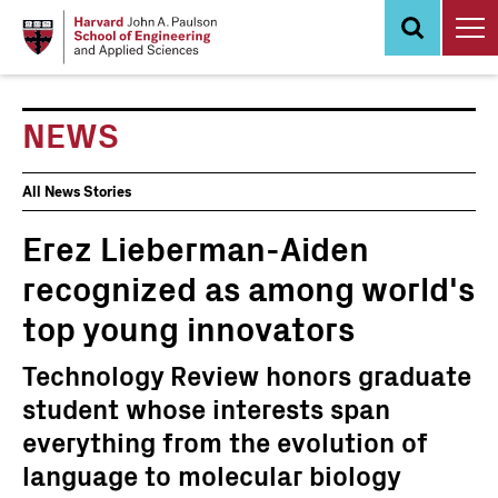
Skip
to
main
content
NEWS
News
All News Stories
Events
Erez Lieberman-Aiden
recognized as among world's
top young innovators
Technology Review honors graduate
student whose interests span
everything from the evolution of
language to molecular biology