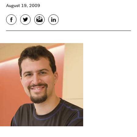
August 19, 2009
Facebook
Twitter
Email
LinkedIn