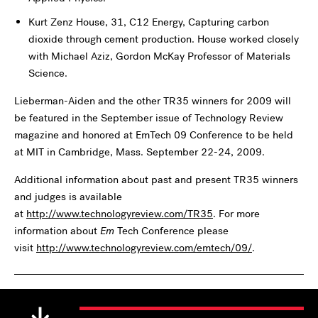
Kurt Zenz House, 31, C12 Energy, Capturing carbon
dioxide through cement production. House worked closely
with Michael Aziz, Gordon McKay Professor of Materials
Science.
Lieberman-Aiden and the other TR35 winners for 2009 will
be featured in the September issue of Technology Review
magazine and honored at EmTech 09 Conference to be held
at MIT in Cambridge, Mass. September 22-24, 2009.
Additional information about past and present TR35 winners
and judges is available
at
http://www.technologyreview.com/TR35
. For more
information about
Em
Tech Conference please
visit
http://www.technologyreview.com/emtech/09/
.