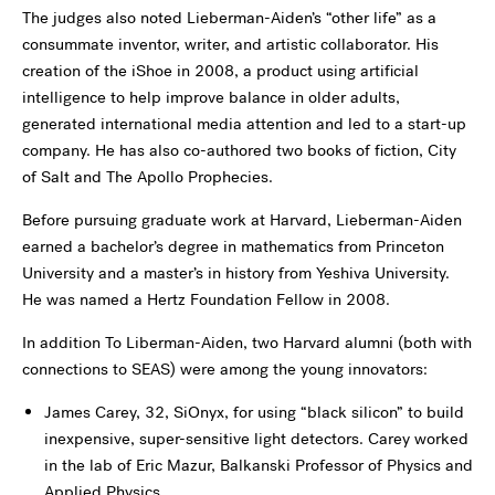
The judges also noted Lieberman-Aiden’s “other life” as a
consummate inventor, writer, and artistic collaborator. His
creation of the iShoe in 2008, a product using artificial
intelligence to help improve balance in older adults,
generated international media attention and led to a start-up
company. He has also co-authored two books of fiction, City
of Salt and The Apollo Prophecies.
Before pursuing graduate work at Harvard, Lieberman-Aiden
earned a bachelor’s degree in mathematics from Princeton
University and a master’s in history from Yeshiva University.
He was named a Hertz Foundation Fellow in 2008.
In addition To Liberman-Aiden, two Harvard alumni (both with
connections to SEAS) were among the young innovators:
James Carey, 32, SiOnyx, for using “black silicon” to build
inexpensive, super-sensitive light detectors. Carey worked
in the lab of Eric Mazur, Balkanski Professor of Physics and
Applied Physics.