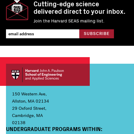
Cutting-edge science
delivered direct to your inbox.
Join the Harvard SEAS mailing list.
150 Western Ave,
Allston, MA 02134
29 Oxford Street,
Cambridge, MA
02138
UNDERGRADUATE PROGRAMS WITHIN:
Column 1