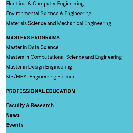
Electrical & Computer Engineering
Environmental Science & Engineering
Materials Science and Mechanical Engineering
MASTERS PROGRAMS
Column 3
Master in Data Science
Masters in Computational Science and Engineering
Master in Design Engineering
MS/MBA: Engineering Science
PROFESSIONAL EDUCATION
Faculty & Research
Column 4
News
Events