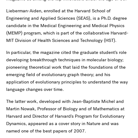
Lieberman-Aiden, enrolled at the Harvard School of
Engineering and Applied Sciences (SEAS), is a Ph.D. degree
candidate in the Medical Engineering and Medical Physics
(MEMP) program, which is part of the collaborative Harvard-
MIT Division of Health Sciences and Technology (HST).
In particular, the magazine cited the graduate student’s role
developing breakthrough techniques in molecular biology;
pioneering theoretical work that laid the foundations of the
emerging field of evolutionary graph theory; and his
application of evolutionary principles to understand the way
language changes over time.
The latter work, developed with Jean-Baptiste Michel and
Martin Nowak, Professor of Biology and of Mathematics at
Harvard and Director of Harvard's Program for Evolutionary
Dynamics, appeared as a cover story in Nature and was
named one of the best papers of 2007.