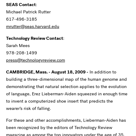
SEAS Contact
:
Michael Patrick Rutter
617-496-3185
mrutter@seas.harvard.edu
Technology Review Contact
:
Sarah Mees
978-208-1499
press@technologyreview.com
CAMBRIDGE, Mass. - August 18, 2009 -
In addition to
building a three-dimensional map of the human genome and
demonstrating that natural selection applies to the evolution
of language, Erez Lieberman-Aiden squeezed in enough time
to invent a computerized shoe insert that predicts the
wearer’s risk of falling.
For these and other accomplishments, Lieberman-Aiden has
been recognized by the editors of Technology Review
magazine as among the top innovators under the age of 35.