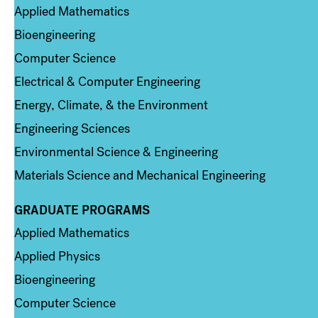
Applied Mathematics
Bioengineering
Computer Science
Electrical & Computer Engineering
Energy, Climate, & the Environment
Engineering Sciences
Environmental Science & Engineering
Materials Science and Mechanical Engineering
GRADUATE PROGRAMS
Column 2
Applied Mathematics
Applied Physics
Bioengineering
Computer Science