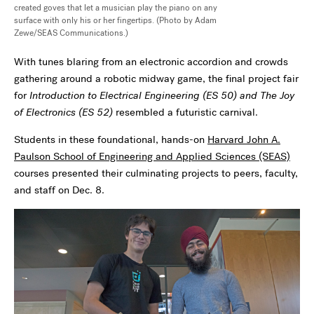
created goves that let a musician play the piano on any
surface with only his or her fingertips. (Photo by Adam
Zewe/SEAS Communications.)
With tunes blaring from an electronic accordion and crowds
gathering around a robotic midway game, the final project fair
for
I
ntroduction to Electrical Engineering (ES 50)
and
The Joy
of Electronics (ES 52)
resembled a futuristic carnival.
Students in these foundational, hands-on
Harvard John A.
Paulson School of Engineering and Applied Sciences (SEAS)
courses presented their culminating projects to peers, faculty,
and staff on Dec. 8.