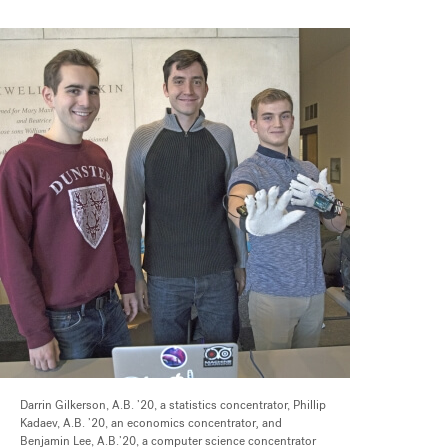
Darrin Gilkerson, A.B. ’20, a statistics concentrator, Phillip
Kadaev, A.B. ’20, an economics concentrator
,
and
Benjamin Lee, A.B.’20, a computer science concentrator