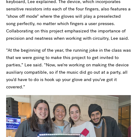
keyboard, Lee explained. The device, which incorporates
sensitive resistors into each of the four fingers, also features a
“show off mode” where the gloves will play a preselected
song perfectly, no matter which fingers a user presses.
Collaborating on this project emphasized the importance of
precision and neatness when working with circuitry, Lee said.
“At the beginning of the year, the running joke in the class was
that we were going to make this project to get invited to
parties,” Lee said. “Now, we’re working on making the device
auxiliary compatible, so if the music did go out at a party, all
you’d have to do is hook up your glove and you’ve got it
covered.”