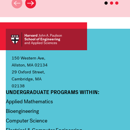
150 Western Ave,
Allston, MA 02134
29 Oxford Street,
Cambridge, MA
02138
UNDERGRADUATE PROGRAMS WITHIN:
Column 1
Applied Mathematics
Bioengineering
Computer Science