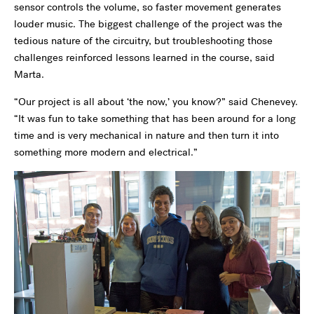
sensor controls the volume, so faster movement generates
louder music. The biggest challenge of the project was the
tedious nature of the circuitry, but troubleshooting those
challenges reinforced lessons learned in the course, said
Marta.
“Our project is all about ‘the now,’ you know?” said Chenevey.
“It was fun to take something that has been around for a long
time and is very mechanical in nature and then turn it into
something more modern and electrical.”