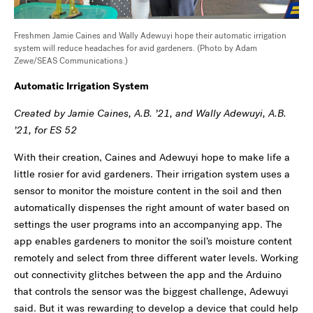
Freshmen Jamie Caines and Wally Adewuyi hope their automatic irrigation
system will reduce headaches for avid gardeners. (Photo by Adam
Zewe/SEAS Communications.)
Automatic Irrigation System
Created by Jamie Caines, A.B. ’21, and Wally Adewuyi, A.B.
’21, for ES 52
With their creation, Caines and Adewuyi hope to make life a
little rosier for avid gardeners. Their irrigation system uses a
sensor to monitor the moisture content in the soil and then
automatically dispenses the right amount of water based on
settings the user programs into an accompanying app. The
app enables gardeners to monitor the soil’s moisture content
remotely and select from three different water levels. Working
out connectivity glitches between the app and the Arduino
that controls the sensor was the biggest challenge, Adewuyi
said. But it was rewarding to develop a device that could help