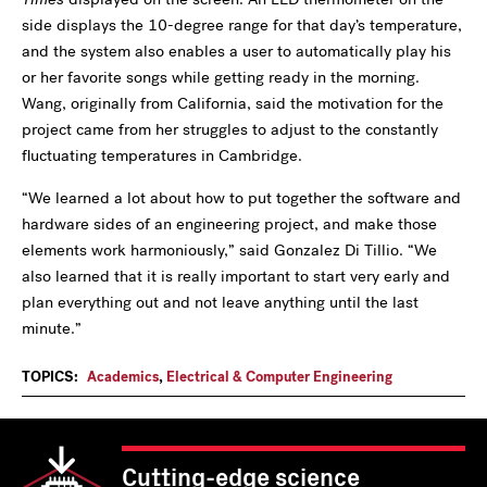
side displays the 10-degree range for that day’s temperature,
and the system also enables a user to automatically play his
or her favorite songs while getting ready in the morning.
Wang, originally from California, said the motivation for the
project came from her struggles to adjust to the constantly
fluctuating temperatures in Cambridge.
“We learned a lot about how to put together the software and
hardware sides of an engineering project, and make those
elements work harmoniously,” said Gonzalez Di Tillio. “We
also learned that it is really important to start very early and
plan everything out and not leave anything until the last
minute.”
TOPICS:
Academics
,
Electrical & Computer Engineering
Cutting-edge science