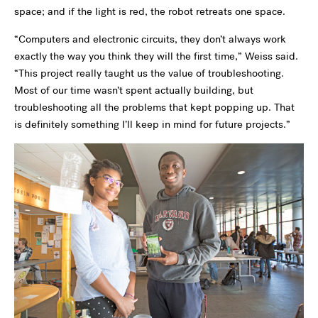
space; and if the light is red, the robot retreats one space.
“Computers and electronic circuits, they don’t always work
exactly the way you think they will the first time,” Weiss said.
“This project really taught us the value of troubleshooting.
Most of our time wasn’t spent actually building, but
troubleshooting all the problems that kept popping up. That
is definitely something I’ll keep in mind for future projects.”