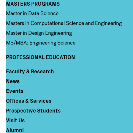
MASTERS PROGRAMS
Column 3
Master in Data Science
Masters in Computational Science and Engineering
Master in Design Engineering
MS/MBA: Engineering Science
PROFESSIONAL EDUCATION
Faculty & Research
Column 4
News
Events
Offices & Services
Prospective Students
Visit Us
Alumni