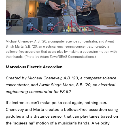
Michael Chenevey, A.B. ’20, a computer science concentrator, and Awnit
Singh Marta, S.B. ’20, an electrical engineering concentrator created a
bellows-free accordion that users play by making a squeezing motion with
their hands. (Photo by Adam Zewe/SEAS Communications.)
Marvelous Electric Accordion
Created by Michael Chenevey, A.B. ’20, a computer science
concentrator, and Awnit Singh Marta, S.B. ’20, an electrical
engineering concentrator for ES 52
If electronics can’t make polka cool again, nothing can.
Chenevey and Marta created a bellows-free accordion using
paddles and a distance sensor that can play tunes based on
the “squeezing” motion of a musician’s hands. A velocity