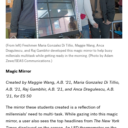
(From left) Freshmen Maria Gonzalez Di Tillio, Maggie Wang, Anca
Dragulescu, and Raj Gambhir developed this magic mirror to help busy
millenials multitask while getting ready in the morning. (Photo by Adam
Zewe/SEAS Communications.)
Magic Mirror
Created by Maggie Wang, A.B. ’21, Maria Gonzalez Di Tillio,
A.B. ’21, Raj Gambhir, A.B. ’21, and Anca Dragulescu, A.B.
’21, for ES 50
The mirror these students created is a reflection of
millennials’ need to multi-task. While gazing into this magic
mirror, a user also sees the top headlines from
The New York
Times
displayed on the screen. An LED thermometer on the