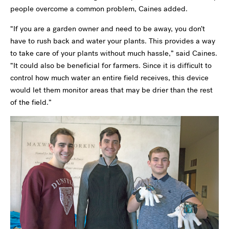
people overcome a common problem, Caines added.
“If you are a garden owner and need to be away, you don’t
have to rush back and water your plants. This provides a way
to take care of your plants without much hassle,” said Caines.
“It could also be beneficial for farmers. Since it is difficult to
control how much water an entire field receives, this device
would let them monitor areas that may be drier than the rest
of the field.”