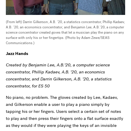
(From left) Darrin Gilkerson, A.B. ’20, a statistics concentrator, Phillip Kadaev,
A.B. ’20, an economics concentrator
,
and Benjamin Lee, A.B.’20, a computer
science concentrator created goves that let a musician play the piano on any
surface with only his or her fingertips. (Photo by Adam Zewe/SEAS
Communications.)
Jazz Hands
Created by Benjamin Lee, A.B.’20, a computer science
concentrator, Phillip Kadaev, A.B. ’20, an economics
concentrator, and Darrin Gilkerson, A.B. ’20, a statistics
concentrator, for ES 50
No piano, no problem. The gloves created by Lee, Kadaev,
and Gilkerson enable a user to play a piano simply by
tapping his or her fingers. Users select a certain set of notes
to play and then press their fingers onto a flat surface exactly
as they would if they were playing the keys of an invisible