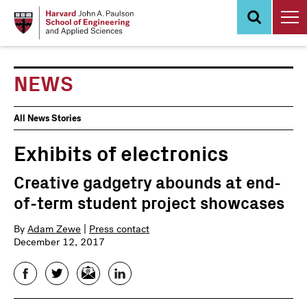
Skip
to
main
content
NEWS
News
All News Stories
Events
Exhibits of electronics
Creative gadgetry abounds at end-
of-term student project showcases
By
Adam Zewe
|
Press contact
December 12, 2017
Facebook
Twitter
Email
LinkedIn