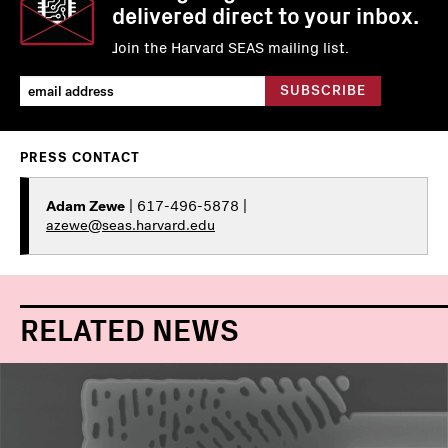
delivered direct to your inbox.
Join the Harvard SEAS mailing list.
PRESS CONTACT
Adam Zewe
| 617-496-5878 |
azewe@seas.harvard.edu
RELATED NEWS