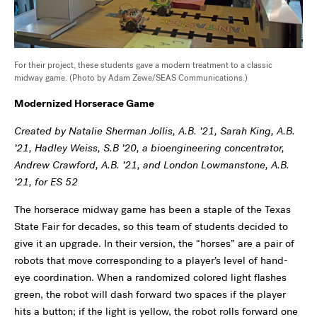
For their project, these students gave a modern treatment to a classic
midway game. (Photo by Adam Zewe/SEAS Communications.)
Modernized Horserace Game
Created by Natalie Sherman Jollis, A.B. ’21, Sarah King, A.B.
’21, Hadley Weiss, S.B ’20, a bioengineering concentrator,
Andrew Crawford, A.B. ’21, and London Lowmanstone, A.B.
’21, for ES 52
The horserace midway game has been a staple of the Texas
State Fair for decades, so this team of students decided to
give it an upgrade. In their version, the “horses” are a pair of
robots that move corresponding to a player’s level of hand-
eye coordination. When a randomized colored light flashes
green, the robot will dash forward two spaces if the player
hits a button; if the light is yellow, the robot rolls forward one