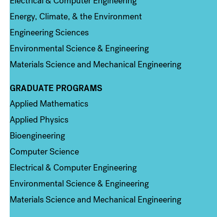
Electrical & Computer Engineering
Energy, Climate, & the Environment
Engineering Sciences
Environmental Science & Engineering
Materials Science and Mechanical Engineering
GRADUATE PROGRAMS
Column 2
Applied Mathematics
Applied Physics
Bioengineering
Computer Science
Electrical & Computer Engineering
Environmental Science & Engineering
Materials Science and Mechanical Engineering