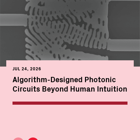
JUL 24, 2026
Algorithm-Designed Photonic
Circuits Beyond Human Intuition