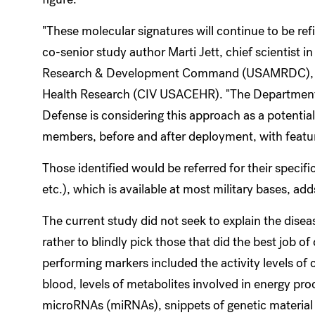
"These molecular signatures will continue to be re
co-senior study author Marti Jett, chief scientist 
Research & Development Command (USAMRDC), wi
Health Research (CIV USACEHR). "The Department o
Defense is considering this approach as a potential
members, before and after deployment, with featur
Those identified would be referred for their specif
etc.), which is available at most military bases, add
The current study did not seek to explain the dise
rather to blindly pick those that did the best job o
performing markers included the activity levels of 
blood, levels of metabolites involved in energy proce
microRNAs (miRNAs), snippets of genetic material k