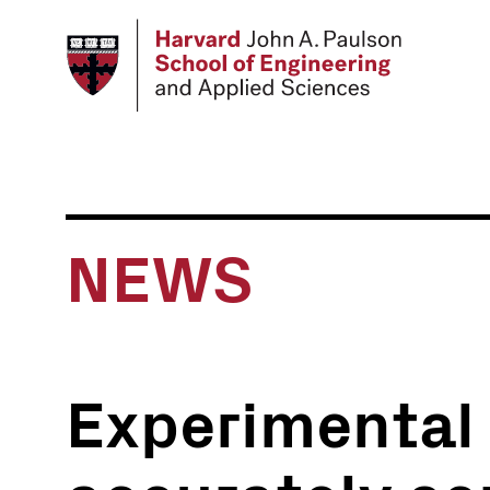
Skip
to
main
content
NEWS
Experimental 