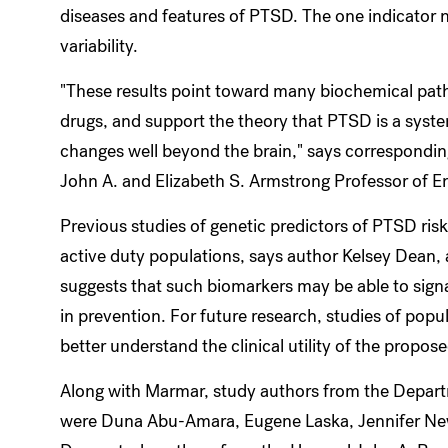
diseases and features of PTSD. The one indicator 
variability.
"These results point toward many biochemical pat
drugs, and support the theory that PTSD is a syste
changes well beyond the brain," says correspondi
John A. and Elizabeth S. Armstrong Professor of E
Previous studies of genetic predictors of PTSD ri
active duty populations, says author Kelsey Dean,
suggests that such biomarkers may be able to signal
in prevention. For future research, studies of pop
better understand the clinical utility of the propo
Along with Marmar, study authors from the Depart
were Duna Abu-Amara, Eugene Laska, Jennifer New