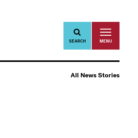
SEARCH
MENU
All News Stories