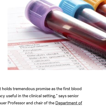
it holds tremendous promise as the first blood
y useful in the clinical setting," says senior
auer Professor and chair of the
Department of