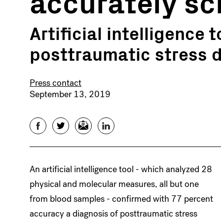
accurately sc
Artificial intelligence 
posttraumatic stress d
Press contact
September 13, 2019
Facebook
Twitter
Email
LinkedIn
An artificial intelligence tool - which analyzed 28
physical and molecular measures, all but one
from blood samples - confirmed with 77 percent
accuracy a diagnosis of posttraumatic stress