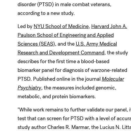
disorder (PTSD) in male combat veterans,
according to a new study.
Led by
NYU School of Medicine
,
Harvard John A.
Paulson School of Engineering and Applied
Sciences (SEAS)
, and the
U.S. Army Medical
Research and Development Command
, the study
describes for the first time a blood-based
biomarker panel for diagnosis of warzone-related
PTSD. Published online in the journal
Molecular
Psychiatry
, the measures included genomic,
metabolic, and protein biomarkers.
"While work remains to further validate our panel, 
test that can screen for PTSD with a level of accurac
study author Charles R. Marmar, the Lucius N. Litt