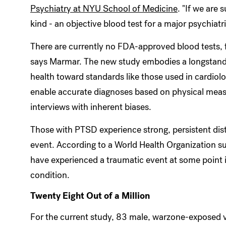
Psychiatry at NYU School of Medicine
. "If we are 
kind - an objective blood test for a major psychiatri
There are currently no FDA-approved blood tests, fo
says Marmar. The new study embodies a longstanding
health toward standards like those used in cardiolog
enable accurate diagnoses based on physical measu
interviews with inherent biases.
Those with PTSD experience strong, persistent dist
event. According to a World Health Organization s
have experienced a traumatic event at some point in
condition.
Twenty Eight Out of a Million
For the current study, 83 male, warzone-exposed ve