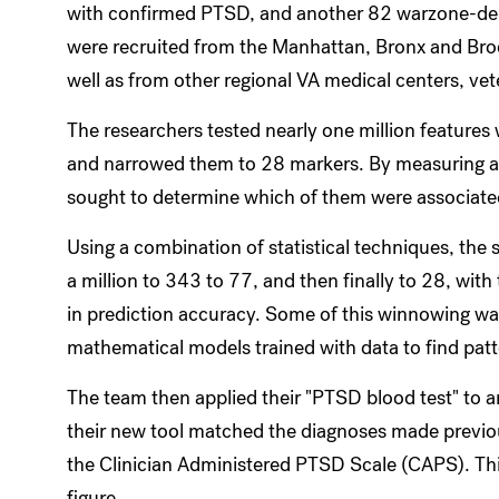
with confirmed PTSD, and another 82 warzone-depl
were recruited from the Manhattan, Bronx and Broo
well as from other regional VA medical centers, ve
The researchers tested nearly one million features
and narrowed them to 28 markers. By measuring a 
sought to determine which of them were associat
Using a combination of statistical techniques, th
a million to 343 to 77, and then finally to 28, with
in prediction accuracy. Some of this winnowing w
mathematical models trained with data to find patt
The team then applied their "PTSD blood test" to 
their new tool matched the diagnoses made previous
the Clinician Administered PTSD Scale (CAPS). Th
figure.