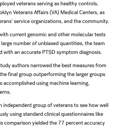
oyed veterans serving as healthy controls,
klyn Veterans Affairs (VA) Medical Centers, as
terans' service organizations, and the community.
 with current genomic and other molecular tests
large number of unbiased quantities, the team
ed with an accurate PTSD symptom diagnosis.
e study authors narrowed the best measures from
 the final group outperforming the larger groups
as accomplished using machine learning,
erns.
an independent group of veterans to see how well
ly using standard clinical questionnaires like
is comparison yielded the 77 percent accuracy