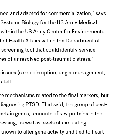
fined and adapted for commercialization," says
in Systems Biology for the US Army Medical
thin the US Army Center for Environmental
f Health Affairs within the Department of
 screening tool that could identify service
es of unresolved post-traumatic stress."
ic issues (sleep disruption, anger management,
s Jett.
ase mechanisms related to the final markers, but
f diagnosing PTSD. That said, the group of best-
certain genes, amounts of key proteins in the
ssing, as well as levels of circulating
nown to alter gene activity and tied to heart