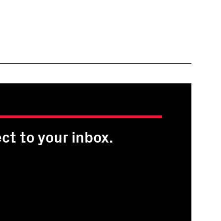
ct to your inbox.