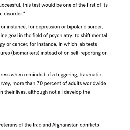
successful, this test would be one of the first of its
c disorder."
r instance, for depression or bipolar disorder,
 goal in the field of psychiatry: to shift mental
y or cancer, for instance, in which lab tests
res (biomarkers) instead of on self-reporting or
ress when reminded of a triggering, traumatic
urvey, more than 70 percent of adults worldwide
 their lives, although not all develop the
terans of the Iraq and Afghanistan conflicts