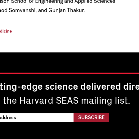
lson School of Engineering and Applied Sciences
amod Somvanshi, and Gunjan Thakur.
dicine
ting-edge science delivered dire
n the Harvard SEAS mailing list.