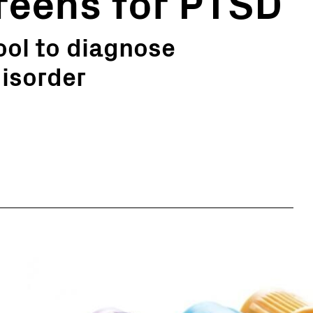
reens for PTSD
tool to diagnose
isorder