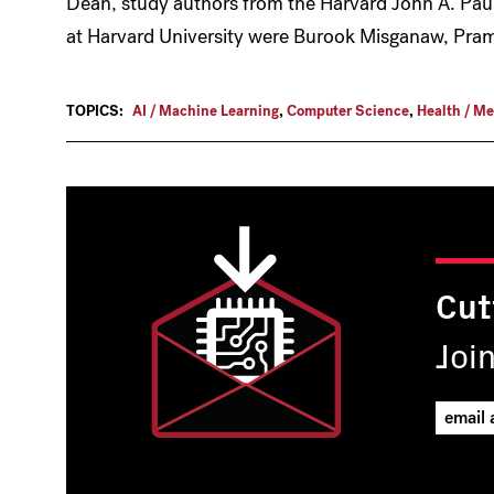
Dean, study authors from the Harvard John A. Pau
at Harvard University were Burook Misganaw, Pr
TOPICS:
AI / Machine Learning
,
Computer Science
,
Health / Me
Cut
Joi