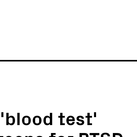
News
Events
'blood test'