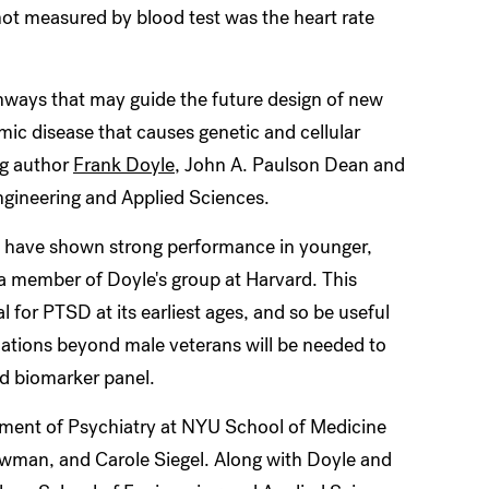
not measured by blood test was the heart rate
hways that may guide the future design of new
mic disease that causes genetic and cellular
ng author
Frank Doyle
, John A. Paulson Dean and
ngineering and Applied Sciences.
sk have shown strong performance in younger,
 a member of Doyle's group at Harvard. This
 for PTSD at its earliest ages, and so be useful
ulations beyond male veterans will be needed to
sed biomarker panel.
ment of Psychiatry at NYU School of Medicine
man, and Carole Siegel. Along with Doyle and