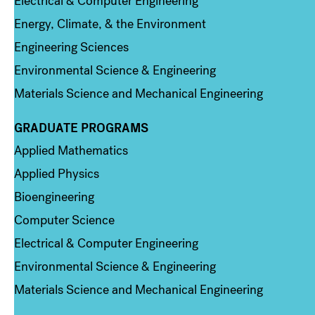
Electrical & Computer Engineering
Energy, Climate, & the Environment
Engineering Sciences
Environmental Science & Engineering
Materials Science and Mechanical Engineering
GRADUATE PROGRAMS
Column 2
Applied Mathematics
Applied Physics
Bioengineering
Computer Science
Electrical & Computer Engineering
Environmental Science & Engineering
Materials Science and Mechanical Engineering