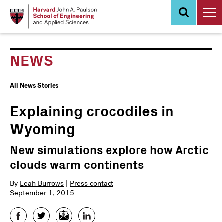
Skip
to
main
content
NEWS
News
All News Stories
Events
Explaining crocodiles in
Wyoming
New simulations explore how Arctic
clouds warm continents
By
Leah Burrows
|
Press contact
September 1, 2015
Facebook
Twitter
Email
LinkedIn