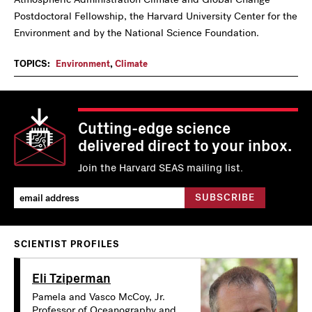
Postdoctoral Fellowship, the Harvard University Center for the
Environment and by the National Science Foundation.
TOPICS:
Environment
,
Climate
Cutting-edge science
delivered direct to your inbox.
Join the Harvard SEAS mailing list.
SCIENTIST PROFILES
Eli Tziperman
Pamela and Vasco McCoy, Jr.
Professor of Oceanography and