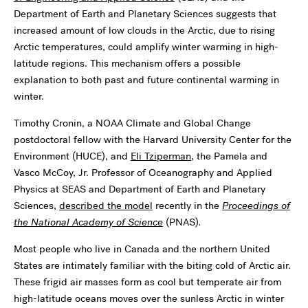
Department of Earth and Planetary Sciences suggests that
increased amount of low clouds in the Arctic, due to rising
Arctic temperatures, could amplify winter warming in high-
latitude regions. This mechanism offers a possible
explanation to both past and future continental warming in
winter.
Timothy Cronin, a NOAA Climate and Global Change
postdoctoral fellow with the Harvard University Center for the
Environment (HUCE), and
Eli Tziperman
, the Pamela and
Vasco McCoy, Jr. Professor of Oceanography and Applied
Physics at SEAS and Department of Earth and Planetary
Sciences,
described the model
recently in the
Proceedings of
the National Academy of Science
(PNAS)
.
Most people who live in Canada and the northern United
States are intimately familiar with the biting cold of Arctic air.
These frigid air masses form as cool but temperate air from
high-latitude oceans moves over the sunless Arctic in winter