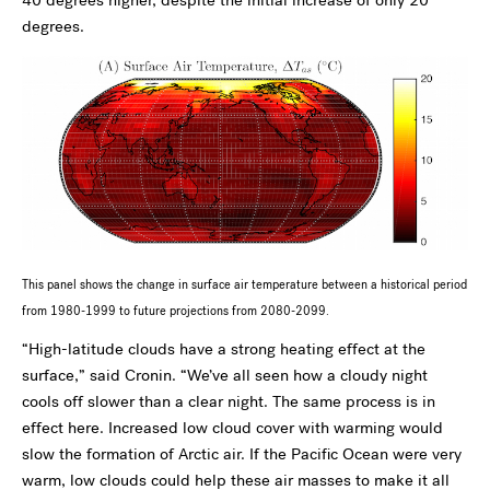
40 degrees higher, despite the initial increase of only 20
degrees.
This panel shows the change in surface air temperature between a historical period
from 1980-1999 to future projections from 2080-2099.
“High-latitude clouds have a strong heating effect at the
surface,” said Cronin. “We’ve all seen how a cloudy night
cools off slower than a clear night. The same process is in
effect here. Increased low cloud cover with warming would
slow the formation of Arctic air. If the Pacific Ocean were very
warm, low clouds could help these air masses to make it all