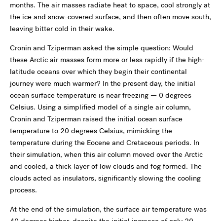
months. The air masses radiate heat to space, cool strongly at
the ice and snow-covered surface, and then often move south,
leaving bitter cold in their wake.
Cronin and Tziperman asked the simple question: Would
these Arctic air masses form more or less rapidly if the high-
latitude oceans over which they begin their continental
journey were much warmer? In the present day, the initial
ocean surface temperature is near freezing — 0 degrees
Celsius. Using a simplified model of a single air column,
Cronin and Tziperman raised the initial ocean surface
temperature to 20 degrees Celsius, mimicking the
temperature during the Eocene and Cretaceous periods. In
their simulation, when this air column moved over the Arctic
and cooled, a thick layer of low clouds and fog formed. The
clouds acted as insulators, significantly slowing the cooling
process.
At the end of the simulation, the surface air temperature was