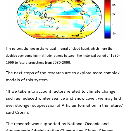
The percent changes in the vertical integral of cloud liquid, which more than
doubles over some high-latitude regions between the historical
period of 1980-
1999 to future projections from 2080-2099.
The next steps of the research are to explore more complex
models of this system.
“If we take into account factors related to climate change,
such as reduced winter sea ice and snow cover, we may find
ever stronger suppression of Artic air formation in the future,”
said Cronin.
The research was supported by National Oceanic and
Atmospheric Administration Climate and Global Change