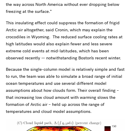
the way across North America without ever dropping below
freezing at the surface.”
This insulating effect could suppress the formation of frigid
Arctic air altogether, said Cronin, which may explain the
crocodiles in Wyoming. The reduced surface cooling rates at
high latitudes would also explain fewer and less severe
extreme cold events at mid-latitudes, which has been
observed recently — notwithstanding Boston’s recent winter.
Because the single-column model is relatively simple and fast
to run, the team was able to simulate a broad range of initial
ocean temperatures and use several different model
assumptions about how clouds form. Their overall finding –
that increasing low cloud amount with warming slows the
formation of Arctic air – held up across the range of
temperatures and cloud model assumptions.