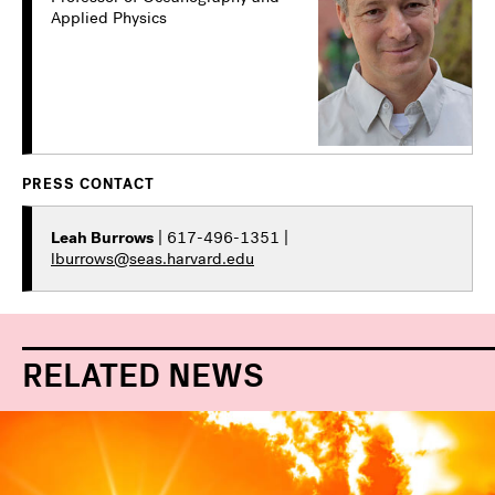
Applied Physics
PRESS CONTACT
Leah Burrows
| 617-496-1351 |
lburrows@seas.harvard.edu
RELATED NEWS