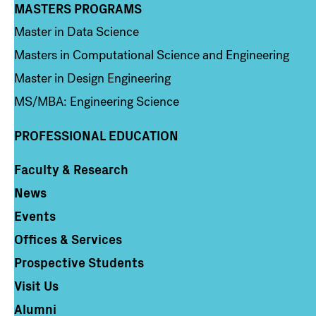
MASTERS PROGRAMS
Column 3
Master in Data Science
Masters in Computational Science and Engineering
Master in Design Engineering
MS/MBA: Engineering Science
PROFESSIONAL EDUCATION
Faculty & Research
Column 4
News
Events
Offices & Services
Prospective Students
Visit Us
Alumni