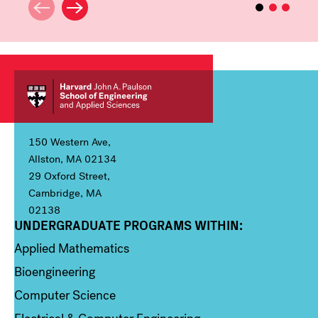
150 Western Ave,
Allston, MA 02134
29 Oxford Street,
Cambridge, MA
02138
UNDERGRADUATE PROGRAMS WITHIN:
Column 1
Applied Mathematics
Bioengineering
Computer Science