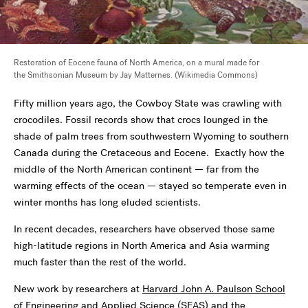
Restoration of Eocene fauna of North America, on a mural made for
the Smithsonian Museum by Jay Matternes. (Wikimedia Commons)
Fifty million years ago, the Cowboy State was crawling with
crocodiles. Fossil records show that crocs lounged in the
shade of palm trees from southwestern Wyoming to southern
Canada during the Cretaceous and Eocene. Exactly how the
middle of the North American continent — far from the
warming effects of the ocean — stayed so temperate even in
winter months has long eluded scientists.
In recent decades, researchers have observed those same
high-latitude regions in North America and Asia warming
much faster than the rest of the world.
New work by researchers at
Harvard John A. Paulson School
of Engineering and Applied Science
(SEAS) and the