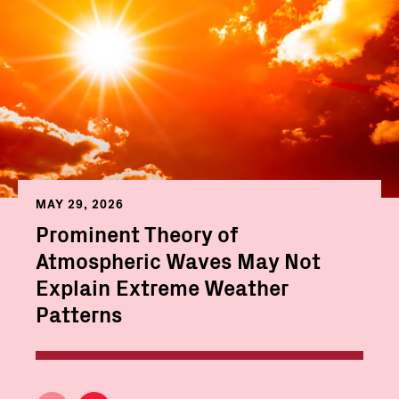
MAY 29, 2026
Prominent Theory of
Atmospheric Waves May Not
Explain Extreme Weather
Patterns