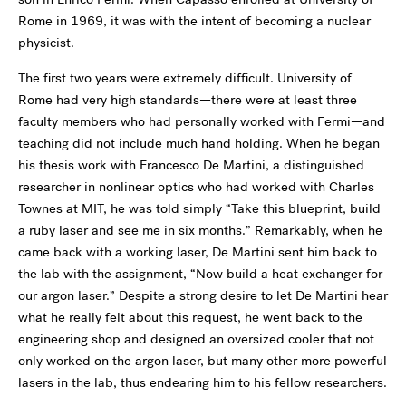
Rome in 1969, it was with the intent of becoming a nuclear
physicist.
The first two years were extremely difficult. University of
Rome had very high standards—there were at least three
faculty members who had personally worked with Fermi—and
teaching did not include much hand holding. When he began
his thesis work with Francesco De Martini, a distinguished
researcher in nonlinear optics who had worked with Charles
Townes at MIT, he was told simply “Take this blueprint, build
a ruby laser and see me in six months.” Remarkably, when he
came back with a working laser, De Martini sent him back to
the lab with the assignment, “Now build a heat exchanger for
our argon laser.” Despite a strong desire to let De Martini hear
what he really felt about this request, he went back to the
engineering shop and designed an oversized cooler that not
only worked on the argon laser, but many other more powerful
lasers in the lab, thus endearing him to his fellow researchers.