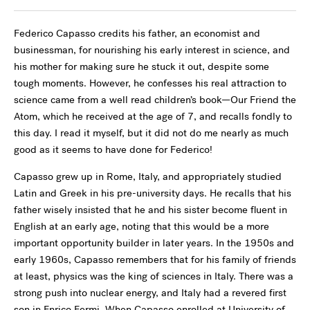
Federico Capasso credits his father, an economist and
businessman, for nourishing his early interest in science, and
his mother for making sure he stuck it out, despite some
tough moments. However, he confesses his real attraction to
science came from a well read children’s book—Our Friend the
Atom, which he received at the age of 7, and recalls fondly to
this day. I read it myself, but it did not do me nearly as much
good as it seems to have done for Federico!
Capasso grew up in Rome, Italy, and appropriately studied
Latin and Greek in his pre-university days. He recalls that his
father wisely insisted that he and his sister become fluent in
English at an early age, noting that this would be a more
important opportunity builder in later years. In the 1950s and
early 1960s, Capasso remembers that for his family of friends
at least, physics was the king of sciences in Italy. There was a
strong push into nuclear energy, and Italy had a revered first
son in Enrico Fermi. When Capasso enrolled at University of