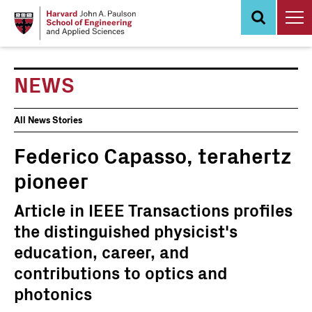
Skip
to
main
content
NEWS
News
All News Stories
Events
Federico Capasso, terahertz
pioneer
Article in IEEE Transactions profiles
the distinguished physicist's
education, career, and
contributions to optics and
photonics