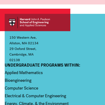
150 Western Ave,
Allston, MA 02134
29 Oxford Street,
Cambridge, MA
02138
UNDERGRADUATE PROGRAMS WITHIN:
Column 1
Applied Mathematics
Bioengineering
Computer Science
Electrical & Computer Engineering
Energy, Climate, & the Environment