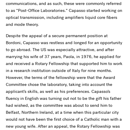
communications, and as such, these were commonly referred
to as “Post-Office Laboratories.” Capasso started working on
optical transmission, including amplifiers liquid core fibers
and mode theory.
Despite the appeal of a secure permanent position at
Bordoni, Capasso was restless and longed for an opportunity
to go abroad. The US was especially attractive, and after
marrying his wife of 37 years, Paola, in 1976, he applied for
and received a Rotary Fellowship that supported him to work
in a research institution outside of Italy for nine months.
However, the terms of the fellowship were that the Award
Committee chose the laboratory, taking into account the
applicant’s skills, as well as his preferences. Capasso’s
fluency in English was turning out not to be the gift his father
had wished, as the committee was about to send him to
Belfast, Northern Ireland, at a time when this particular city
would not have been the first choice of a Catholic man with a
new young wife. After an appeal, the Rotary Fellowship was