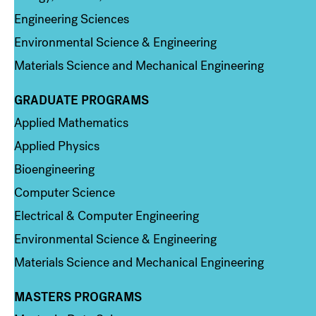
Engineering Sciences
Environmental Science & Engineering
Materials Science and Mechanical Engineering
GRADUATE PROGRAMS
Column 2
Applied Mathematics
Applied Physics
Bioengineering
Computer Science
Electrical & Computer Engineering
Environmental Science & Engineering
Materials Science and Mechanical Engineering
MASTERS PROGRAMS
Column 3