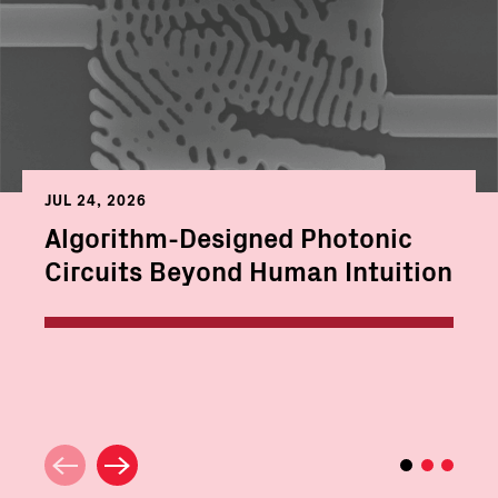
JUL 24, 2026
Algorithm-Designed Photonic
Circuits Beyond Human Intuition