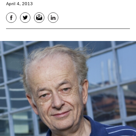
April 4, 2013
Facebook
Twitter
Email
LinkedIn