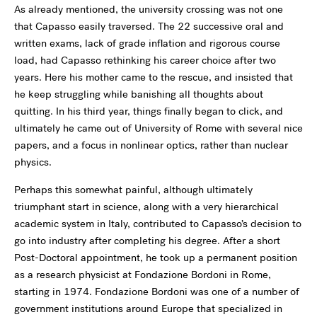
As already mentioned, the university crossing was not one
that Capasso easily traversed. The 22 successive oral and
written exams, lack of grade inflation and rigorous course
load, had Capasso rethinking his career choice after two
years. Here his mother came to the rescue, and insisted that
he keep struggling while banishing all thoughts about
quitting. In his third year, things finally began to click, and
ultimately he came out of University of Rome with several nice
papers, and a focus in nonlinear optics, rather than nuclear
physics.
Perhaps this somewhat painful, although ultimately
triumphant start in science, along with a very hierarchical
academic system in Italy, contributed to Capasso’s decision to
go into industry after completing his degree. After a short
Post-Doctoral appointment, he took up a permanent position
as a research physicist at Fondazione Bordoni in Rome,
starting in 1974. Fondazione Bordoni was one of a number of
government institutions around Europe that specialized in