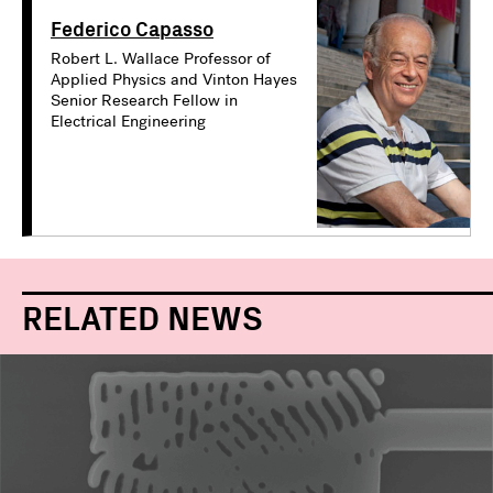
Federico Capasso
Robert L. Wallace Professor of
Applied Physics and Vinton Hayes
Senior Research Fellow in
Electrical Engineering
RELATED NEWS