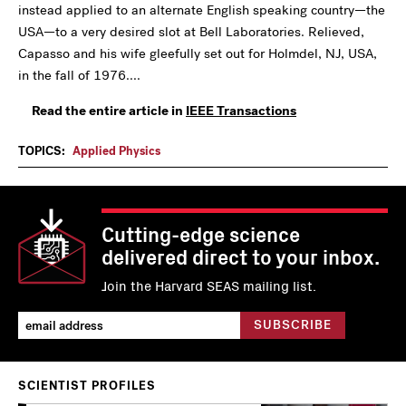
instead applied to an alternate English speaking country—the
USA—to a very desired slot at Bell Laboratories. Relieved,
Capasso and his wife gleefully set out for Holmdel, NJ, USA,
in the fall of 1976....
Read the entire article in
IEEE Transactions
TOPICS:
Applied Physics
Cutting-edge science
delivered direct to your inbox.
Join the Harvard SEAS mailing list.
SCIENTIST PROFILES