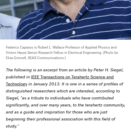
Federico Capasso is Robert L. Wallace Professor of Applied Physics and
Vinton Hayes Senior Research Fellow in Electrical Engineering. (Photo by
Eliza Grinnell, SEAS Communications.)
The following is an excerpt from an article by Peter H. Siegel,
published in
IEEE Transactions on Terahertz Science and
Technology
in January 2013
.
It is one in a series of profiles of
distinguished researchers which are intended, according to
Siegel, "as a tribute to individuals who have contributed
significantly, and over many years, to the terahertz community,
and as a guide and inspiration for those who are just
beginning their professional association with this field of
study."