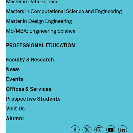
Master in Data Science
Masters in Computational Science and Engineering
Master in Design Engineering
MS/MBA: Engineering Science
PROFESSIONAL EDUCATION
Faculty & Research
Column 4
News
Events
Offices & Services
Prospective Students
Visit Us
Alumni
Footer