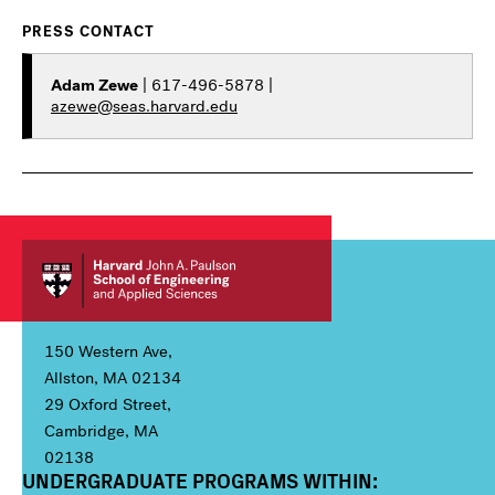
PRESS CONTACT
Adam Zewe
| 617-496-5878 |
azewe@seas.harvard.edu
150 Western Ave,
Allston, MA 02134
29 Oxford Street,
Cambridge, MA
02138
UNDERGRADUATE PROGRAMS WITHIN:
Column 1