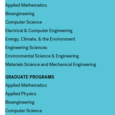
Applied Mathematics
Bioengineering
Computer Science
Electrical & Computer Engineering
Energy, Climate, & the Environment
Engineering Sciences
Environmental Science & Engineering
Materials Science and Mechanical Engineering
GRADUATE PROGRAMS
Column 2
Applied Mathematics
Applied Physics
Bioengineering
Computer Science