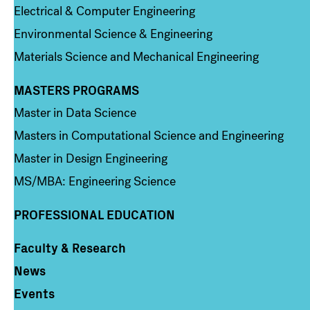
Electrical & Computer Engineering
Environmental Science & Engineering
Materials Science and Mechanical Engineering
MASTERS PROGRAMS
Column 3
Master in Data Science
Masters in Computational Science and Engineering
Master in Design Engineering
MS/MBA: Engineering Science
PROFESSIONAL EDUCATION
Faculty & Research
Column 4
News
Events