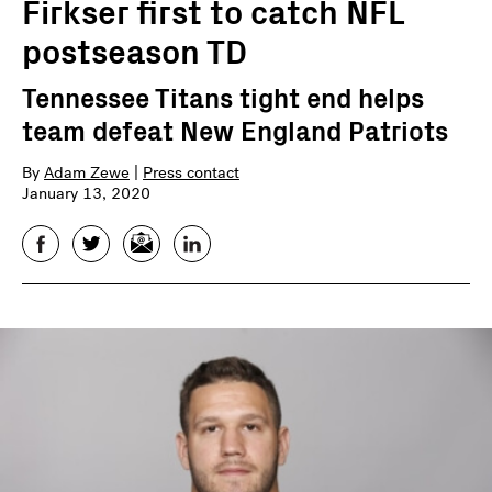
Firkser first to catch NFL
postseason TD
Tennessee Titans tight end helps
team defeat New England Patriots
By
Adam Zewe
|
Press contact
January 13, 2020
Facebook
Twitter
Email
LinkedIn