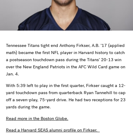
Tennessee Titans tight end Anthony Firkser, A.B. ’17 (applied
math) became the first NFL player in Harvard history to catch
a postseason touchdown pass during the Titans’ 20-13 win
over the New England Patriots in the AFC Wild Card game on
Jan. 4.
With 5:39 left to play in the first quarter, Firkser caught a 12-
yard touchdown pass from quarterback Ryan Tannehill to cap
off a seven-play, 75-yard drive. He had two receptions for 23
yards during the game.
Read more in the Boston Globe.
Read a Harvard SEAS alumni profile on Firkser.