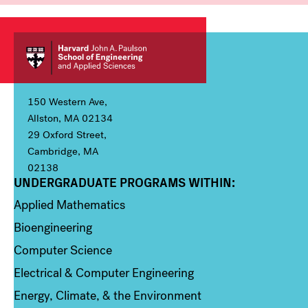
150 Western Ave,
Allston, MA 02134
29 Oxford Street,
Cambridge, MA
02138
UNDERGRADUATE PROGRAMS WITHIN:
Column 1
Applied Mathematics
Bioengineering
Computer Science
Electrical & Computer Engineering
Energy, Climate, & the Environment