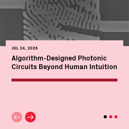
JUL 24, 2026
Algorithm-Designed Photonic
Circuits Beyond Human Intuition