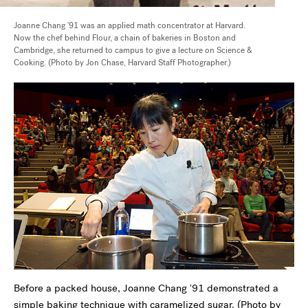
Joanne Chang '91 was an applied math concentrator at Harvard.
Now the chef behind Flour, a chain of bakeries in Boston and
Cambridge, she returned to campus to give a lecture on Science &
Cooking. (Photo by Jon Chase, Harvard Staff Photographer.)
Before a packed house, Joanne Chang '91 demonstrated a
simple baking technique with caramelized sugar. (Photo by