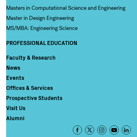
Masters in Computational Science and Engineering
Master in Design Engineering
MS/MBA: Engineering Science
PROFESSIONAL EDUCATION
Faculty & Research
Column 4
News
Events
Offices & Services
Prospective Students
Visit Us
Alumni
Footer
-