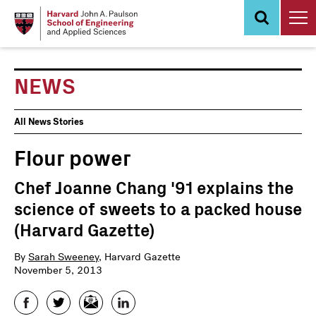
Skip
to
main
content
NEWS
News
All News Stories
Events
Flour power
Chef Joanne Chang '91 explains the
science of sweets to a packed house
(Harvard Gazette)
By
Sarah Sweeney
, Harvard Gazette
November 5, 2013
Facebook
Twitter
Email
LinkedIn