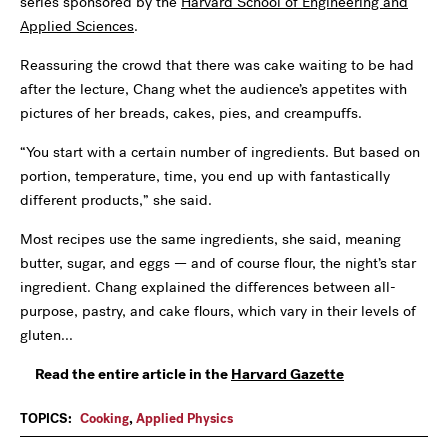
series sponsored by the
Harvard School of Engineering and
Applied Sciences
.
Reassuring the crowd that there was cake waiting to be had
after the lecture, Chang whet the audience’s appetites with
pictures of her breads, cakes, pies, and creampuffs.
“You start with a certain number of ingredients. But based on
portion, temperature, time, you end up with fantastically
different products,” she said.
Most recipes use the same ingredients, she said, meaning
butter, sugar, and eggs — and of course flour, the night’s star
ingredient. Chang explained the differences between all-
purpose, pastry, and cake flours, which vary in their levels of
gluten...
Read the entire article in the
Harvard Gazette
TOPICS:
Cooking
,
Applied Physics