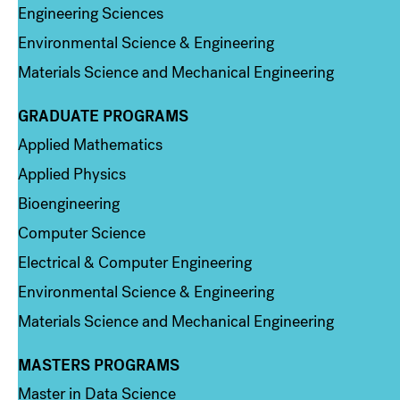
Engineering Sciences
Environmental Science & Engineering
Materials Science and Mechanical Engineering
GRADUATE PROGRAMS
Column 2
Applied Mathematics
Applied Physics
Bioengineering
Computer Science
Electrical & Computer Engineering
Environmental Science & Engineering
Materials Science and Mechanical Engineering
MASTERS PROGRAMS
Column 3
Master in Data Science