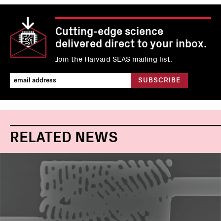
Cutting-edge science
delivered direct to your inbox.
Join the Harvard SEAS mailing list.
RELATED NEWS