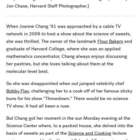
Jon Chase, Harvard Staff Photographer.)
When Joanne Chang ’91 was approached by a cable TV
network in 2006 to host a show about the science of sweets,
she was thrilled. The owner of the landmark
Flour Bakery
and
graduate of Harvard College, where she was an applied
mathematics concentrator, Chang always enjoys discussing
her pastries, but she loves talking about them at the
molecular level best.
So she was disappointed when out jumped celebrity chef
Bobby Flay
, challenging her to a cook-off of her famous sticky
buns for his show “Throwdown.” There would be no science
TV show. It had all been a ruse.
But Chang got her moment in the sun Monday evening at the
Science Center where, to a packed house, she delved into the
basis of sweets as part of the
Science and Cooking
lecture