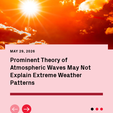
MAY 29, 2026
Prominent Theory of
Atmospheric Waves May Not
Explain Extreme Weather
Patterns