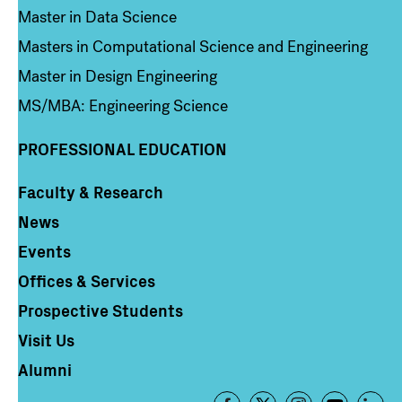
Master in Data Science
Masters in Computational Science and Engineering
Master in Design Engineering
MS/MBA: Engineering Science
PROFESSIONAL EDUCATION
Faculty & Research
Column 4
News
Events
Offices & Services
Prospective Students
Visit Us
Alumni
Footer