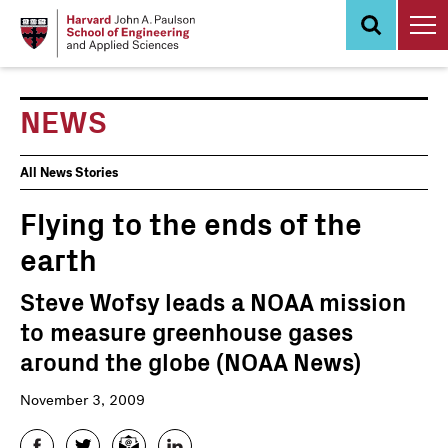
Skip
to
main
content
NEWS
News
All News Stories
Events
Flying to the ends of the
earth
Steve Wofsy leads a NOAA mission
to measure greenhouse gases
around the globe (NOAA News)
November 3, 2009
Facebook
Twitter
Email
LinkedIn