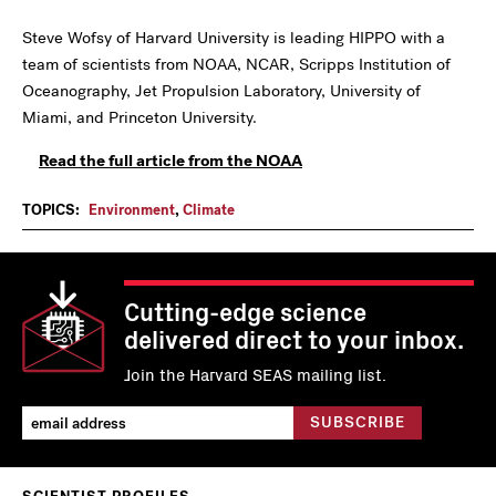
Steve Wofsy of Harvard University is leading HIPPO with a
team of scientists from NOAA, NCAR, Scripps Institution of
Oceanography, Jet Propulsion Laboratory, University of
Miami, and Princeton University.
Read the full article from the NOAA
TOPICS:
Environment
,
Climate
Cutting-edge science
delivered direct to your inbox.
Join the Harvard SEAS mailing list.