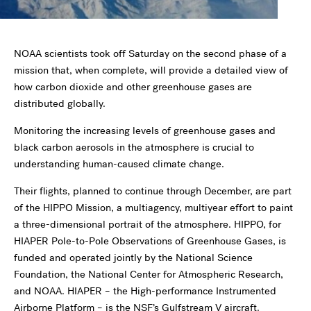
NOAA scientists took off Saturday on the second phase of a
mission that, when complete, will provide a detailed view of
how carbon dioxide and other greenhouse gases are
distributed globally.
Monitoring the increasing levels of greenhouse gases and
black carbon aerosols in the atmosphere is crucial to
understanding human-caused climate change.
Their flights, planned to continue through December, are part
of the HIPPO Mission, a multiagency, multiyear effort to paint
a three-dimensional portrait of the atmosphere. HIPPO, for
HIAPER Pole-to-Pole Observations of Greenhouse Gases, is
funded and operated jointly by the National Science
Foundation, the National Center for Atmospheric Research,
and NOAA. HIAPER – the High-performance Instrumented
Airborne Platform – is the NSF’s Gulfstream V aircraft.