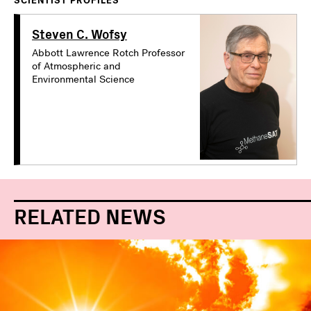
SCIENTIST PROFILES
Steven C. Wofsy
Abbott Lawrence Rotch Professor
of Atmospheric and
Environmental Science
RELATED NEWS