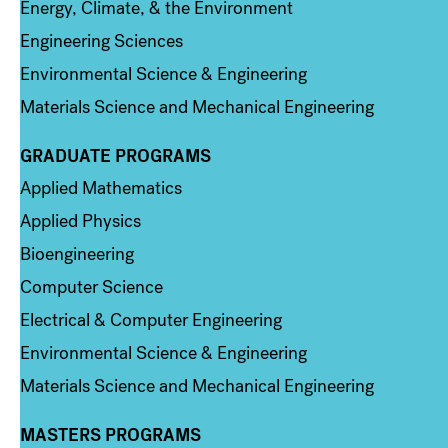
Energy, Climate, & the Environment
Engineering Sciences
Environmental Science & Engineering
Materials Science and Mechanical Engineering
GRADUATE PROGRAMS
Column 2
Applied Mathematics
Applied Physics
Bioengineering
Computer Science
Electrical & Computer Engineering
Environmental Science & Engineering
Materials Science and Mechanical Engineering
MASTERS PROGRAMS
Column 3