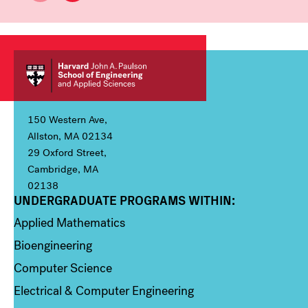
150 Western Ave,
Allston, MA 02134
29 Oxford Street,
Cambridge, MA
02138
UNDERGRADUATE PROGRAMS WITHIN:
Column 1
Applied Mathematics
Bioengineering
Computer Science
Electrical & Computer Engineering