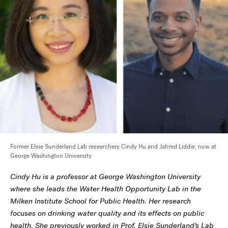
Former Elsie Sunderland Lab researchers Cindy Hu and Jahred Liddie, now at
George Washington University
Cindy Hu is a professor at George Washington University
where she leads the Water Health Opportunity Lab in the
Milken Institute School for Public Health. Her research
focuses on drinking water quality and its effects on public
health. She previously worked in Prof. Elsie Sunderland’s Lab