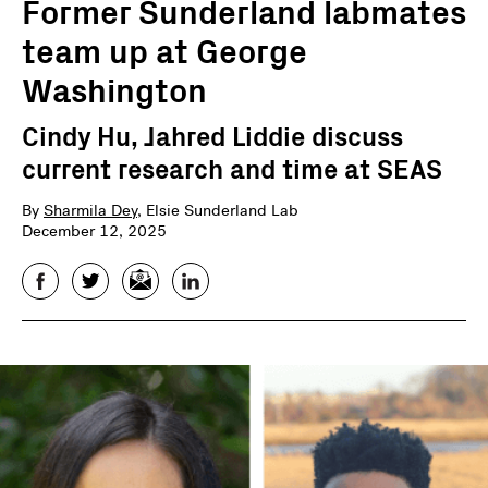
Former Sunderland labmates
team up at George
Washington
Cindy Hu, Jahred Liddie discuss
current research and time at SEAS
By
Sharmila Dey
, Elsie Sunderland Lab
December 12, 2025
Facebook
Twitter
Email
LinkedIn