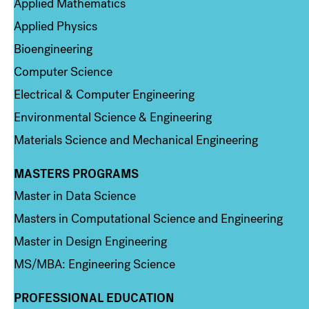
Applied Mathematics
Applied Physics
Bioengineering
Computer Science
Electrical & Computer Engineering
Environmental Science & Engineering
Materials Science and Mechanical Engineering
MASTERS PROGRAMS
Column 3
Master in Data Science
Masters in Computational Science and Engineering
Master in Design Engineering
MS/MBA: Engineering Science
PROFESSIONAL EDUCATION