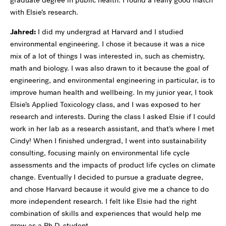
graduate degree in public health. I found a really good match
with Elsie’s research.
Jahred:
I did my undergrad at Harvard and I studied
environmental engineering. I chose it because it was a nice
mix of a lot of things I was interested in, such as chemistry,
math and biology. I was also drawn to it because the goal of
engineering, and environmental engineering in particular, is to
improve human health and wellbeing. In my junior year, I took
Elsie’s Applied Toxicology class, and I was exposed to her
research and interests. During the class I asked Elsie if I could
work in her lab as a research assistant, and that’s where I met
Cindy! When I finished undergrad, I went into sustainability
consulting, focusing mainly on environmental life cycle
assessments and the impacts of product life cycles on climate
change. Eventually I decided to pursue a graduate degree,
and chose Harvard because it would give me a chance to do
more independent research. I felt like Elsie had the right
combination of skills and experiences that would help me
grow as a Ph.D. student.