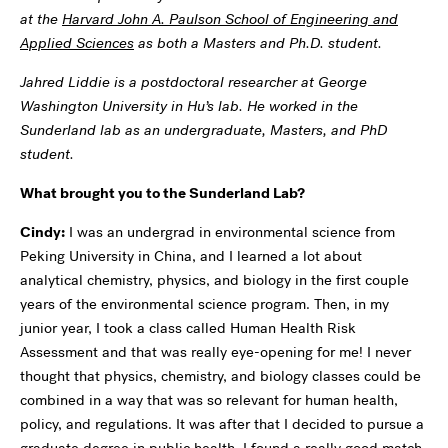
at the
Harvard John A. Paulson School of Engineering and
Applied Sciences
as both a Masters and Ph.D. student.
Jahred Liddie is a postdoctoral researcher at George
Washington University in Hu’s lab. He worked in the
Sunderland lab as an undergraduate, Masters, and PhD
student.
What brought you to the Sunderland Lab?
Cindy:
I was an undergrad in environmental science from
Peking University in China, and I learned a lot about
analytical chemistry, physics, and biology in the first couple
years of the environmental science program. Then, in my
junior year, I took a class called Human Health Risk
Assessment and that was really eye-opening for me! I never
thought that physics, chemistry, and biology classes could be
combined in a way that was so relevant for human health,
policy, and regulations. It was after that I decided to pursue a