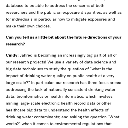
database to be able to address the concerns of both
researchers and the public on exposure disparities, as well as
for individuals in particular how to mitigate exposures and
make their own choices.
Can you tell us a little bit about the future directions of your
research?
Cindy:
Jahred is becoming an increasingly big part of all of
our research projects! We use a variety of data science and
big data techniques to study the question of “what is the
impact of drinking water quality on public health at a very
large scale?” In particular, our research has three focus areas:
addressing the lack of nationally consistent drinking water
data; bioinformatics or health informatics, which involves
mining large-scale electronic health record data or other
healthcare big data to understand the health effects of
drinking water contaminants; and asking the question “What
works?” when it comes to environmental regulations that