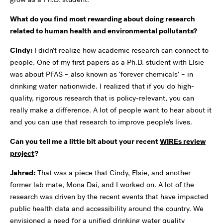
What do you find most rewarding about doing research
related to human health and environmental pollutants?
Cindy:
I didn’t realize how academic research can connect to
people. One of my first papers as a Ph.D. student with Elsie
was about PFAS – also known as ‘forever chemicals’ – in
drinking water nationwide. I realized that if you do high-
quality, rigorous research that is policy-relevant, you can
really make a difference. A lot of people want to hear about it
and you can use that research to improve people’s lives.
Can you tell me a little bit about your recent
WIREs review
project
?
Jahred:
That was a piece that Cindy, Elsie, and another
former lab mate, Mona Dai, and I worked on. A lot of the
research was driven by the recent events that have impacted
public health data and accessibility around the country. We
envisioned a need for a unified drinking water quality