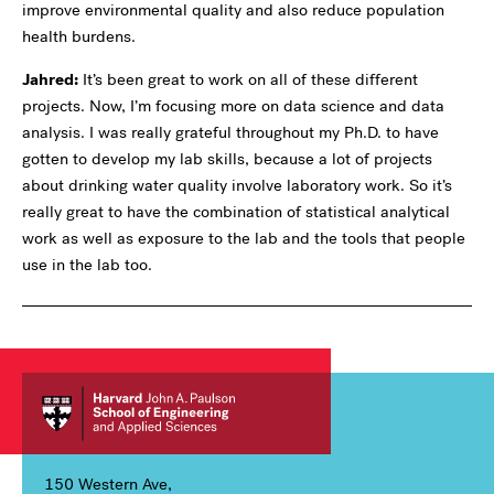
improve environmental quality and also reduce population
health burdens.
Jahred:
It’s been great to work on all of these different
projects. Now, I’m focusing more on data science and data
analysis. I was really grateful throughout my Ph.D. to have
gotten to develop my lab skills, because a lot of projects
about drinking water quality involve laboratory work. So it’s
really great to have the combination of statistical analytical
work as well as exposure to the lab and the tools that people
use in the lab too.
150 Western Ave,