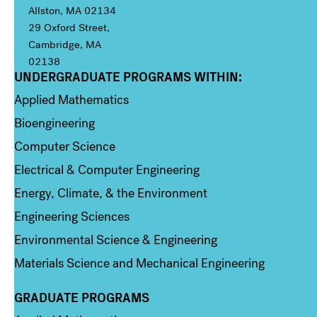
Allston, MA 02134
29 Oxford Street,
Cambridge, MA
02138
UNDERGRADUATE PROGRAMS WITHIN:
Column 1
Applied Mathematics
Bioengineering
Computer Science
Electrical & Computer Engineering
Energy, Climate, & the Environment
Engineering Sciences
Environmental Science & Engineering
Materials Science and Mechanical Engineering
GRADUATE PROGRAMS
Column 2