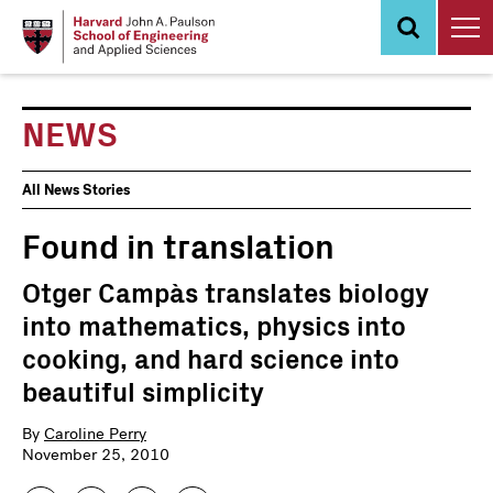
Skip
to
main
content
NEWS
News
All News Stories
Events
Found in translation
Otger Campàs translates biology
into mathematics, physics into
cooking, and hard science into
beautiful simplicity
By
Caroline Perry
November 25, 2010