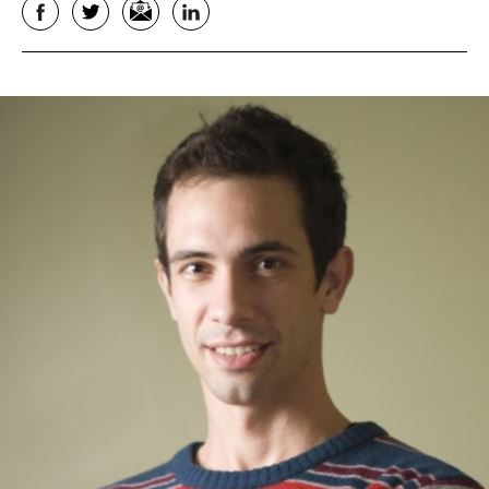
Facebook
Twitter
Email
LinkedIn