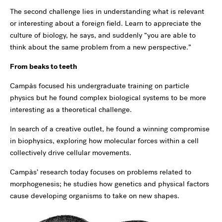
The second challenge lies in understanding what is relevant
or interesting about a foreign field. Learn to appreciate the
culture of biology, he says, and suddenly “you are able to
think about the same problem from a new perspective.”
From beaks to teeth
Campàs focused his undergraduate training on particle
physics but he found complex biological systems to be more
interesting as a theoretical challenge.
In search of a creative outlet, he found a winning compromise
in biophysics, exploring how molecular forces within a cell
collectively drive cellular movements.
Campàs’ research today focuses on problems related to
morphogenesis; he studies how genetics and physical factors
cause developing organisms to take on new shapes.