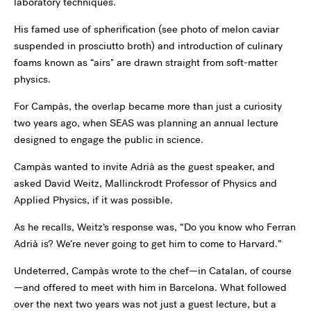
laboratory techniques.
His famed use of spherification (see photo of melon caviar
suspended in prosciutto broth) and introduction of culinary
foams known as “airs" are drawn straight from soft-matter
physics.
For Campàs, the overlap became more than just a curiosity
two years ago, when SEAS was planning an annual lecture
designed to engage the public in science.
Campàs wanted to invite Adrià as the guest speaker, and
asked David Weitz, Mallinckrodt Professor of Physics and
Applied Physics, if it was possible.
As he recalls, Weitz’s response was, “Do you know who Ferran
Adrià is? We’re never going to get him to come to Harvard.”
Undeterred, Campàs wrote to the chef—in Catalan, of course
—and offered to meet with him in Barcelona. What followed
over the next two years was not just a guest lecture, but a