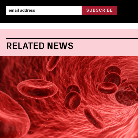
RELATED NEWS