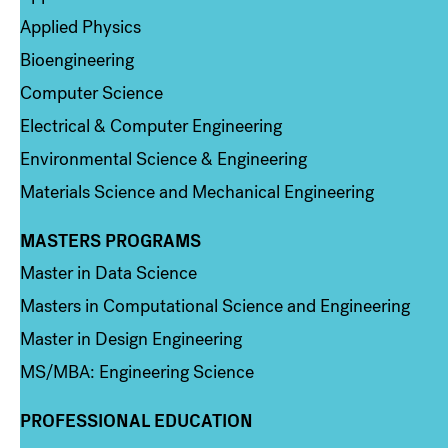
Applied Physics
Bioengineering
Computer Science
Electrical & Computer Engineering
Environmental Science & Engineering
Materials Science and Mechanical Engineering
MASTERS PROGRAMS
Column 3
Master in Data Science
Masters in Computational Science and Engineering
Master in Design Engineering
MS/MBA: Engineering Science
PROFESSIONAL EDUCATION