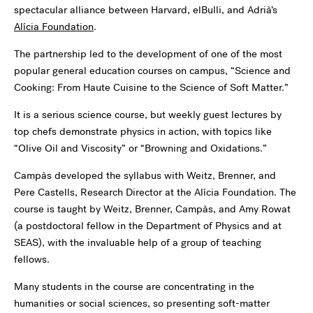
spectacular alliance between Harvard, elBulli, and Adrià’s
Alícia Foundation
.
The partnership led to the development of one of the most
popular general education courses on campus, “Science and
Cooking: From Haute Cuisine to the Science of Soft Matter.”
It is a serious science course, but weekly guest lectures by
top chefs demonstrate physics in action, with topics like
“Olive Oil and Viscosity” or “Browning and Oxidations.”
Campàs developed the syllabus with Weitz, Brenner, and
Pere Castells, Research Director at the Alícia Foundation. The
course is taught by Weitz, Brenner, Campàs, and Amy Rowat
(a postdoctoral fellow in the Department of Physics and at
SEAS), with the invaluable help of a group of teaching
fellows.
Many students in the course are concentrating in the
humanities or social sciences, so presenting soft-matter