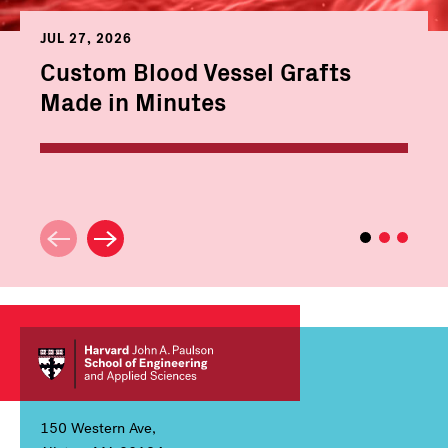
JUL 27, 2026
Custom Blood Vessel Grafts
Made in Minutes
150 Western Ave,