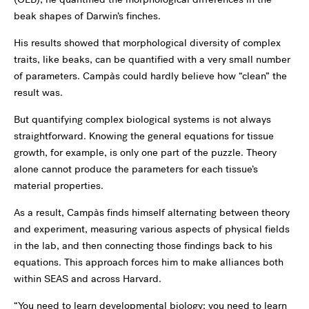
beak shapes of Darwin’s finches.
His results showed that morphological diversity of complex
traits, like beaks, can be quantified with a very small number
of parameters. Campàs could hardly believe how “clean” the
result was.
But quantifying complex biological systems is not always
straightforward. Knowing the general equations for tissue
growth, for example, is only one part of the puzzle. Theory
alone cannot produce the parameters for each tissue’s
material properties.
As a result, Campàs finds himself alternating between theory
and experiment, measuring various aspects of physical fields
in the lab, and then connecting those findings back to his
equations. This approach forces him to make alliances both
within SEAS and across Harvard.
“You need to learn developmental biology; you need to learn