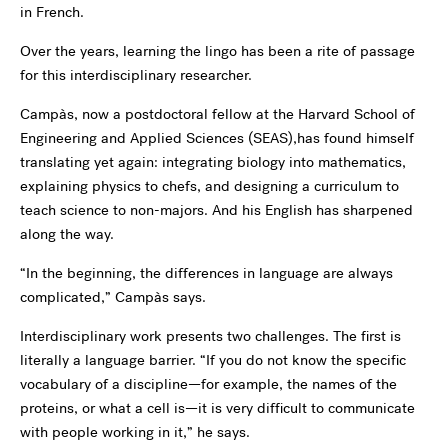
in French.
Over the years, learning the lingo has been a rite of passage
for this interdisciplinary researcher.
Campàs, now a postdoctoral fellow at the Harvard School of
Engineering and Applied Sciences (SEAS),has found himself
translating yet again: integrating biology into mathematics,
explaining physics to chefs, and designing a curriculum to
teach science to non-majors. And his English has sharpened
along the way.
“In the beginning, the differences in language are always
complicated,” Campàs says.
Interdisciplinary work presents two challenges. The first is
literally a language barrier. “If you do not know the specific
vocabulary of a discipline—for example, the names of the
proteins, or what a cell is—it is very difficult to communicate
with people working in it,” he says.