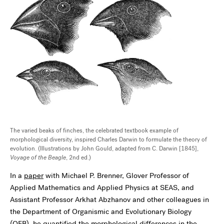
The varied beaks of finches, the celebrated textbook example of
morphological diversity, inspired Charles Darwin to formulate the theory of
evolution. (Illustrations by John Gould, adapted from C. Darwin [1845],
Voyage of the Beagle
, 2nd ed.)
In a
paper
with Michael P. Brenner, Glover Professor of
Applied Mathematics and Applied Physics at SEAS, and
Assistant Professor Arkhat Abzhanov and other colleagues in
the Department of Organismic and Evolutionary Biology
(OEB), he quantified the morphological differences in the