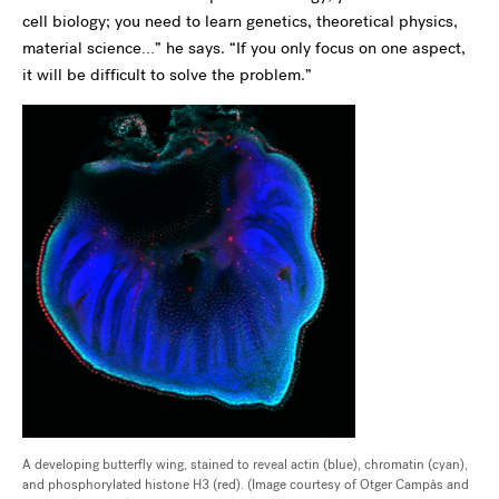
cell biology; you need to learn genetics, theoretical physics,
material science…” he says. “If you only focus on one aspect,
it will be difficult to solve the problem.”
A developing butterfly wing, stained to reveal actin (blue), chromatin (cyan),
and phosphorylated histone H3 (red). (Image courtesy of Otger Campàs and