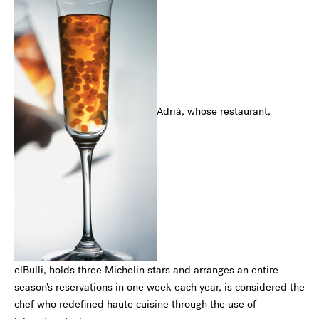
Adrià, whose restaurant,
elBulli, holds three Michelin stars and arranges an entire
season’s reservations in one week each year, is considered the
chef who redefined haute cuisine through the use of