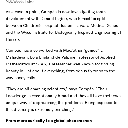
MBL Woods Hole.)
As a case in point, Campàs is now investigating tooth
development with Donald Ingber, who himself is split
between Children’s Hospital Boston, Harvard Medical School,
and the Wyss Institute for Biologically Inspired Engineering at
Harvard.
Campàs has also worked with MacArthur “genius” L.
Mahadevan, Lola England de Valpine Professor of Applied
Mathematics at SEAS, a researcher well known for finding
beauty in just about everything, from Venus fly traps to the
way honey coils.
“They are all amazing scientists,” says Campàs. “Their
knowledge is exceptionally broad and they all have their own
unique way of approaching the problems. Being exposed to
this diversity is extremely enriching.”
From mere curiosity to a global phenomenon