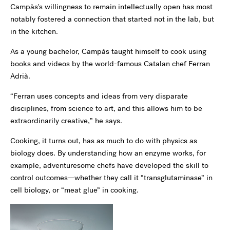
Campàs's willingness to remain intellectually open has most
notably fostered a connection that started not in the lab, but
in the kitchen.
As a young bachelor, Campàs taught himself to cook using
books and videos by the world-famous Catalan chef Ferran
Adrià.
“Ferran uses concepts and ideas from very disparate
disciplines, from science to art, and this allows him to be
extraordinarily creative,” he says.
Cooking, it turns out, has as much to do with physics as
biology does. By understanding how an enzyme works, for
example, adventuresome chefs have developed the skill to
control outcomes—whether they call it “transglutaminase” in
cell biology, or “meat glue” in cooking.