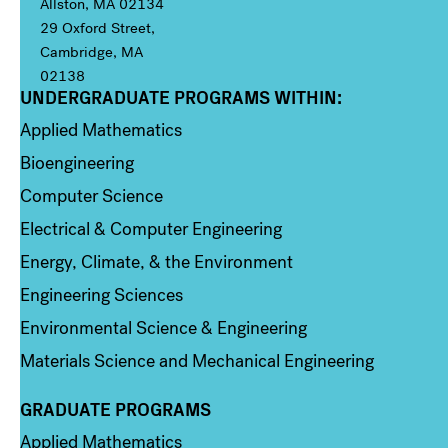
Allston, MA 02134
29 Oxford Street,
Cambridge, MA
02138
UNDERGRADUATE PROGRAMS WITHIN:
Column 1
Applied Mathematics
Bioengineering
Computer Science
Electrical & Computer Engineering
Energy, Climate, & the Environment
Engineering Sciences
Environmental Science & Engineering
Materials Science and Mechanical Engineering
GRADUATE PROGRAMS
Column 2
Applied Mathematics