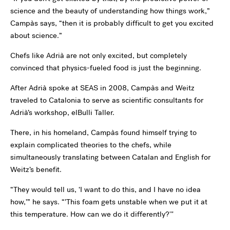
science and the beauty of understanding how things work,”
Campàs says, “then it is probably difficult to get you excited
about science.”
Chefs like Adrià are not only excited, but completely
convinced that physics-fueled food is just the beginning.
After Adrià spoke at SEAS in 2008, Campàs and Weitz
traveled to Catalonia to serve as scientific consultants for
Adrià’s workshop, elBulli Taller.
There, in his homeland, Campàs found himself trying to
explain complicated theories to the chefs, while
simultaneously translating between Catalan and English for
Weitz’s benefit.
“They would tell us, ‘I want to do this, and I have no idea
how,’” he says. “’This foam gets unstable when we put it at
this temperature. How can we do it differently?'"