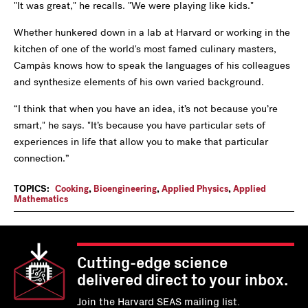
"It was great," he recalls. "We were playing like kids."
Whether hunkered down in a lab at Harvard or working in the
kitchen of one of the world's most famed culinary masters,
Campàs knows how to speak the languages of his colleagues
and synthesize elements of his own varied background.
“I think that when you have an idea, it’s not because you’re
smart," he says. "It’s because you have particular sets of
experiences in life that allow you to make that particular
connection.”
TOPICS:
Cooking
,
Bioengineering
,
Applied Physics
,
Applied
Mathematics
Cutting-edge science
delivered direct to your inbox.
Join the Harvard SEAS mailing list.