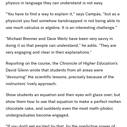
physics in language they can understand is not easy.
“You have to find a way to explain it,” says Campàs, “but as a
physicist you feel somehow handicapped in not being able to
use much calculus or algebra. It is an interesting challenge.”
"Michael Brenner and Dave Weitz have been very savvy in
doing it so that people can understand," he adds. "They are
very engaging and clear in their explanations."
Reporting on the course, the
Chronicle of Higher Education
's
David Glenn wrote that students from all areas were
"devouring" the scientific lessons, precisely because of the
instructors' lively approach.
Show students an equation and their eyes will glaze over; but
show them how to use that equation to make a perfect molten
chocolate cake, and suddenly even the most math-phobic
undergraduates become engaged.
“If you don’t get excited by that, by the predictive power of