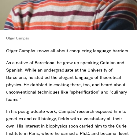
Otger Campàs
Otger Campàs knows all about conquering language barriers.
As a native of Barcelona, he grew up speaking Catalan and
Spanish. While an undergraduate at the University of
Barcelona, he studied the elegant language of theoretical
physics. He dabbled in cooking there, too, and heard about
unconventional techniques like “spherification” and “culinary
foams.”
In his postgraduate work, Campàs’ research exposed him to
genetics and cell biology, fields with a vocabulary all their
own. His interest in biophysics soon carried him to the Curie
Institute in Paris, where he earned a Ph.D. and became fluent