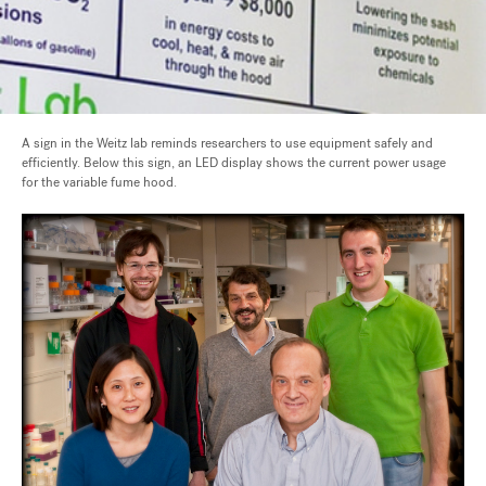
A sign in the Weitz lab reminds researchers to use equipment safely and
efficiently. Below this sign, an LED display shows the current power usage
for the variable fume hood.