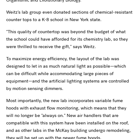
Organismic and Evolutionary Biology.
Weitz's lab group even donated sections of chemical-resistant
counter tops to a K-8 school in New York state.
"This quality of countertop was beyond the budget of what
the school could have afforded for its chemistry lab, so they
were thrilled to receive the gift," says Weitz.
To maximize energy efficiency, the layout of the lab was
designed to let in as much natural light as possible—which
can be difficult while accommodating large pieces of
equipment—and the artificial lighting systems are controlled
by motion sensing dimmers.
Most importantly, the new lab incorporates variable fume
hoods with exhaust flow monitoring, which means that they
will no longer be "always on." New air handlers that are
compatible with this system have been installed on the roof,
and as other labs in the McKay building undergo remodeling,
they will be set up with the newer fume hoods.