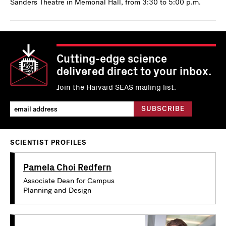
Sanders Theatre in Memorial Hall, from 3:30 to 5:00 p.m.
Cutting-edge science
delivered direct to your inbox.
Join the Harvard SEAS mailing list.
SCIENTIST PROFILES
Pamela Choi Redfern
Associate Dean for Campus
Planning and Design