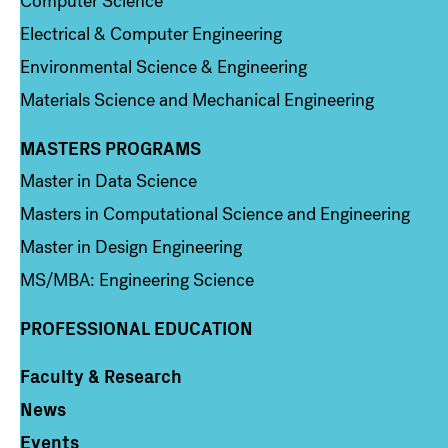
Computer Science
Electrical & Computer Engineering
Environmental Science & Engineering
Materials Science and Mechanical Engineering
MASTERS PROGRAMS
Column 3
Master in Data Science
Masters in Computational Science and Engineering
Master in Design Engineering
MS/MBA: Engineering Science
PROFESSIONAL EDUCATION
Faculty & Research
Column 4
News
Events