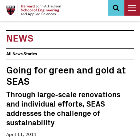
Skip
to
main
content
NEWS
News
All News Stories
Events
Going for green and gold at
SEAS
Through large-scale renovations
and individual efforts, SEAS
addresses the challenge of
sustainability
April 11, 2011