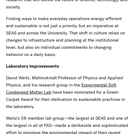
society.
Finding ways to make everyday operations energy-efficient
and sustainable is not just a priority, but an imperative at
SEAS and across the University. That shift in culture relies on
changes to infrastructure and planning at the institutional
level, but also on individual commitments to changing
behavior on a daily basis.
Laboratory improvements
David Weitz, Mallinckrodt Professor of Physics and Applied
Physics, and his research group in the
Experimental Soft
Condensed Matter Lab
have been nominated for a Green
Carpet Award for their dedication to sustainable practices in
the laboratory.
Weitz's 58-member lab group—the largest at SEAS and one of
the largest in all of FAS—made a deliberate and sophisticated
effort to minimize the environmental impact of their recent