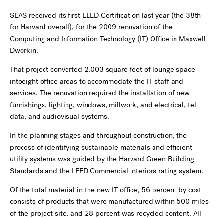
SEAS received its first LEED Certification last year (the 38th
for Harvard overall), for the 2009 renovation of the
Computing and Information Technology (IT) Office in Maxwell
Dworkin.
That project converted 2,003 square feet of lounge space
intoeight office areas to accommodate the IT staff and
services. The renovation required the installation of new
furnishings, lighting, windows, millwork, and electrical, tel-
data, and audiovisual systems.
In the planning stages and throughout construction, the
process of identifying sustainable materials and efficient
utility systems was guided by the Harvard Green Building
Standards and the LEED Commercial Interiors rating system.
Of the total material in the new IT office, 56 percent by cost
consists of products that were manufactured within 500 miles
of the project site, and 28 percent was recycled content. All