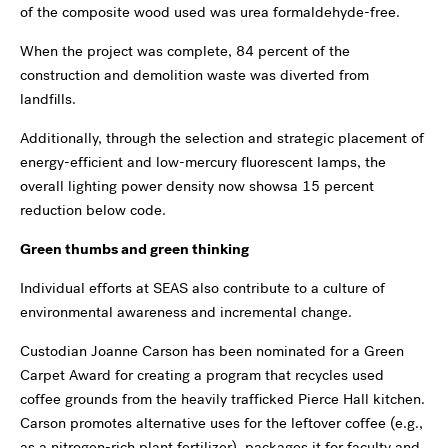
of the composite wood used was urea formaldehyde-free.
When the project was complete, 84 percent of the
construction and demolition waste was diverted from
landfills.
Additionally, through the selection and strategic placement of
energy-efficient and low-mercury fluorescent lamps, the
overall lighting power density now showsa 15 percent
reduction below code.
Green thumbs and green thinking
Individual efforts at SEAS also contribute to a culture of
environmental awareness and incremental change.
Custodian Joanne Carson has been nominated for a Green
Carpet Award for creating a program that recycles used
coffee grounds from the heavily trafficked Pierce Hall kitchen.
Carson promotes alternative uses for the leftover coffee (e.g.,
as a nitrogen-rich plant fertilizer), packages it for faculty and