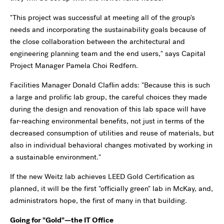
"This project was successful at meeting all of the group's
needs and incorporating the sustainability goals because of
the close collaboration between the architectural and
engineering planning team and the end users," says Capital
Project Manager Pamela Choi Redfern.
Facilities Manager Donald Claflin adds: "Because this is such
a large and prolific lab group, the careful choices they made
during the design and renovation of this lab space will have
far-reaching environmental benefits, not just in terms of the
decreased consumption of utilities and reuse of materials, but
also in individual behavioral changes motivated by working in
a sustainable environment."
If the new Weitz lab achieves LEED Gold Certification as
planned, it will be the first "officially green" lab in McKay, and,
administrators hope, the first of many in that building.
Going for "Gold"—the IT Office