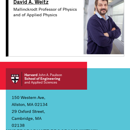
David A. Weitz
Mallinckrodt Professor of Physics
and of Applied Physics
150 Western Ave,
Allston, MA 02134
29 Oxford Street,
Cambridge, MA
02138