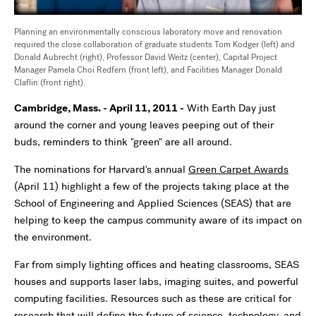
Planning an environmentally conscious laboratory move and renovation
required the close collaboration of graduate students Tom Kodger (left) and
Donald Aubrecht (right), Professor David Weitz (center), Capital Project
Manager Pamela Choi Redfern (front left), and Facilities Manager Donald
Claflin (front right).
Cambridge, Mass. - April 11, 2011 -
With Earth Day just
around the corner and young leaves peeping out of their
buds, reminders to think "green" are all around.
The nominations for Harvard's annual
Green Carpet Awards
(April 11) highlight a few of the projects taking place at the
School of Engineering and Applied Sciences (SEAS) that are
helping to keep the campus community aware of its impact on
the environment.
Far from simply lighting offices and heating classrooms, SEAS
houses and supports laser labs, imaging suites, and powerful
computing facilities. Resources such as these are critical for
research that will define the future of science, technology, and