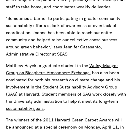
staff to take home, and coordinates weekly deliveries.
"Sometimes a barrier to participating in greater community
sustainability efforts is lack of awareness or even lack of
coordination. Joanne has been able to reach our entire
community and helped raise our collective consciousness
around green behavior," says Jennifer Casasanto,
Administrative Director at SEAS.
Matthew Hayek, a graduate student in the
Wofsy-Munger
Group on Biosphere-Atmosphere Exchange
, has also been
nominated for both his research on climate change and his
involvement in the Student Sustainability Advisory Group
(SAG) at Harvard. Student members of SAG work closely with
the University administration to help it meet its
long-term
sustainability goals
.
The winners of the 2011 Harvard Green Carpet Awards will
be announced at a special ceremony on Monday, April 11, in