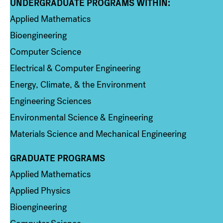
UNDERGRADUATE PROGRAMS WITHIN:
Column 1
Applied Mathematics
Bioengineering
Computer Science
Electrical & Computer Engineering
Energy, Climate, & the Environment
Engineering Sciences
Environmental Science & Engineering
Materials Science and Mechanical Engineering
GRADUATE PROGRAMS
Column 2
Applied Mathematics
Applied Physics
Bioengineering