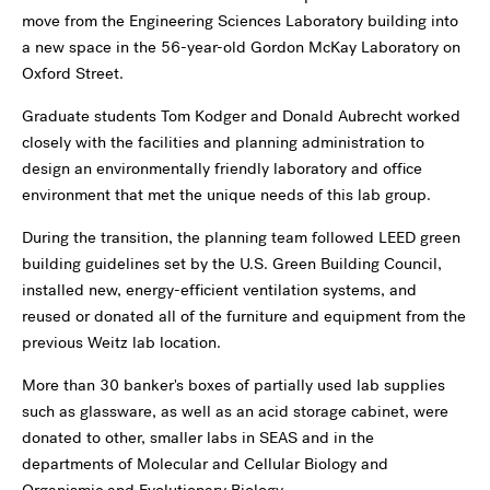
move from the Engineering Sciences Laboratory building into
a new space in the 56-year-old Gordon McKay Laboratory on
Oxford Street.
Graduate students Tom Kodger and Donald Aubrecht worked
closely with the facilities and planning administration to
design an environmentally friendly laboratory and office
environment that met the unique needs of this lab group.
During the transition, the planning team followed LEED green
building guidelines set by the U.S. Green Building Council,
installed new, energy-efficient ventilation systems, and
reused or donated all of the furniture and equipment from the
previous Weitz lab location.
More than 30 banker's boxes of partially used lab supplies
such as glassware, as well as an acid storage cabinet, were
donated to other, smaller labs in SEAS and in the
departments of Molecular and Cellular Biology and