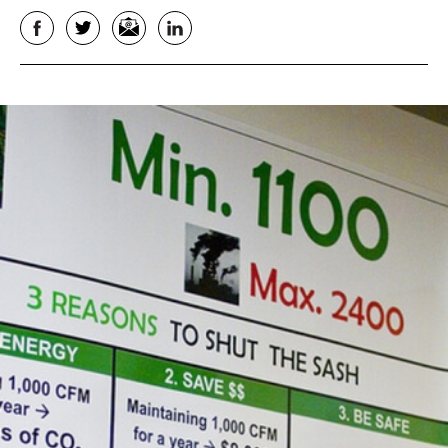
Facebook
Twitter
Email
LinkedIn