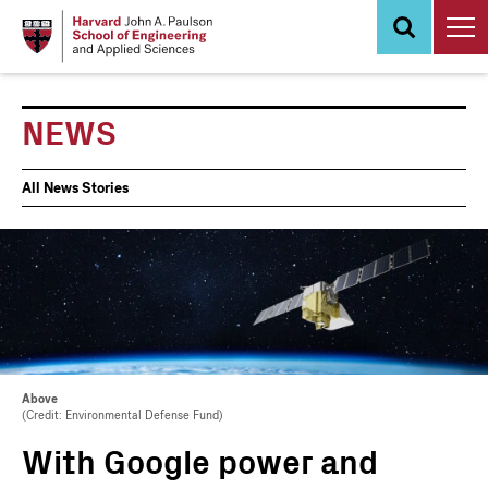
Skip
to
main
content
NEWS
News
All News Stories
Events
Above
(Credit: Environmental Defense Fund)
With Google power and