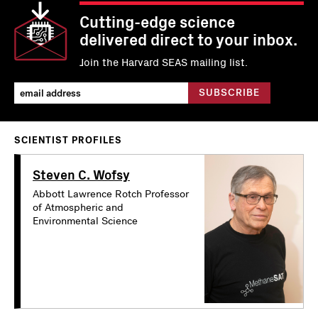
Cutting-edge science
delivered direct to your inbox.
Join the Harvard SEAS mailing list.
SCIENTIST PROFILES
Steven C. Wofsy
Abbott Lawrence Rotch Professor
of Atmospheric and
Environmental Science