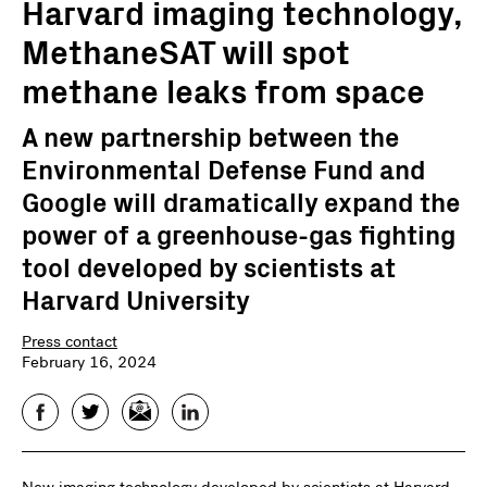
Harvard imaging technology,
MethaneSAT will spot
methane leaks from space
A new partnership between the
Environmental Defense Fund and
Google will dramatically expand the
power of a greenhouse-gas fighting
tool developed by scientists at
Harvard University
Press contact
February 16, 2024
Facebook
Twitter
Email
LinkedIn