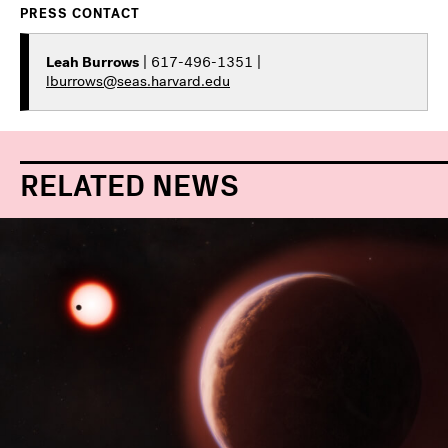
PRESS CONTACT
Leah Burrows
| 617-496-1351 |
lburrows@seas.harvard.edu
RELATED NEWS