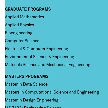
GRADUATE PROGRAMS
Column 2
Applied Mathematics
Applied Physics
Bioengineering
Computer Science
Electrical & Computer Engineering
Environmental Science & Engineering
Materials Science and Mechanical Engineering
MASTERS PROGRAMS
Column 3
Master in Data Science
Masters in Computational Science and Engineering
Master in Design Engineering
MS/MBA: Engineering Science