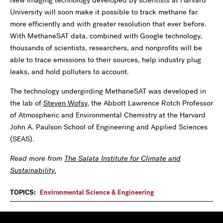
New imaging technology developed by scientists at Harvard
University will soon make it possible to track methane far
more efficiently and with greater resolution that ever before.
With MethaneSAT data, combined with Google technology,
thousands of scientists, researchers, and nonprofits will be
able to trace emissions to their sources, help industry plug
leaks, and hold polluters to account.
The technology undergirding MethaneSAT was developed in
the lab of
Steven Wofsy
, the Abbott Lawrence Rotch Professor
of Atmospheric and Environmental Chemistry at the Harvard
John A. Paulson School of Engineering and Applied Sciences
(SEAS).
Read more from
The Salata Institute for Climate and
Sustainability.
TOPICS:
Environmental Science & Engineering