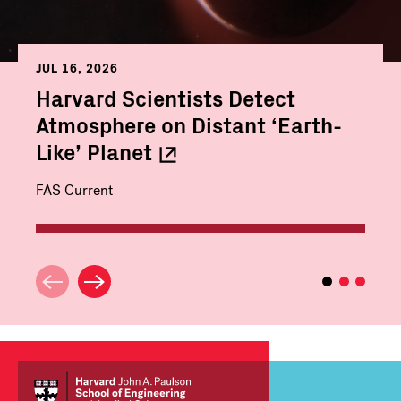
JUL 16, 2026
Harvard Scientists Detect
Atmosphere on Distant ‘Earth-
Like’
Planet
FAS Current