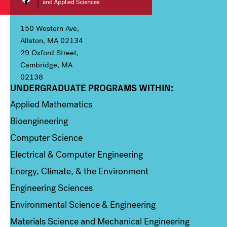
150 Western Ave,
Allston, MA 02134
29 Oxford Street,
Cambridge, MA
02138
UNDERGRADUATE PROGRAMS WITHIN:
Column 1
Applied Mathematics
Bioengineering
Computer Science
Electrical & Computer Engineering
Energy, Climate, & the Environment
Engineering Sciences
Environmental Science & Engineering
Materials Science and Mechanical Engineering