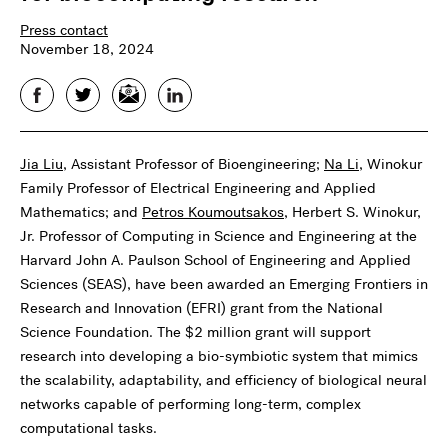
Press contact
November 18, 2024
Facebook
Twitter
Email
LinkedIn
Jia Liu
, Assistant Professor of Bioengineering;
Na Li
, Winokur
Family Professor of Electrical Engineering and Applied
Mathematics; and
Petros Koumoutsakos
, Herbert S. Winokur,
Jr. Professor of Computing in Science and Engineering at the
Harvard John A. Paulson School of Engineering and Applied
Sciences (SEAS), have been awarded an Emerging Frontiers in
Research and Innovation (EFRI) grant from the National
Science Foundation. The $2 million grant will support
research into developing a bio-symbiotic system that mimics
the scalability, adaptability, and efficiency of biological neural
networks capable of performing long-term, complex
computational tasks.