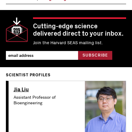
Cutting-edge science
delivered direct to your inbox.
Join the Harvard SEAS mailing list.
SCIENTIST PROFILES
Jia Liu
Assistant Professor of
Bioengineering