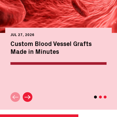
JUL 27, 2026
Custom Blood Vessel Grafts
Made in Minutes