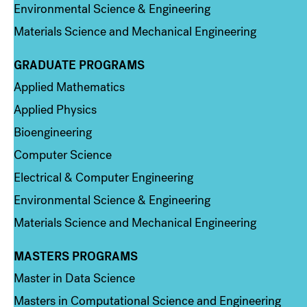
Environmental Science & Engineering
Materials Science and Mechanical Engineering
GRADUATE PROGRAMS
Column 2
Applied Mathematics
Applied Physics
Bioengineering
Computer Science
Electrical & Computer Engineering
Environmental Science & Engineering
Materials Science and Mechanical Engineering
MASTERS PROGRAMS
Column 3
Master in Data Science
Masters in Computational Science and Engineering