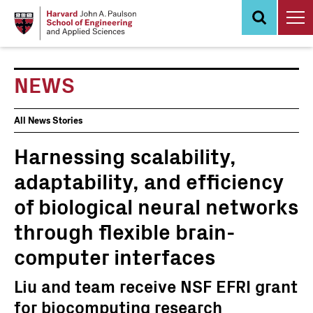
Skip
to
main
content
NEWS
News
All News Stories
Events
Harnessing scalability,
adaptability, and efficiency
of biological neural networks
through flexible brain-
computer interfaces
Liu and team receive NSF EFRI grant
for biocomputing research