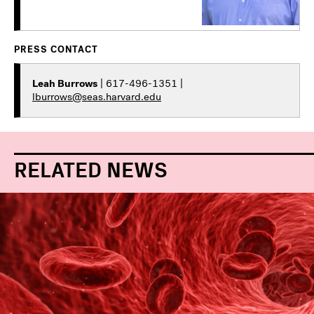
PRESS CONTACT
Leah Burrows
| 617-496-1351 |
lburrows@seas.harvard.edu
RELATED NEWS