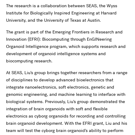
The research is a collaboration between SEAS, the Wyss
Institute for Biologically Inspired Engineering at Harvard
University, and the University of Texas at Austin.
The grant is part of the Emerging Frontiers in Research and
Innovation (EFRI): Biocomputing through EnGINeering
Organoid Intelligence program, which supports research and
development of organoid intelligence systems and
biocomputing research.
At SEAS, Liu’s group brings together researchers from a range
of disciplines to develop advanced bioelectronics that
integrate nanoelectronics, soft electronics, genetic and
genomic engineering, and machine learning to interface with
biological systems. Previously, Liu’s group demonstrated the
integration of brain organoids with soft and flexible
electronics as cyborg organoids for recording and controlling
brain organoid development. With the EFRI grant, Liu and his
team will test the cyborg brain organoid’s ability to perform