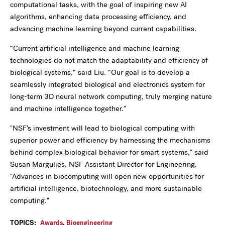
computational tasks, with the goal of inspiring new AI
algorithms, enhancing data processing efficiency, and
advancing machine learning beyond current capabilities.
“Current artificial intelligence and machine learning
technologies do not match the adaptability and efficiency of
biological systems,” said Liu. “Our goal is to develop a
seamlessly integrated biological and electronics system for
long-term 3D neural network computing, truly merging nature
and machine intelligence together."
"NSF's investment will lead to biological computing with
superior power and efficiency by harnessing the mechanisms
behind complex biological behavior for smart systems," said
Susan Margulies, NSF Assistant Director for Engineering.
"Advances in biocomputing will open new opportunities for
artificial intelligence, biotechnology, and more sustainable
computing."
TOPICS:
Awards
,
Bioengineering