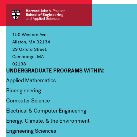
150 Western Ave,
Allston, MA 02134
29 Oxford Street,
Cambridge, MA
02138
UNDERGRADUATE PROGRAMS WITHIN:
Column 1
Applied Mathematics
Bioengineering
Computer Science
Electrical & Computer Engineering
Energy, Climate, & the Environment
Engineering Sciences