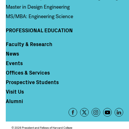
Master in Design Engineering
MS/MBA: Engineering Science
PROFESSIONAL EDUCATION
Faculty & Research
Column 4
News
Events
Offices & Services
Prospective Students
Visit Us
Alumni
Footer
-
Social
© 2026 President and Fellows of Harvard College