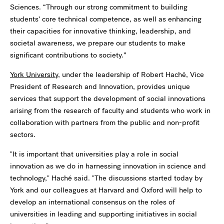
Sciences. “Through our strong commitment to building
students’ core technical competence, as well as enhancing
their capacities for innovative thinking, leadership, and
societal awareness, we prepare our students to make
significant contributions to society.”
York University
, under the leadership of Robert Haché, Vice
President of Research and Innovation, provides unique
services that support the development of social innovations
arising from the research of faculty and students who work in
collaboration with partners from the public and non-profit
sectors.
"It is important that universities play a role in social
innovation as we do in harnessing innovation in science and
technology," Haché said. "The discussions started today by
York and our colleagues at Harvard and Oxford will help to
develop an international consensus on the roles of
universities in leading and supporting initiatives in social