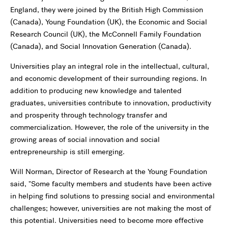
England, they were joined by the British High Commission
(Canada), Young Foundation (UK), the Economic and Social
Research Council (UK), the McConnell Family Foundation
(Canada), and Social Innovation Generation (Canada).
Universities play an integral role in the intellectual, cultural,
and economic development of their surrounding regions. In
addition to producing new knowledge and talented
graduates, universities contribute to innovation, productivity
and prosperity through technology transfer and
commercialization. However, the role of the university in the
growing areas of social innovation and social
entrepreneurship is still emerging.
Will Norman, Director of Research at the Young Foundation
said, "Some faculty members and students have been active
in helping find solutions to pressing social and environmental
challenges; however, universities are not making the most of
this potential. Universities need to become more effective