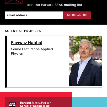
Join the Harvard SEAS mailing list.
SCIENTIST PROFILES
Fawwaz Habbal
Senior Lecturer on Applied
Physics