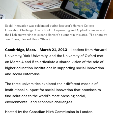
Social innovation was celebrated during last year's Harvard College
Innovation Challenge. The School of Engineering and Applied Sciences and
the i-Lab are working to expand Harvard's support in this area. (File photo by
Jon Chase, Harvard News Office.)
Cambridge, Mass. – March 21, 2013 –
Leaders from Harvard
University, York University, and the University of Oxford met
on March 4 and 5 to articulate a shared vision of the role of
higher education institutions in supporting social innovation
and social enterprise.
The three universities explored their different models of
institutional support for social innovation that promises to
find solutions to the world’s most pressing social,
environmental, and economic challenges.
Hosted by the Canadian High Commission in London,