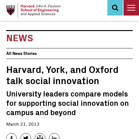
Skip
to
main
content
NEWS
News
All News Stories
Events
Harvard, York, and Oxford
talk social innovation
University leaders compare models
for supporting social innovation on
campus and beyond
March 21, 2013
Facebook
Twitter
Email
LinkedIn