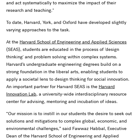
and act systematically to maximize the impact of their
research and teaching."
To date, Harvard, York, and Oxford have developed slightly
varying approaches to the task.
At the
Harvard School of Engineering and Applied Sciences
(SEAS), students are educated in the process of 'design
thinking' and problem solving within complex systems.
Harvard’s undergraduate engineering degrees build on a
strong foundation in the liberal arts, enabling students to
apply a societal lens to design thinking for social innovation.
An important partner for Harvard SEAS is the
Harvard
Innovation Lab
, a university-wide interdisciplinary resource
center for advising, mentoring and incubation of ideas.
“Our mission is to instill in our students the desire to seek out
solutions and mitigations to complex global, economic, and
environmental challenges,” said Fawwaz Habbal, Executive
Dean of the Harvard School of Engineering and Applied