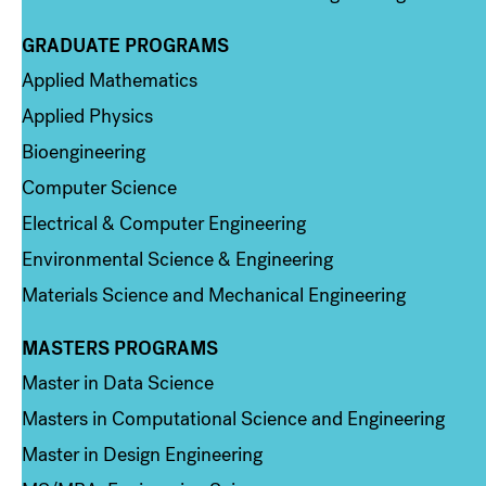
GRADUATE PROGRAMS
Column 2
Applied Mathematics
Applied Physics
Bioengineering
Computer Science
Electrical & Computer Engineering
Environmental Science & Engineering
Materials Science and Mechanical Engineering
MASTERS PROGRAMS
Column 3
Master in Data Science
Masters in Computational Science and Engineering
Master in Design Engineering