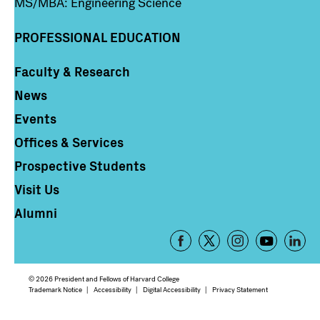
MS/MBA: Engineering Science
PROFESSIONAL EDUCATION
Faculty & Research
Column 4
News
Events
Offices & Services
Prospective Students
Visit Us
Alumni
Footer
-
Social
© 2026 President and Fellows of Harvard College
Media
Footer
Trademark Notice
Accessibility
Digital Accessibility
Privacy Statement
Links