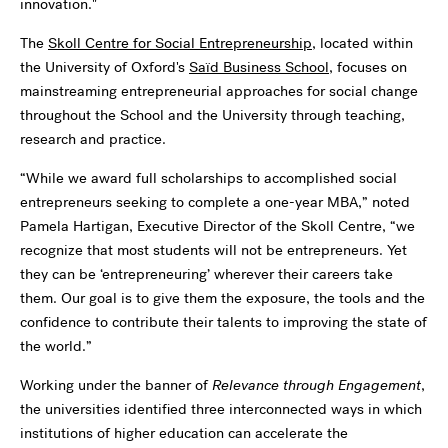
innovation."
The
Skoll Centre for Social Entrepreneurship
, located within
the University of Oxford's
Saïd Business School,
focuses on
mainstreaming entrepreneurial approaches for social change
throughout the School and the University through teaching,
research and practice.
“While we award full scholarships to accomplished social
entrepreneurs seeking to complete a one-year MBA,” noted
Pamela Hartigan, Executive Director of the Skoll Centre, “we
recognize that most students will not be entrepreneurs. Yet
they can be ‘entrepreneuring’ wherever their careers take
them. Our goal is to give them the exposure, the tools and the
confidence to contribute their talents to improving the state of
the world.”
Working under the banner of
Relevance through Engagement
,
the universities identified three interconnected ways in which
institutions of higher education can accelerate the