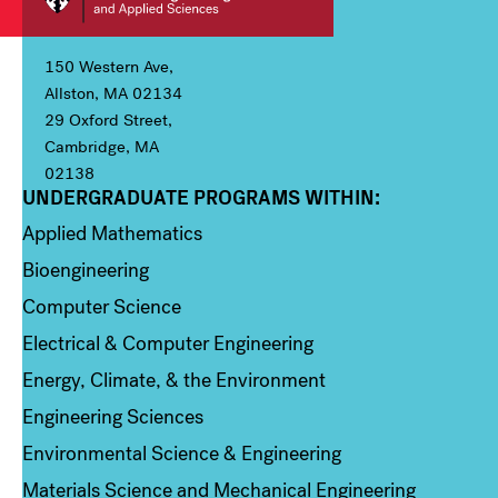
150 Western Ave,
Allston, MA 02134
29 Oxford Street,
Cambridge, MA
02138
UNDERGRADUATE PROGRAMS WITHIN:
Column 1
Applied Mathematics
Bioengineering
Computer Science
Electrical & Computer Engineering
Energy, Climate, & the Environment
Engineering Sciences
Environmental Science & Engineering
Materials Science and Mechanical Engineering