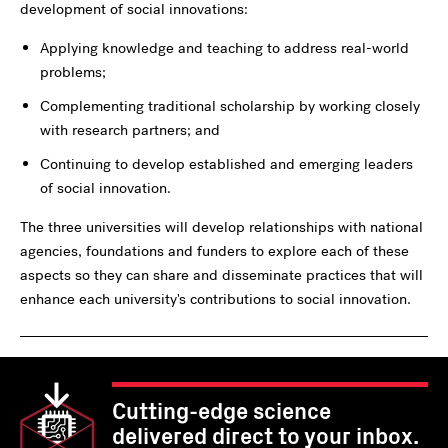
development of social innovations:
Applying knowledge and teaching to address real-world
problems;
Complementing traditional scholarship by working closely
with research partners; and
Continuing to develop established and emerging leaders
of social innovation.
The three universities will develop relationships with national
agencies, foundations and funders to explore each of these
aspects so they can share and disseminate practices that will
enhance each university's contributions to social innovation.
Cutting-edge science
delivered direct to your inbox.