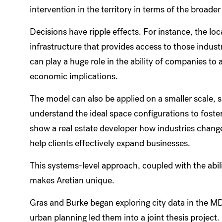
intervention in the territory in terms of the broade
Decisions have ripple effects. For instance, the loc
infrastructure that provides access to those industr
can play a huge role in the ability of companies to 
economic implications.
The model can also be applied on a smaller scale,
understand the ideal space configurations to foster
show a real estate developer how industries chang
help clients effectively expand businesses.
This systems-level approach, coupled with the abil
makes Aretian unique.
Gras and Burke began exploring city data in the M
urban planning led them into a joint thesis project.