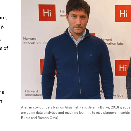
ure,
y.
s
s of
 a
gn
Aretian co-founders Ramon Gras (left) and Jeremy Burke, 2018 graduat
are using data analytics and machine learning to give planners insights
Burke and Ramon Gras)