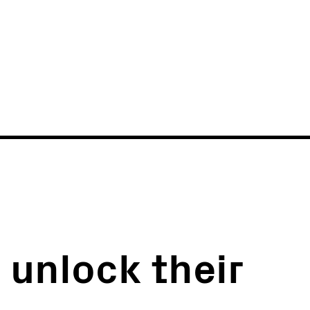
News
Events
 unlock their