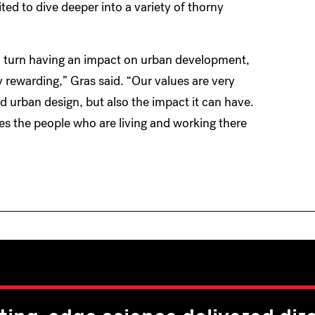
ted to dive deeper into a variety of thorny
 in turn having an impact on urban development,
ry rewarding,” Gras said. “Our values are very
nd urban design, but also the impact it can have.
s the people who are living and working there
ting-edge science delivered dire