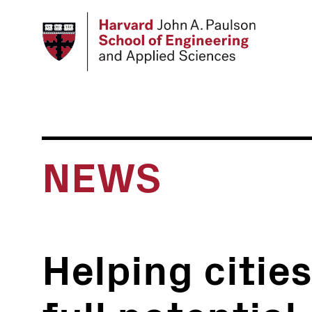
Skip
to
main
content
NEWS
Helping cities