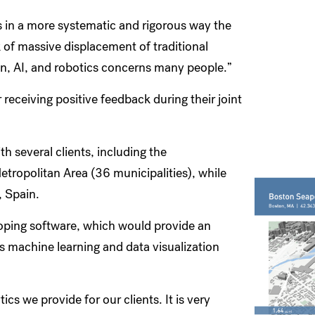
 in a more systematic and rigorous way the
k of massive displacement of traditional
n, AI, and robotics concerns many people.”
 receiving positive feedback during their joint
 several clients, including the
tropolitan Area (36 municipalities), while
, Spain.
oping software, which would provide an
s machine learning and data visualization
ics we provide for our clients. It is very