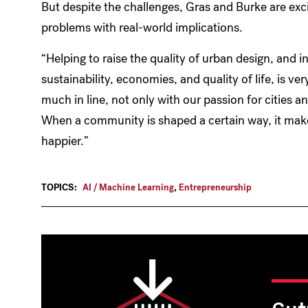
But despite the challenges, Gras and Burke are exci
problems with real-world implications.
“Helping to raise the quality of urban design, and
sustainability, economies, and quality of life, is ve
much in line, not only with our passion for cities a
When a community is shaped a certain way, it make
happier.”
TOPICS:
AI / Machine Learning
,
Entrepreneurship
Cut