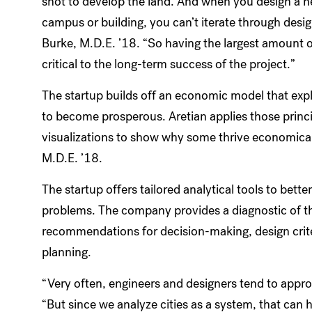
shot to develop the land. And when you design a 
campus or building, you can’t iterate through desi
Burke, M.D.E. ’18. “So having the largest amount of
critical to the long-term success of the project.”
The startup builds off an economic model that expla
to become prosperous. Aretian applies those principle
visualizations to show why some thrive economical
M.D.E. ’18.
The startup offers tailored analytical tools to bet
problems. The company provides a diagnostic of the
recommendations for decision-making, design crite
planning.
“Very often, engineers and designers tend to approa
“But since we analyze cities as a system, that can he