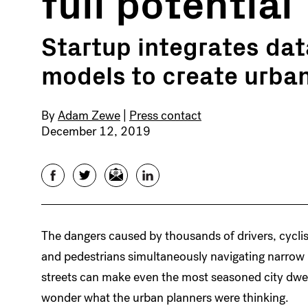
full potential
Startup integrates da
models to create urba
By
Adam Zewe
|
Press contact
December 12, 2019
Facebook
Twitter
Email
LinkedIn
The dangers caused by thousands of drivers, cyclis
and pedestrians simultaneously navigating narrow
streets can make even the most seasoned city dwel
wonder what the urban planners were thinking.