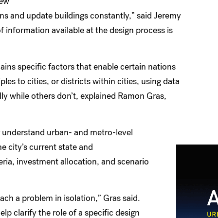
new
gns and update buildings constantly,” said Jeremy
 information available at the design process is
ins specific factors that enable certain nations
s to cities, or districts within cities, using data
ly while others don’t, explained Ramon Gras,
ter understand urban- and metro-level
 city’s current state and
ria, investment allocation, and scenario
ch a problem in isolation,” Gras said.
lp clarify the role of a specific design