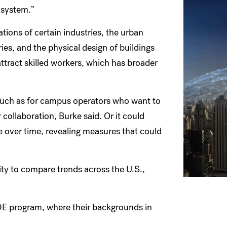
r system.”
ations of certain industries, the urban
ies, and the physical design of buildings
attract skilled workers, which has broader
 such as for campus operators who want to
 collaboration, Burke said. Or it could
e over time, revealing measures that could
ity to compare trends across the U.S.,
DE program, where their backgrounds in