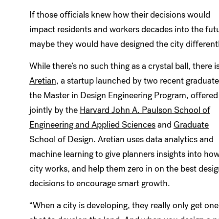
If those officials knew how their decisions would
impact residents and workers decades into the fut
maybe they would have designed the city differentl
While there’s no such thing as a crystal ball, there i
Aretian
, a startup launched by two recent graduate
the
Master in Design Engineering Program
, offered
jointly by the
Harvard John A. Paulson School of
Engineering and Applied Sciences
and
Graduate
School of Design
. Aretian uses data analytics and
machine learning to give planners insights into how
city works, and help them zero in on the best desi
decisions to encourage smart growth.
“When a city is developing, they really only get one