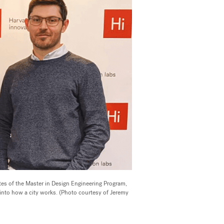
es of the Master in Design Engineering Program,
 into how a city works. (Photo courtesy of Jeremy