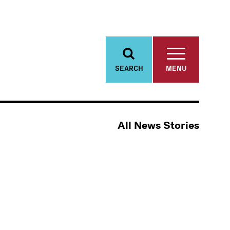
SEARCH
MENU
All News Stories