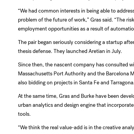
“We had common interests in being able to address
problem of the future of work,” Gras said. “The ris
employment opportunities as a result of automatio
The pair began seriously considering a startup after
thesis defense. They launched Aretian in July.
Since then, the nascent company has consulted with
Massachusetts Port Authority and the Barcelona Me
also bidding on projects in Santa Fe and Tarragona
At the same time, Gras and Burke have been devel
urban analytics and design engine that incorporate
tools.
“We think the real value-add is in the creative analyt