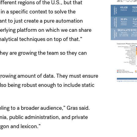
fferent regions of the U.S., but that
in a specific context to solve the
ant to just create a pure automation
rlying platform on which we can share
alytical techniques on top of that.”
they are growing the team so they can
a growing amount of data. They must ensure
 also being robust enough to include static
eling to a broader audience,” Gras said.
ia, public administration, and private
rgon and lexicon.”