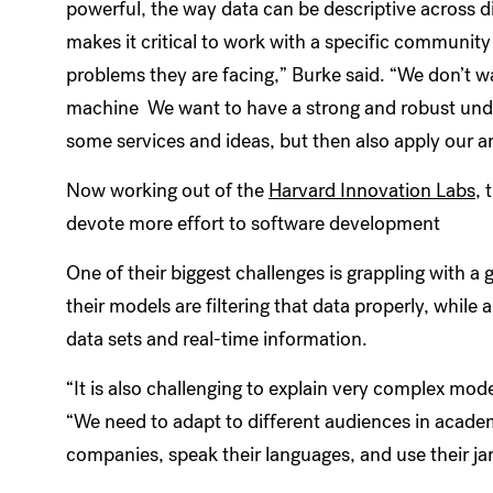
powerful, the way data can be descriptive across di
makes it critical to work with a specific community 
problems they are facing,” Burke said. “We don’t w
machine We want to have a strong and robust unde
some services and ideas, but then also apply our an
Now working out of the
Harvard Innovation Labs
, 
devote more effort to software development
One of their biggest challenges is grappling with 
their models are filtering that data properly, while
data sets and real-time information.
“It is also challenging to explain very complex mod
“We need to adapt to different audiences in academ
companies, speak their languages, and use their ja