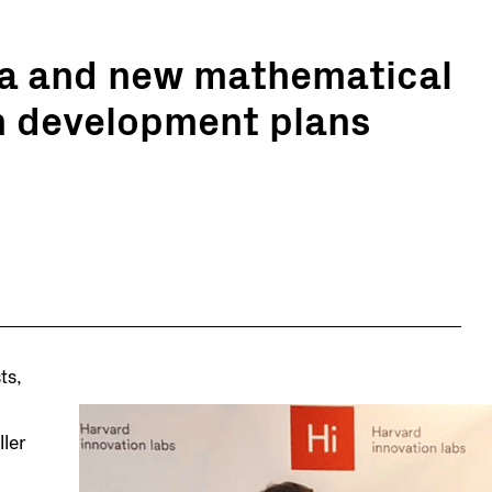
ta and new mathematical
n development plans
ts,
ler