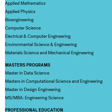
Applied Mathematics
Applied Physics
Bioengineering
Computer Science
Electrical & Computer Engineering
Environmental Science & Engineering
Materials Science and Mechanical Engineering
MASTERS PROGRAMS
Column 3
Master in Data Science
Masters in Computational Science and Engineering
Master in Design Engineering
MS/MBA: Engineering Science
PROFESSIONAL EDUCATION