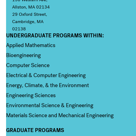
Allston, MA 02134
29 Oxford Street,
Cambridge, MA
02138
UNDERGRADUATE PROGRAMS WITHIN:
Column 1
Applied Mathematics
Bioengineering
Computer Science
Electrical & Computer Engineering
Energy, Climate, & the Environment
Engineering Sciences
Environmental Science & Engineering
Materials Science and Mechanical Engineering
GRADUATE PROGRAMS
Column 2