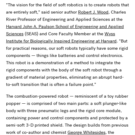
“The vision for the field of soft robotics is to create robots that
are entirely soft,” said senior author
Robert J. Wood
, Charles
River Professor of Engineering and Applied Sciences at the
Harvard John A. Paulson School of Engineering and Applied
Sciences
(SEAS) and Core Faculty Member at the
Wyss
Institute for Biologically Inspired Engineering at Harvard
. “But
for practical reasons, our soft robots typically have some rigid
components — things like batteries and control electronics.
This robot is a demonstration of a method to integrate the
rigid components with the body of the soft robot through a
gradient of material properties, eliminating an abrupt hard-
to-soft transition that is often a failure point.”
The combustion-powered robot — reminiscent of a toy rubber
popper — is comprised of two main parts: a soft plunger-like
body with three pneumatic legs and the rigid core module,
containing power and control components and protected by a
semi-soft 3-D printed shield. The design builds from previous
work of co-author and chemist
George Whitesides
, the