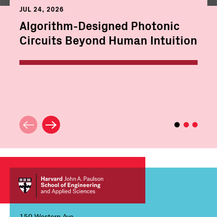
JUL 24, 2026
Algorithm-Designed Photonic
Circuits Beyond Human Intuition
150 Western Ave,