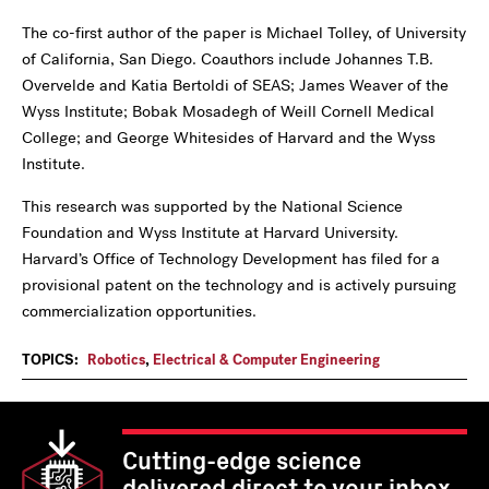
The co-first author of the paper is Michael Tolley, of University
of California, San Diego. Coauthors include Johannes T.B.
Overvelde and Katia Bertoldi of SEAS; James Weaver of the
Wyss Institute; Bobak Mosadegh of Weill Cornell Medical
College; and George Whitesides of Harvard and the Wyss
Institute.
This research was supported by the National Science
Foundation and Wyss Institute at Harvard University.
Harvard’s Office of Technology Development has filed for a
provisional patent on the technology and is actively pursuing
commercialization opportunities.
TOPICS:
Robotics
,
Electrical & Computer Engineering
Cutting-edge science
delivered direct to your inbox.