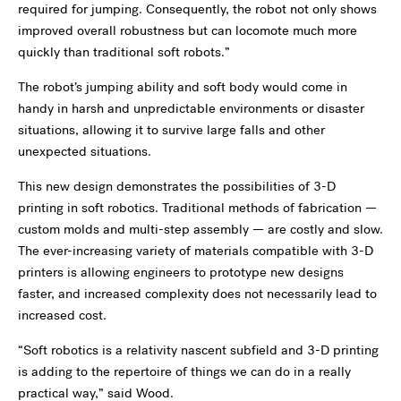
required for jumping. Consequently, the robot not only shows
improved overall robustness but can locomote much more
quickly than traditional soft robots.”
The robot’s jumping ability and soft body would come in
handy in harsh and unpredictable environments or disaster
situations, allowing it to survive large falls and other
unexpected situations.
This new design demonstrates the possibilities of 3-D
printing in soft robotics. Traditional methods of fabrication —
custom molds and multi-step assembly — are costly and slow.
The ever-increasing variety of materials compatible with 3-D
printers is allowing engineers to prototype new designs
faster, and increased complexity does not necessarily lead to
increased cost.
“Soft robotics is a relativity nascent subfield and 3-D printing
is adding to the repertoire of things we can do in a really
practical way,” said Wood.