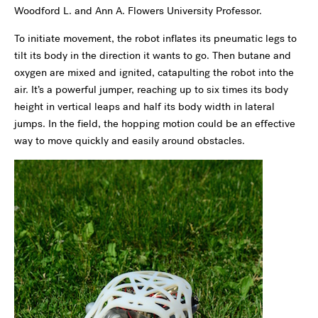
Woodford L. and Ann A. Flowers University Professor.
To initiate movement, the robot inflates its pneumatic legs to
tilt its body in the direction it wants to go. Then butane and
oxygen are mixed and ignited, catapulting the robot into the
air. It’s a powerful jumper, reaching up to six times its body
height in vertical leaps and half its body width in lateral
jumps. In the field, the hopping motion could be an effective
way to move quickly and easily around obstacles.