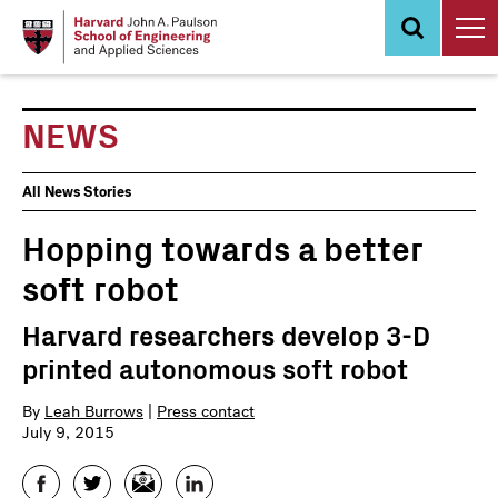
Skip
to
main
content
NEWS
News
All News Stories
Events
Hopping towards a better
soft robot
Harvard researchers develop 3-D
printed autonomous soft robot
By
Leah Burrows
|
Press contact
July 9, 2015
Facebook
Twitter
Email
LinkedIn