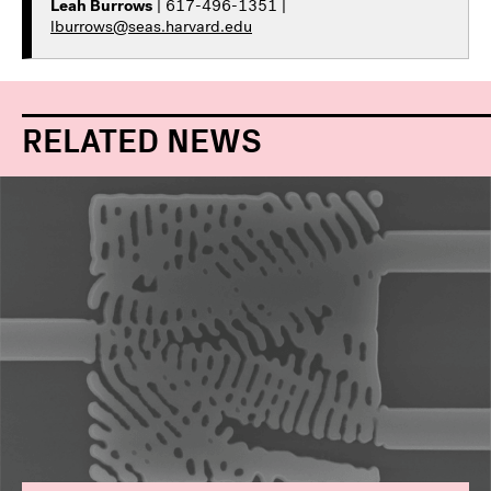
Leah Burrows
| 617-496-1351 |
lburrows@seas.harvard.edu
RELATED NEWS