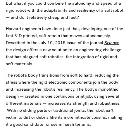
But what if you could combine the autonomy and speed of a
rigid robot with the adaptability and resiliency of a soft robot
— and do it relatively cheap and fast?
Harvard engineers have done just that, developing one of the
first 3-D printed, soft robots that moves autonomously.
Described in the July 10, 2015 issue of the journal
Science
,
the design offers a new solution to an engineering challenge
that has plagued soft robotics: the integration of rigid and
soft materials.
The robot’s body transitions from soft to hard, reducing the
stress where the rigid electronic components join the body
and increasing the robot’s resiliency. The body’s monolithic
design — created in one continuous print job, using several
different materials — increases its strength and robustness.
With no sliding parts or traditional joints, the robot isn’t
victim to dirt or debris like its more intricate cousins, making
it a good candidate for use in harsh terrains.