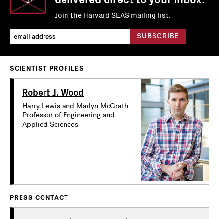
Join the Harvard SEAS mailing list.
SCIENTIST PROFILES
Robert J. Wood
Harry Lewis and Marlyn McGrath
Professor of Engineering and
Applied Sciences
PRESS CONTACT