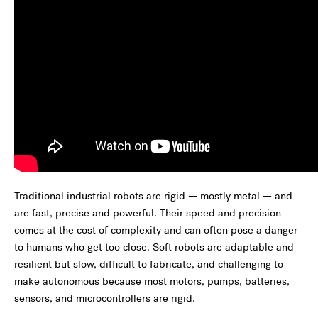
Traditional industrial robots are rigid — mostly metal — and
are fast, precise and powerful. Their speed and precision
comes at the cost of complexity and can often pose a danger
to humans who get too close. Soft robots are adaptable and
resilient but slow, difficult to fabricate, and challenging to
make autonomous because most motors, pumps, batteries,
sensors, and microcontrollers are rigid.