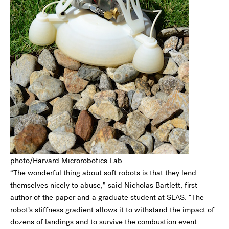
photo/Harvard Microrobotics Lab
“The wonderful thing about soft robots is that they lend
themselves nicely to abuse,” said Nicholas Bartlett, first
author of the paper and a graduate student at SEAS. “The
robot’s stiffness gradient allows it to withstand the impact of
dozens of landings and to survive the combustion event