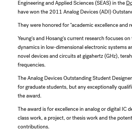
Engineering and Applied Sciences (SEAS) in the
Do
have won the 2011 Analog Devices (ADI) Outstan
They were honored for "academic excellence and r
Yeung's and Hosang's current research focuses on t
dynamics in low-dimensional electronic systems and
novel devices and circuits at gigahertz (GHz), terah
frequencies.
The Analog Devices Outstanding Student Designer 
for graduate students, but any exceptionally quali
the award.
The award is for excellence in analog or digital IC d
class work, a project, or thesis work and the potent
contributions.