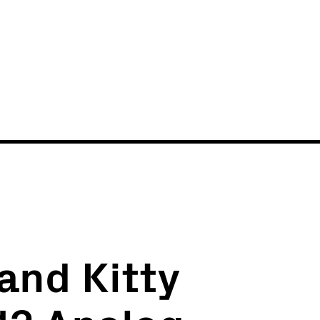
News
Events
and Kitty