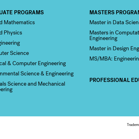
UATE PROGRAMS
MASTERS PROGRA
n 2
Column 3
ed Mathematics
Master in Data Scie
d Physics
Masters in Computat
Engineering
ineering
Master in Design Eng
ter Science
MS/MBA: Engineerin
ical & Computer Engineering
nmental Science & Engineering
PROFESSIONAL ED
als Science and Mechanical
ering
Fo
Tradem