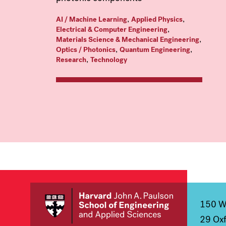
,
,
AI / Machine Learning
Applied Physics
,
Electrical & Computer Engineering
,
Materials Science & Mechanical Engineering
,
,
Optics / Photonics
Quantum Engineering
,
Research
Technology
150 We
29 Oxf