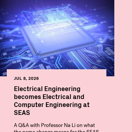
JUL 8, 2026
Electrical Engineering
becomes Electrical and
Computer Engineering at
SEAS
A Q&A with Professor Na Li on what