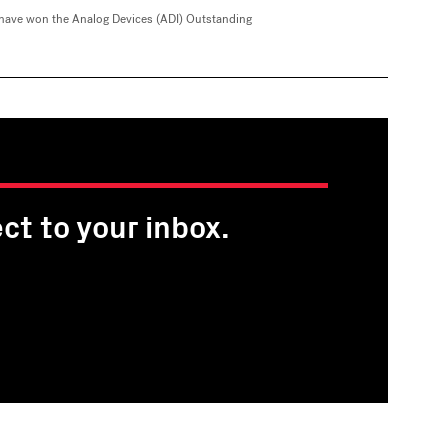
have won the Analog Devices (ADI) Outstanding
ct to your inbox.