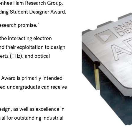
nhee Ham Research Group
,
ding Student Designer Award.
esearch promise."
he interacting electron
 their exploitation to design
ertz (THz), and optical
Award is primarily intended
fied undergraduate can receive
esign, as well as excellence in
ial for outstanding industrial