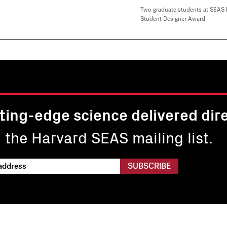
Two graduate students at SEAS 
Student Designer Award.
ting-edge science delivered dire
n the Harvard SEAS mailing list.