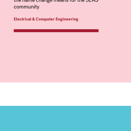
the name change means for the SEAS
community
Electrical & Computer Engineering