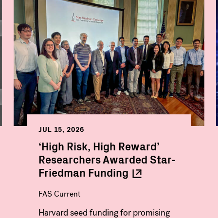
JUL 15, 2026
‘High Risk, High Reward’
Researchers Awarded Star-
Friedman
Funding
FAS Current
Harvard seed funding for promising