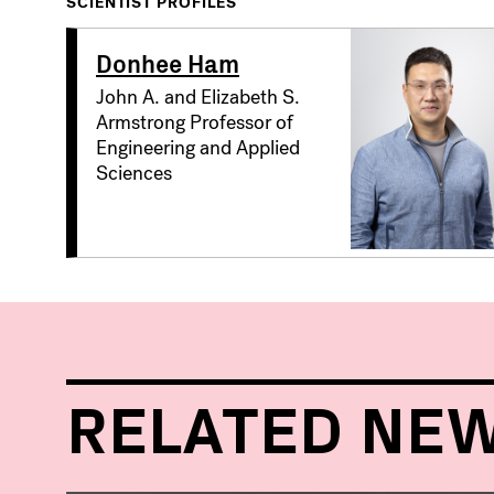
SCIENTIST PROFILES
Donhee Ham
John A. and Elizabeth S.
Armstrong Professor of
Engineering and Applied
Sciences
RELATED NE