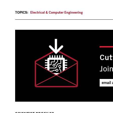
TOPICS:
Electrical & Computer Engineering
Cut
Joi