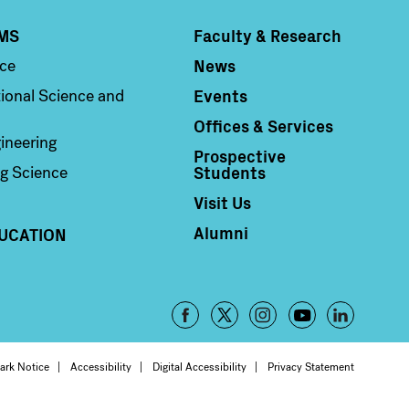
MS
Faculty & Research
Column 4
News
nce
Events
ional Science and
Offices & Services
ineering
Prospective
Students
g Science
Visit Us
Alumni
UCATION
Footer
-
oter
ark Notice
Accessibility
Digital Accessibility
Privacy Statement
Social