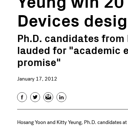
Yeung win 20
Devices desi
Ph.D. candidates from
lauded for "academic 
promise"
January 17, 2012
Facebook
Twitter
Email
LinkedIn
Hosang Yoon and Kitty Yeung, Ph.D. candidates at