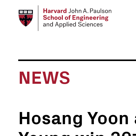
Skip
to
main
content
NEWS
Hosang Yoon 