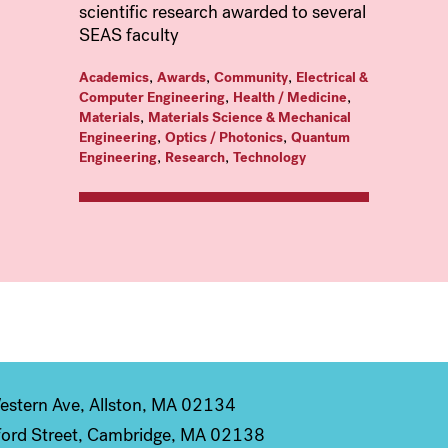
scientific research awarded to several
SEAS faculty
,
,
,
Academics
Awards
Community
Electrical &
,
,
Computer Engineering
Health / Medicine
,
Materials
Materials Science & Mechanical
,
,
Engineering
Optics / Photonics
Quantum
,
,
Engineering
Research
Technology
stern Ave, Allston, MA 02134
ord Street, Cambridge, MA 02138