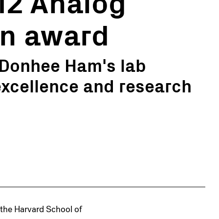
12 Analog
gn award
 Donhee Ham's lab
excellence and research
 the Harvard School of