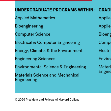
UNDERGRADUATE PROGRAMS WITHIN:
GRAD
Column 1
Colum
Applied Mathematics
Appli
Bioengineering
Applie
Computer Science
Bioeng
Electrical & Computer Engineering
Compu
Energy, Climate, & the Environment
Electr
Engineering Sciences
Enviro
Environmental Science & Engineering
Materi
Engine
Materials Science and Mechanical
Engineering
© 2026 President and Fellows of Harvard College