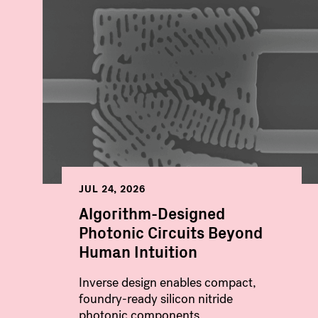
JUL 24, 2026
Algorithm-Designed
Photonic Circuits Beyond
Human Intuition
Inverse design enables compact,
foundry-ready silicon nitride
photonic components