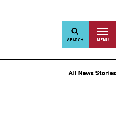
SEARCH
MENU
All News Stories