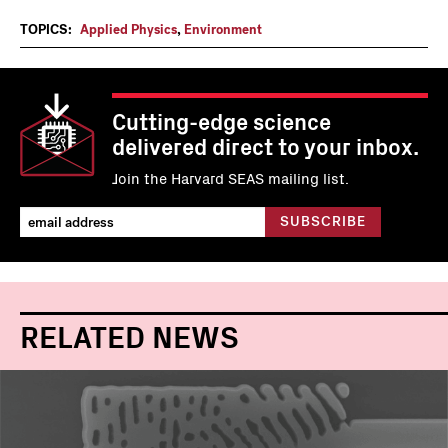
TOPICS:
Applied Physics
,
Environment
Cutting-edge science
delivered direct to your inbox.
Join the Harvard SEAS mailing list.
RELATED NEWS