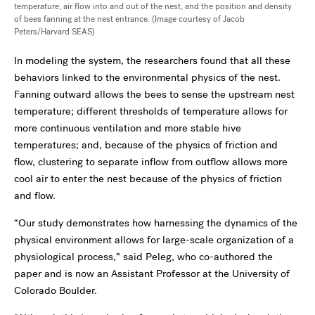
temperature, air flow into and out of the nest, and the position and density
of bees fanning at the nest entrance. (Image courtesy of Jacob
Peters/Harvard SEAS)
In modeling the system, the researchers found that all these
behaviors linked to the environmental physics of the nest.
Fanning outward allows the bees to sense the upstream nest
temperature; different thresholds of temperature allows for
more continuous ventilation and more stable hive
temperatures; and, because of the physics of friction and
flow, clustering to separate inflow from outflow allows more
cool air to enter the nest because of the physics of friction
and flow.
“Our study demonstrates how harnessing the dynamics of the
physical environment allows for large-scale organization of a
physiological process,” said Peleg, who co-authored the
paper and is now an Assistant Professor at the University of
Colorado Boulder.