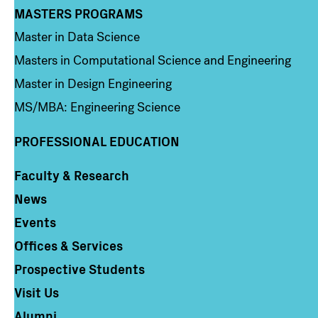
MASTERS PROGRAMS
Column 3
Master in Data Science
Masters in Computational Science and Engineering
Master in Design Engineering
MS/MBA: Engineering Science
PROFESSIONAL EDUCATION
Faculty & Research
Column 4
News
Events
Offices & Services
Prospective Students
Visit Us
Alumni