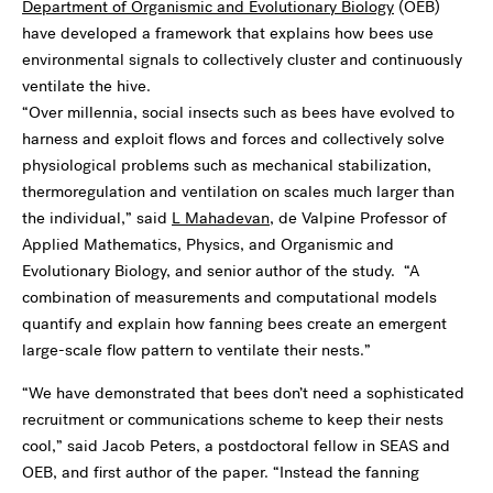
Department of Organismic and Evolutionary Biology
(OEB)
have developed a framework that explains how bees use
environmental signals to collectively cluster and continuously
ventilate the hive.
“Over millennia, social insects such as bees have evolved to
harness and exploit flows and forces and collectively solve
physiological problems such as mechanical stabilization,
thermoregulation and ventilation on scales much larger than
the individual,” said
L Mahadevan
, de Valpine Professor of
Applied Mathematics, Physics, and Organismic and
Evolutionary Biology, and senior author of the study. “A
combination of measurements and computational models
quantify and explain how fanning bees create an emergent
large-scale flow pattern to ventilate their nests.”
“We have demonstrated that bees don’t need a sophisticated
recruitment or communications scheme to keep their nests
cool,” said Jacob Peters, a postdoctoral fellow in SEAS and
OEB, and first author of the paper. “Instead the fanning