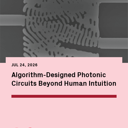
JUL 24, 2026
Algorithm-Designed Photonic
Circuits Beyond Human Intuition