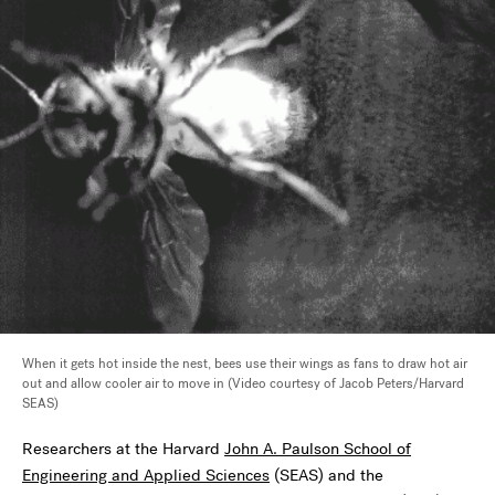
When it gets hot inside the nest, bees use their wings as fans to draw hot air
out and allow cooler air to move in (Video courtesy of Jacob Peters/Harvard
SEAS)
Researchers at the Harvard
John A. Paulson School of
Engineering and Applied Sciences
(SEAS) and the