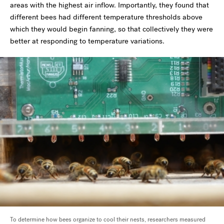
areas with the highest air inflow. Importantly, they found that
different bees had different temperature thresholds above
which they would begin fanning, so that collectively they were
better at responding to temperature variations.
To determine how bees organize to cool their nests, researchers measured