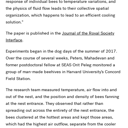
response of individual bees to temperature variations, and
the physics of fluid flow leads to their collective spatial
organization, which happens to lead to an efficient cooling
solution.”
The paper is published in the
Journal of the Royal Society
Interface
.
Experiments began in the dog days of the summer of 2017.
Over the course of several weeks, Peters, Mahadevan and
former postdoctoral fellow at SEAS Orit Peleg monitored a
group of man-made beehives in Harvard University’s Concord
Field Station.
The research team measured temperature, air flow into and
out of the nest, and the position and density of bees fanning
at the nest entrance. They observed that rather than
spreading out across the entirety of the nest entrance, the
bees clustered at the hottest areas and kept those areas,
which had the highest air outflow, separate from the cooler