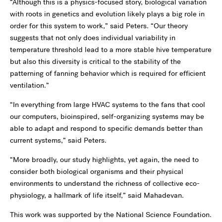
“Although this is a physics-focused story, biological variation
with roots in genetics and evolution likely plays a big role in
order for this system to work,” said Peters. “Our theory
suggests that not only does individual variability in
temperature threshold lead to a more stable hive temperature
but also this diversity is critical to the stability of the
patterning of fanning behavior which is required for efficient
ventilation.”
“In everything from large HVAC systems to the fans that cool
our computers, bioinspired, self-organizing systems may be
able to adapt and respond to specific demands better than
current systems,” said Peters.
“More broadly, our study highlights, yet again, the need to
consider both biological organisms and their physical
environments to understand the richness of collective eco-
physiology, a hallmark of life itself,” said Mahadevan.
This work was supported by the National Science Foundation.