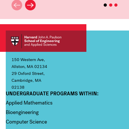
150 Western Ave,
Allston, MA 02134
29 Oxford Street,
Cambridge, MA
02138
UNDERGRADUATE PROGRAMS WITHIN:
Column 1
Applied Mathematics
Bioengineering
Computer Science