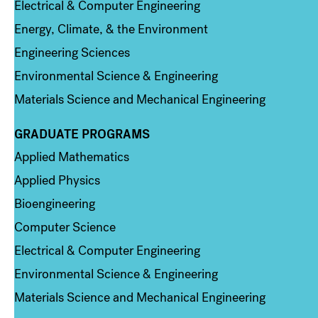
Electrical & Computer Engineering
Energy, Climate, & the Environment
Engineering Sciences
Environmental Science & Engineering
Materials Science and Mechanical Engineering
GRADUATE PROGRAMS
Column 2
Applied Mathematics
Applied Physics
Bioengineering
Computer Science
Electrical & Computer Engineering
Environmental Science & Engineering
Materials Science and Mechanical Engineering