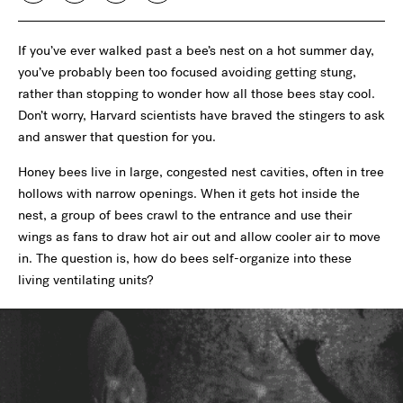
If you’ve ever walked past a bee’s nest on a hot summer day,
you’ve probably been too focused avoiding getting stung,
rather than stopping to wonder how all those bees stay cool.
Don’t worry, Harvard scientists have braved the stingers to ask
and answer that question for you.
Honey bees live in large, congested nest cavities, often in tree
hollows with narrow openings. When it gets hot inside the
nest, a group of bees crawl to the entrance and use their
wings as fans to draw hot air out and allow cooler air to move
in. The question is, how do bees self-organize into these
living ventilating units?