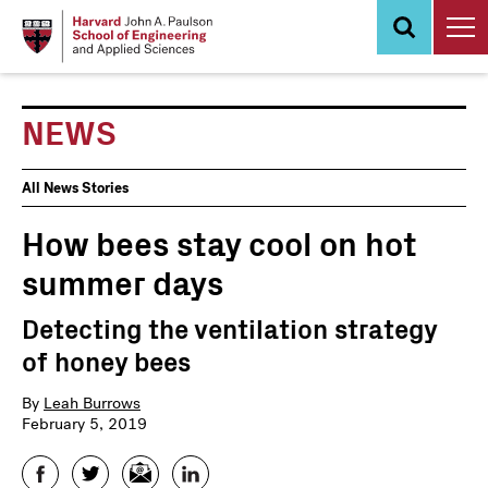
Skip
to
main
content
NEWS
News
All News Stories
Events
How bees stay cool on hot
summer days
Detecting the ventilation strategy
of honey bees
By
Leah Burrows
February 5, 2019
Facebook
Twitter
Email
LinkedIn