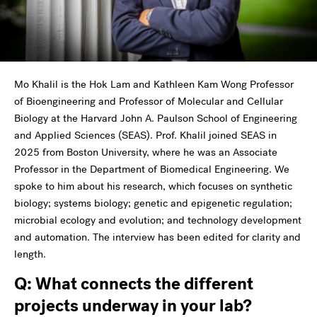
Mo Khalil is the Hok Lam and Kathleen Kam Wong Professor
of Bioengineering and Professor of Molecular and Cellular
Biology at the Harvard John A. Paulson School of Engineering
and Applied Sciences (SEAS). Prof. Khalil joined SEAS in
2025 from Boston University, where he was an Associate
Professor in the Department of Biomedical Engineering. We
spoke to him about his research, which focuses on synthetic
biology; systems biology; genetic and epigenetic regulation;
microbial ecology and evolution; and technology development
and automation. The interview has been edited for clarity and
length.
Q: What connects the different
projects underway in your lab?