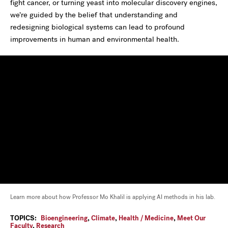
fight cancer, or turning yeast into molecular discovery engines,
we’re guided by the belief that understanding and
redesigning biological systems can lead to profound
improvements in human and environmental health.
Learn more about how Professor Mo Khalil is applying AI methods in his lab.
TOPICS:
Bioengineering
,
Climate
,
Health / Medicine
,
Meet Our
Faculty
,
Research