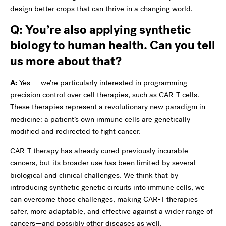
design better crops that can thrive in a changing world.
Q: You’re also applying synthetic
biology to human health. Can you tell
us more about that?
A:
Yes — we’re particularly interested in programming
precision control over cell therapies, such as CAR-T cells.
These therapies represent a revolutionary new paradigm in
medicine: a patient’s own immune cells are genetically
modified and redirected to fight cancer.
CAR-T therapy has already cured previously incurable
cancers, but its broader use has been limited by several
biological and clinical challenges. We think that by
introducing synthetic genetic circuits into immune cells, we
can overcome those challenges, making CAR-T therapies
safer, more adaptable, and effective against a wider range of
cancers—and possibly other diseases as well.