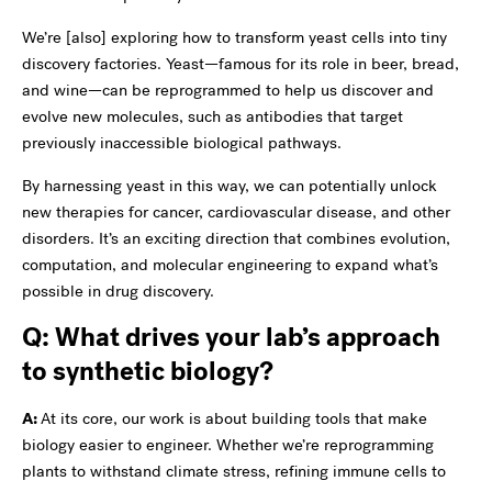
We’re [also] exploring how to transform yeast cells into tiny
discovery factories. Yeast—famous for its role in beer, bread,
and wine—can be reprogrammed to help us discover and
evolve new molecules, such as antibodies that target
previously inaccessible biological pathways.
By harnessing yeast in this way, we can potentially unlock
new therapies for cancer, cardiovascular disease, and other
disorders. It’s an exciting direction that combines evolution,
computation, and molecular engineering to expand what’s
possible in drug discovery.
Q: What drives your lab’s approach
to synthetic biology?
A:
At its core, our work is about building tools that make
biology easier to engineer. Whether we’re reprogramming
plants to withstand climate stress, refining immune cells to