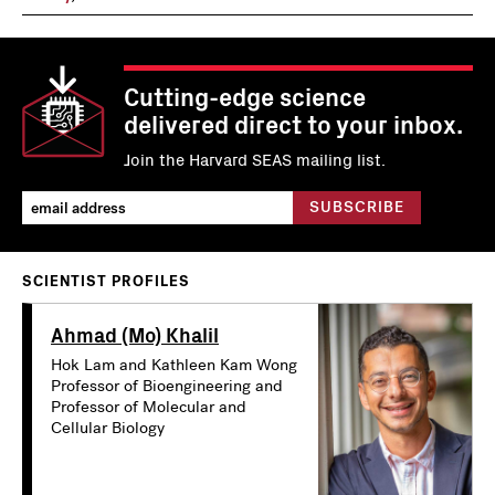
Cutting-edge science
delivered direct to your inbox.
Join the Harvard SEAS mailing list.
SCIENTIST PROFILES
Ahmad (Mo) Khalil
Hok Lam and Kathleen Kam Wong
Professor of Bioengineering and
Professor of Molecular and
Cellular Biology