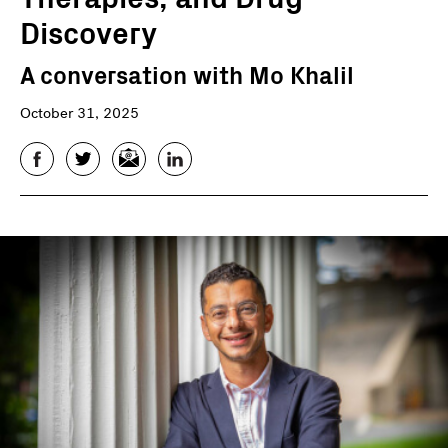
Discovery
A conversation with Mo Khalil
October 31, 2025
Facebook
Twitter
Email
LinkedIn