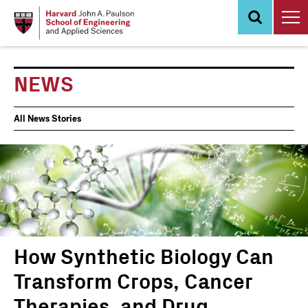
Skip
to
main
content
NEWS
News
All News Stories
Events
How Synthetic Biology Can
Transform Crops, Cancer
Therapies, and Drug