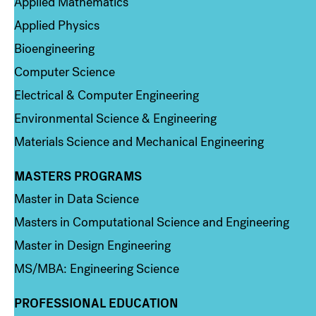
Applied Mathematics
Applied Physics
Bioengineering
Computer Science
Electrical & Computer Engineering
Environmental Science & Engineering
Materials Science and Mechanical Engineering
MASTERS PROGRAMS
Column 3
Master in Data Science
Masters in Computational Science and Engineering
Master in Design Engineering
MS/MBA: Engineering Science
PROFESSIONAL EDUCATION