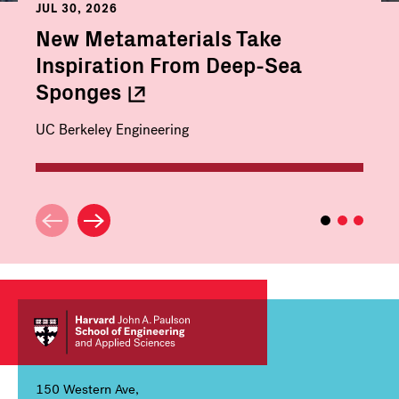
JUL 30, 2026
New Metamaterials Take
Inspiration From Deep-Sea
Sponges
UC Berkeley Engineering
150 Western Ave,