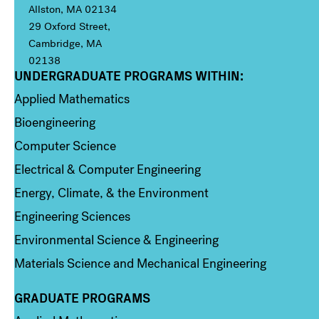
Allston, MA 02134
29 Oxford Street,
Cambridge, MA
02138
UNDERGRADUATE PROGRAMS WITHIN:
Column 1
Applied Mathematics
Bioengineering
Computer Science
Electrical & Computer Engineering
Energy, Climate, & the Environment
Engineering Sciences
Environmental Science & Engineering
Materials Science and Mechanical Engineering
GRADUATE PROGRAMS
Column 2