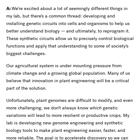
A:
We’re excited about a lot of seemingly different things in
my lab, but there’s a common thread: developing and
installing genetic circuits into cells and organisms to help us
better understand biology — and ultimately, to reprogram it.
These synthetic circuits allow us to precisely control biological
functions and apply that understanding to some of society’s
biggest challenges.
Our agricultural system is under mounting pressure from
climate change and a growing global population. Many of us
believe that innovation in plant engineering will be a critical
part of the solution.
Unfortunately, plant genomes are difficult to modify, and even
more challenging, we don’t always know
which
genetic
variations will lead to more resilient or productive crops. My
lab is developing new genome engineering and synthetic
biology tools to make plant engineering easier, faster, and
more reliable. The goal is to accelerate discovery so we can