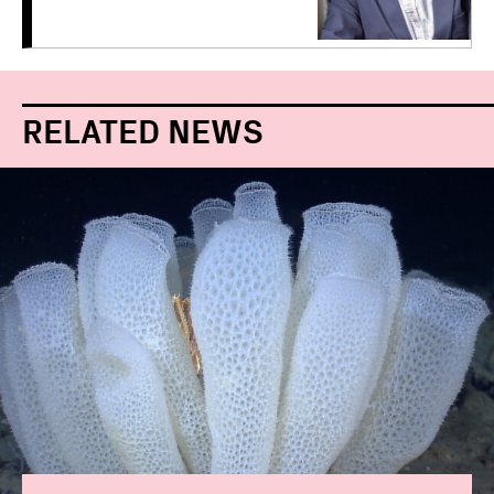
RELATED NEWS